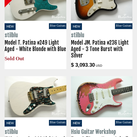
Blue Guitars
Blue Guitars
NEW
NEW
stilblu
stilblu
Model T. Patina #249 Light
Model JM. Patina #236 Light
Aged - White Blonde with Blue
Aged - 3 Tone Burst with
Silver
Sold Out
$ 3,093.30
USD
Blue Guitars
Blue Guitars
NEW
NEW
stilblu
Hsiu Guitar Workshop