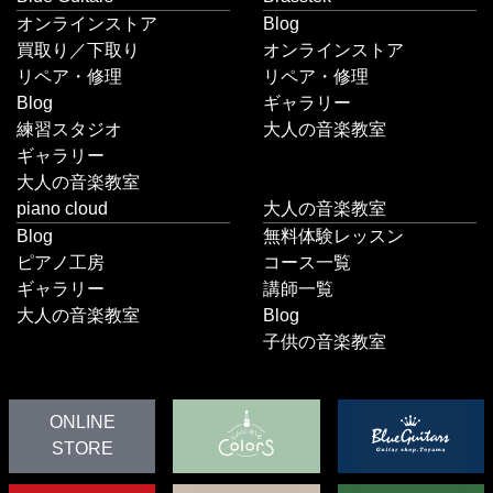
オンラインストア
Blog
買取り／下取り
オンラインストア
リペア・修理
リペア・修理
Blog
ギャラリー
練習スタジオ
大人の音楽教室
ギャラリー
大人の音楽教室
piano cloud
大人の音楽教室
Blog
無料体験レッスン
ピアノ工房
コース一覧
ギャラリー
講師一覧
大人の音楽教室
Blog
子供の音楽教室
ONLINE
STORE