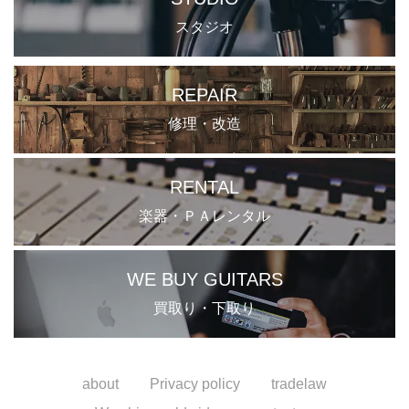
スタジオ
REPAIR
修理・改造
RENTAL
楽器・ＰＡレンタル
WE BUY GUITARS
買取り・下取り
about
Privacy policy
tradelaw