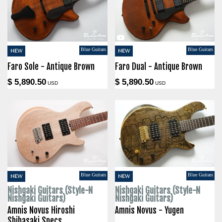
Blue Guitars
Blue Guitars
NEW
NEW
Faro Sole - Antique Brown
Faro Dual - Antique Brown
$ 5,890.50
$ 5,890.50
USD
USD
Blue Guitars
Blue Guitars
NEW
NEW
Nishgaki Guitars (Style-N
Nishgaki Guitars (Style-N
Nishgaki Guitars)
Nishgaki Guitars)
Amnis Novus Hiroshi
Amnis Novus - Yugen
Shibasaki Specs