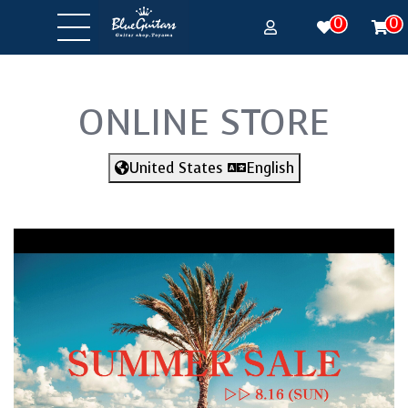
0
0
ONLINE STORE
United States
English