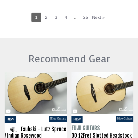
...
1
2
3
4
25
Next »
Recommend Gear
Blue Guitars
Blue Guitars
NEW
NEW
FUJII GUITARS
「椿」Tsubaki - Lutz Spruce
/ Indian Rosewood
00 12Fret Slotted Headstock