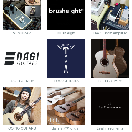
VEMURAM
Brush eight
Lee Custom Amplifier
NAGI GUITARS
TYMA GUITARS
FUJII GUITARS
OGINO GUITARS
da h（ダアッカ）
Leaf Instruments