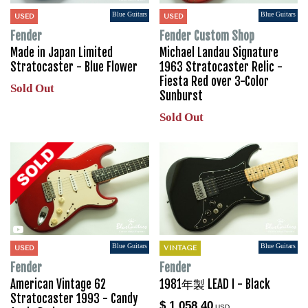
Blue Guitars
Blue Guitars
USED
USED
Fender
Fender Custom Shop
Made in Japan Limited
Michael Landau Signature
Stratocaster - Blue Flower
1963 Stratocaster Relic -
Fiesta Red over 3-Color
Sold Out
Sunburst
Sold Out
Blue Guitars
Blue Guitars
USED
VINTAGE
Fender
Fender
American Vintage 62
1981年製 LEAD I - Black
Stratocaster 1993 - Candy
$ 1,058.40
USD