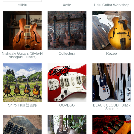
stilblu
Xotic
Hsiu Guitar Workshop
Nishgaki Guitars (Style-N
Collectera
Rozeo
Nishgaki Guitars)
Shiro Tsuji 辻四郎
OOPEGG
BLACK CLOUD | Black
Smoker