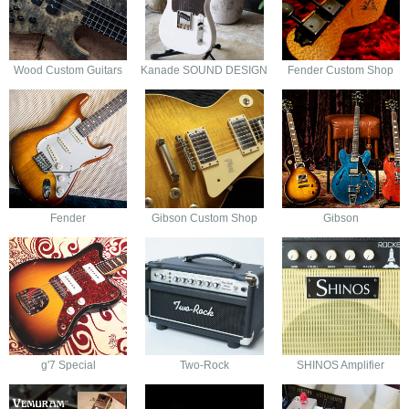
Wood Custom Guitars
Kanade SOUND DESIGN
Fender Custom Shop
Fender
Gibson Custom Shop
Gibson
g'7 Special
Two-Rock
SHINOS Amplifier