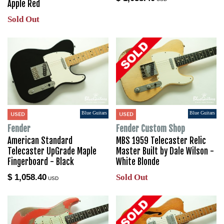
Apple Red
Sold Out
Blue Guitars
Blue Guitars
USED
USED
Fender
Fender Custom Shop
American Standard
MBS 1959 Telecaster Relic
Telecaster UpGrade Maple
Master Built by Dale Wilson -
Fingerboard - Black
White Blonde
$ 1,058.40
Sold Out
USD