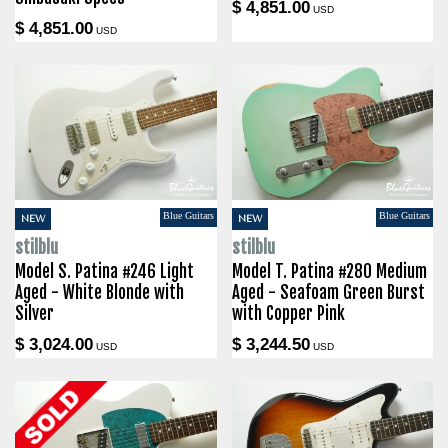
$ 4,851.00
USD
$ 4,851.00
USD
Blue Guitars
Blue Guitars
NEW
NEW
stilblu
stilblu
Model S. Patina #246 Light
Model T. Patina #280 Medium
Aged - White Blonde with
Aged - Seafoam Green Burst
Silver
with Copper Pink
$ 3,024.00
$ 3,244.50
USD
USD