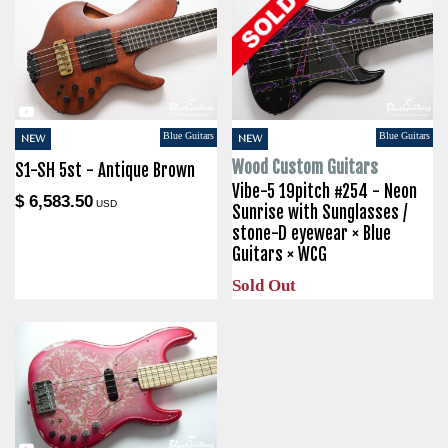
Blue Guitars
Blue Guitars
NEW
NEW
Wood Custom Guitars
S1-SH 5st - Antique Brown
Vibe-5 19pitch #254 - Neon
$ 6,583.50
USD
Sunrise with Sunglasses /
stone-D eyewear × Blue
Guitars × WCG
Sold Out