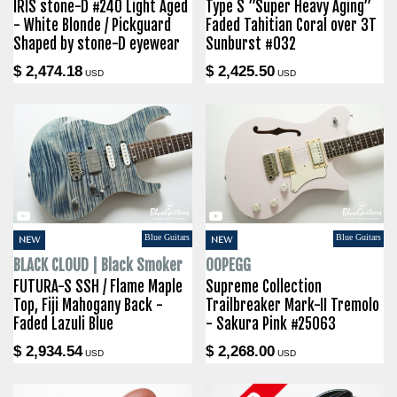
IRIS stone-D #240 Light Aged
Type S ”Super Heavy Aging”
- White Blonde / Pickguard
Faded Tahitian Coral over 3T
Shaped by stone-D eyewear
Sunburst #032
$ 2,474.18
$ 2,425.50
USD
USD
Blue Guitars
Blue Guitars
NEW
NEW
BLACK CLOUD | Black Smoker
OOPEGG
FUTURA-S SSH / Flame Maple
Supreme Collection
Top, Fiji Mahogany Back -
Trailbreaker Mark-II Tremolo
Faded Lazuli Blue
- Sakura Pink #25063
$ 2,934.54
$ 2,268.00
USD
USD