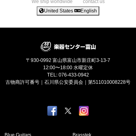
We ship worldwide
contact us
United States
English
〒930-0992
富山県富山市新庄町3-13-7
12:00〜18:00
水曜定休
TEL:
076-433-0942
古物商許可番号｜石川県公安委員会｜第511010008228号
Blue Guitars
Brasstek