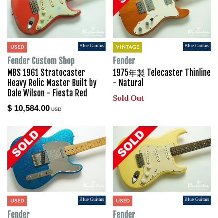
Blue Guitars
Blue Guitars
USED
VINTAGE
Fender Custom Shop
Fender
MBS 1961 Stratocaster
1975年製 Telecaster Thinline
Heavy Relic Master Built by
- Natural
Dale Wilson - Fiesta Red
Sold Out
$ 10,584.00
USD
Blue Guitars
Blue Guitars
USED
USED
Fender
Fender