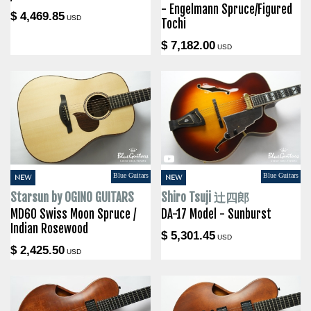
- Engelmann Spruce/Figured
$ 4,469.85
USD
Tochi
$ 7,182.00
USD
Blue Guitars
Blue Guitars
NEW
NEW
Starsun by OGINO GUITARS
Shiro Tsuji 辻四郎
MD60 Swiss Moon Spruce /
DA-17 Model - Sunburst
Indian Rosewood
$ 5,301.45
USD
$ 2,425.50
USD