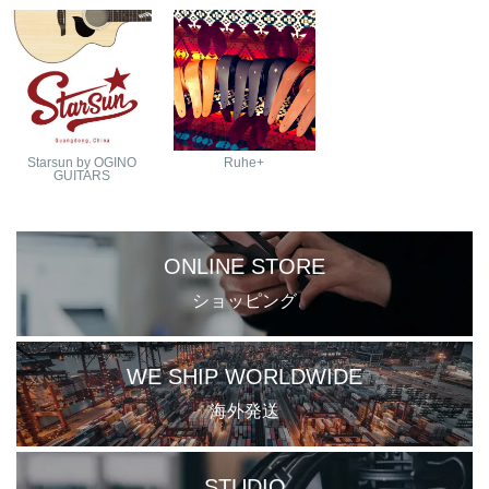
Starsun by OGINO
Ruhe+
GUITARS
ONLINE STORE
ショッピング
WE SHIP WORLDWIDE
海外発送
STUDIO