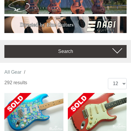
Search
All Gear
292 results