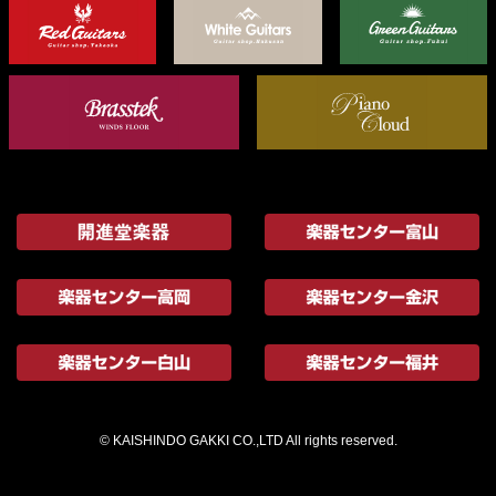
© KAISHINDO GAKKI CO.,LTD All rights reserved.