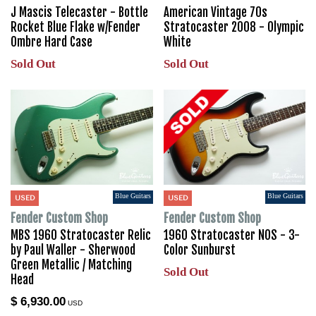
J Mascis Telecaster - Bottle
American Vintage 70s
Rocket Blue Flake w/Fender
Stratocaster 2008 - Olympic
Ombre Hard Case
White
Sold Out
Sold Out
Blue Guitars
Blue Guitars
USED
USED
Fender Custom Shop
Fender Custom Shop
MBS 1960 Stratocaster Relic
1960 Stratocaster NOS - 3-
by Paul Waller - Sherwood
Color Sunburst
Green Metallic / Matching
Sold Out
Head
$ 6,930.00
USD