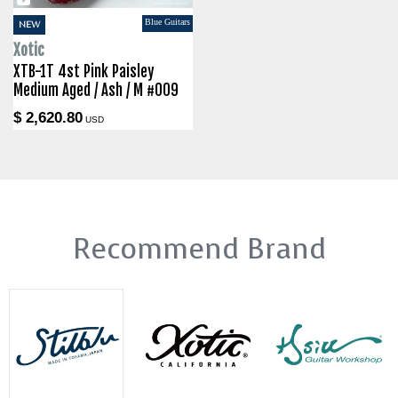
Blue Guitars
NEW
Xotic
XTB-1T 4st Pink Paisley
Medium Aged / Ash / M #009
$ 2,620.80
USD
Recommend Brand