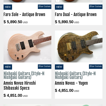
Blue Guitars
Blue Guitars
NEW
NEW
Faro Sole - Antique Brown
Faro Dual - Antique Brown
$ 5,890.50
$ 5,890.50
USD
USD
Blue Guitars
Blue Guitars
NEW
NEW
Nishgaki Guitars (Style-N
Nishgaki Guitars (Style-N
Nishgaki Guitars)
Nishgaki Guitars)
Amnis Novus Hiroshi
Amnis Novus - Yugen
Shibasaki Specs
$ 4,851.00
USD
$ 4,851.00
USD