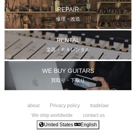
REPAIR
修理・改造
RENTAL
楽器・ＰＡレンタル
WE BUY GUITARS
買取り・下取り
about
Privacy policy
tradelaw
We ship worldwide
contact us
United States
English