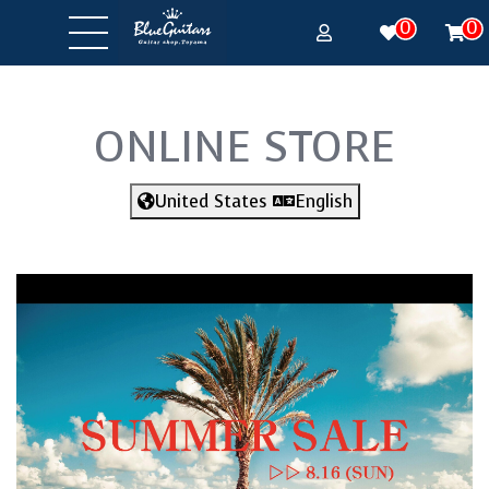
0
0
ONLINE STORE
United States
English