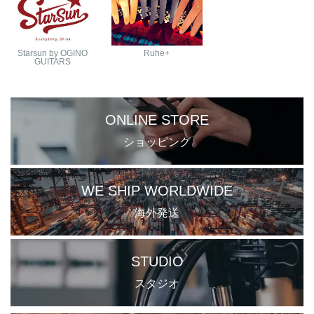
Starsun by OGINO
Ruhe+
GUITARS
ONLINE STORE
ショッピング
WE SHIP WORLDWIDE
海外発送
STUDIO
スタジオ