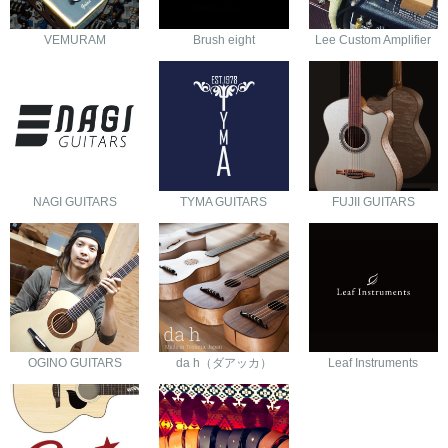
VEMURAM
Brush eight
Lee Custom Amplifier
NAGI GUITARS
TYMA GUITARS
FUJII GUITARS
OGINO GUITARS
da h（ダアッカ）
Leaf Instruments