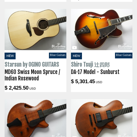
Blue Guitars
Blue Guitars
NEW
NEW
Starsun by OGINO GUITARS
Shiro Tsuji 辻四郎
MD60 Swiss Moon Spruce /
DA-17 Model - Sunburst
Indian Rosewood
$ 5,301.45
USD
$ 2,425.50
USD