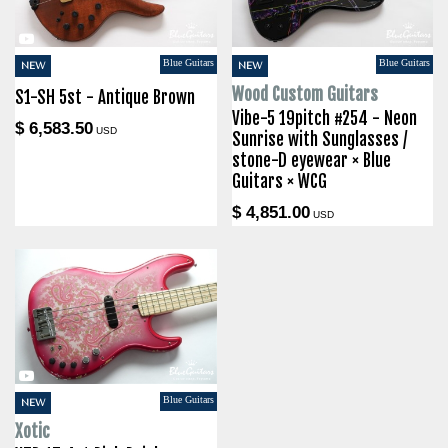
Blue Guitars
Blue Guitars
NEW
NEW
Wood Custom Guitars
S1-SH 5st - Antique Brown
Vibe-5 19pitch #254 - Neon
$ 6,583.50
USD
Sunrise with Sunglasses /
stone-D eyewear × Blue
Guitars × WCG
$ 4,851.00
USD
Blue Guitars
NEW
Xotic