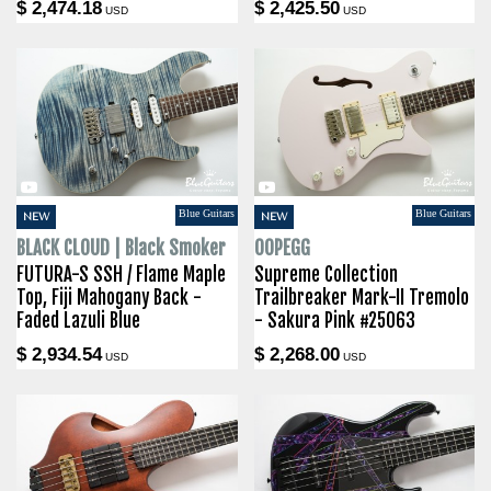
$ 2,474.18
$ 2,425.50
USD
USD
Blue Guitars
Blue Guitars
NEW
NEW
BLACK CLOUD | Black Smoker
OOPEGG
FUTURA-S SSH / Flame Maple
Supreme Collection
Top, Fiji Mahogany Back -
Trailbreaker Mark-II Tremolo
Faded Lazuli Blue
- Sakura Pink #25063
$ 2,934.54
$ 2,268.00
USD
USD