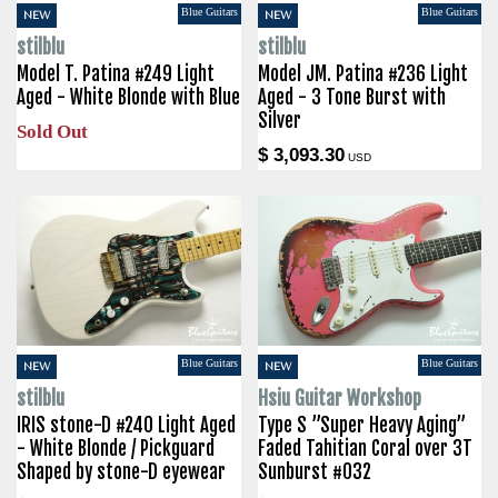
Blue Guitars
Blue Guitars
NEW
NEW
stilblu
stilblu
Model T. Patina #249 Light
Model JM. Patina #236 Light
Aged - White Blonde with Blue
Aged - 3 Tone Burst with
Silver
Sold Out
$ 3,093.30
USD
Blue Guitars
Blue Guitars
NEW
NEW
stilblu
Hsiu Guitar Workshop
IRIS stone-D #240 Light Aged
Type S ”Super Heavy Aging”
- White Blonde / Pickguard
Faded Tahitian Coral over 3T
Shaped by stone-D eyewear
Sunburst #032