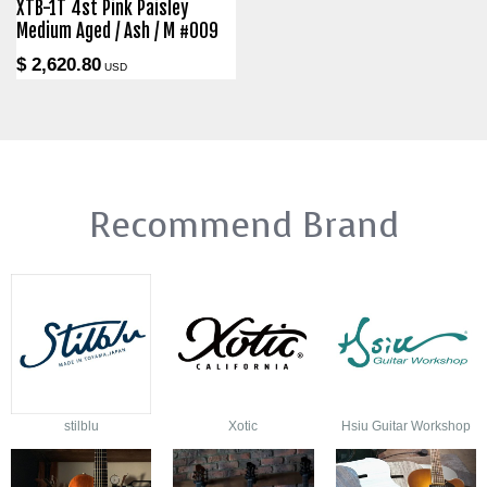
XTB-1T 4st Pink Paisley
Medium Aged / Ash / M #009
$ 2,620.80
USD
Recommend Brand
stilblu
Xotic
Hsiu Guitar Workshop