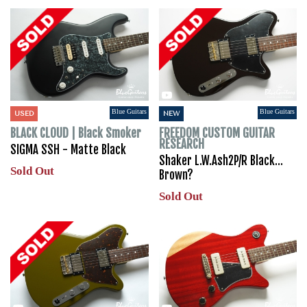
Blue Guitars
Blue Guitars
USED
NEW
BLACK CLOUD | Black Smoker
FREEDOM CUSTOM GUITAR
RESEARCH
SIGMA SSH - Matte Black
Shaker L.W.Ash2P/R Black…
Sold Out
Brown?
Sold Out