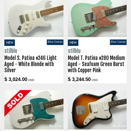
Blue Guitars
Blue Guitars
NEW
NEW
stilblu
stilblu
Model S. Patina #246 Light
Model T. Patina #280 Medium
Aged - White Blonde with
Aged - Seafoam Green Burst
Silver
with Copper Pink
$ 3,024.00
$ 3,244.50
USD
USD