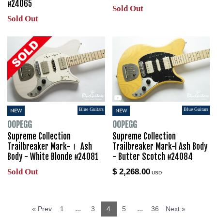
#24065
Sold Out
Sold Out
Blue Guitars
Blue Guitars
NEW
NEW
OOPEGG
OOPEGG
Supreme Collection
Supreme Collection
Trailbreaker Mark-Ⅰ Ash
Trailbreaker Mark-I Ash Body
Body - White Blonde #24081
- Butter Scotch #24084
Sold Out
$ 2,268.00
USD
...
...
« Prev
1
3
4
5
36
Next »