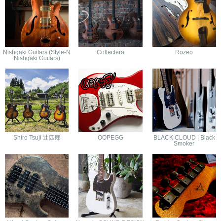
Nishgaki Guitars (Style-N
Collectera
Rozeo
Nishgaki Guitars)
Shiro Tsuji 辻四郎
OOPEGG
BLACK CLOUD | Black
Smoker