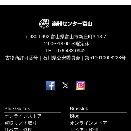
〒930-0992
富山県富山市新庄町3-13-7
12:00〜18:00
水曜定休
TEL:
076-433-0942
古物商許可番号｜石川県公安委員会｜第511010008228号
Blue Guitars
Brasstek
オンラインストア
Blog
買取り／下取り
オンラインストア
リペア・修理
リペア・修理