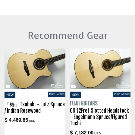
Recommend Gear
Blue Guitars
Blue Guitars
NEW
NEW
FUJII GUITARS
「椿」Tsubaki - Lutz Spruce
/ Indian Rosewood
00 12Fret Slotted Headstock
- Engelmann Spruce/Figured
$ 4,469.85
USD
Tochi
$ 7,182.00
USD