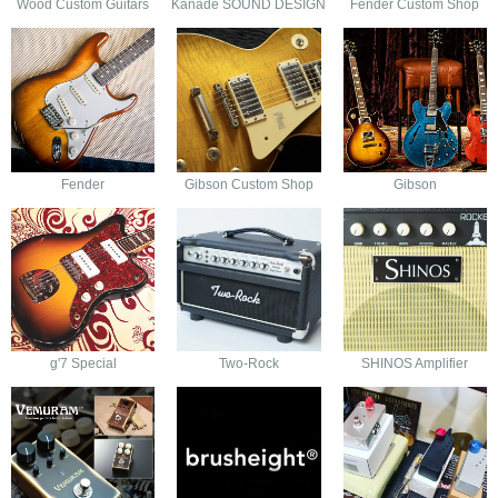
Wood Custom Guitars
Kanade SOUND DESIGN
Fender Custom Shop
Fender
Gibson Custom Shop
Gibson
g'7 Special
Two-Rock
SHINOS Amplifier