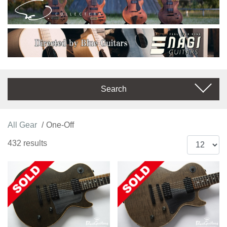
Search
All Gear
One-Off
432 results