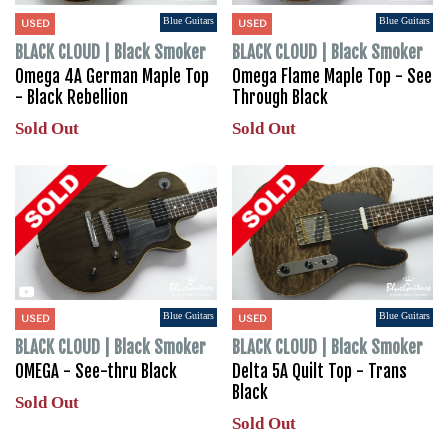
Blue Guitars
Blue Guitars
USED
USED
BLACK CLOUD | Black Smoker
BLACK CLOUD | Black Smoker
Omega 4A German Maple Top
Omega Flame Maple Top - See
- Black Rebellion
Through Black
Sold Out
Sold Out
Blue Guitars
Blue Guitars
USED
USED
BLACK CLOUD | Black Smoker
BLACK CLOUD | Black Smoker
OMEGA - See-thru Black
Delta 5A Quilt Top - Trans
Black
Sold Out
Sold Out