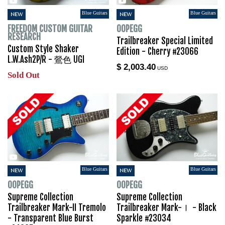
Blue Guitars
Blue Guitars
NEW
NEW
FREEDOM CUSTOM GUITAR
OOPEGG
RESEARCH
Trailbreaker Special Limited
Custom Style Shaker
Edition - Cherry #23066
L.W.Ash2P/R - 鶯色 UGI
$ 2,003.40
USD
Sold Out
Blue Guitars
Blue Guitars
NEW
NEW
OOPEGG
OOPEGG
Supreme Collection
Supreme Collection
Trailbreaker Mark-II Tremolo
Trailbreaker Mark-Ⅰ - Black
- Transparent Blue Burst
Sparkle #23034