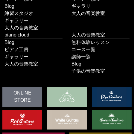
Blog
ギャラリー
練習スタジオ
大人の音楽教室
ギャラリー
大人の音楽教室
piano cloud
大人の音楽教室
Blog
無料体験レッスン
ピアノ工房
コース一覧
ギャラリー
講師一覧
大人の音楽教室
Blog
子供の音楽教室
ONLINE
STORE