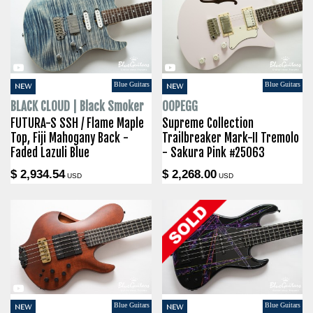
Blue Guitars
Blue Guitars
NEW
NEW
BLACK CLOUD | Black Smoker
OOPEGG
FUTURA-S SSH / Flame Maple
Supreme Collection
Top, Fiji Mahogany Back -
Trailbreaker Mark-II Tremolo
Faded Lazuli Blue
- Sakura Pink #25063
$ 2,934.54
$ 2,268.00
USD
USD
Blue Guitars
Blue Guitars
NEW
NEW