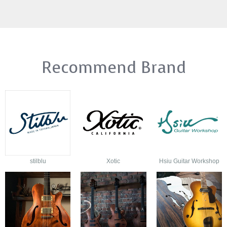
Recommend Brand
stilblu
Xotic
Hsiu Guitar Workshop