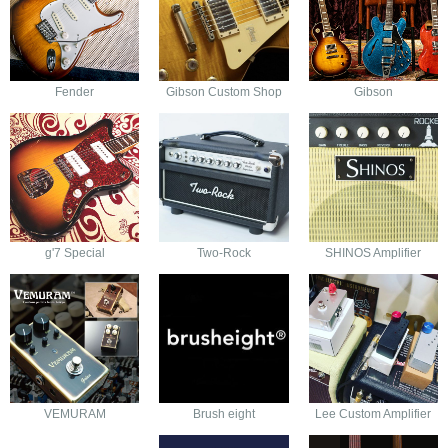
Fender
Gibson Custom Shop
Gibson
g'7 Special
Two-Rock
SHINOS Amplifier
VEMURAM
Brush eight
Lee Custom Amplifier