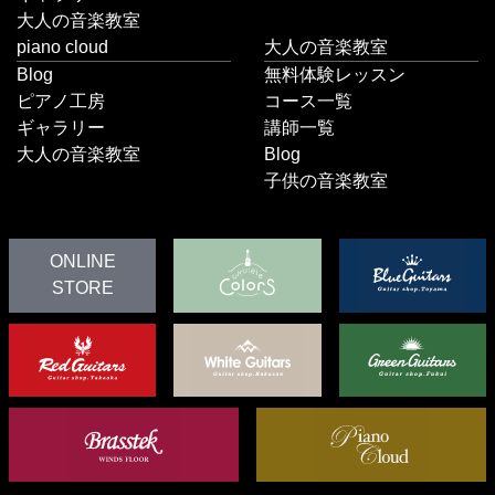
大人の音楽教室
piano cloud
大人の音楽教室
Blog
無料体験レッスン
ピアノ工房
コース一覧
ギャラリー
講師一覧
大人の音楽教室
Blog
子供の音楽教室
ONLINE
STORE