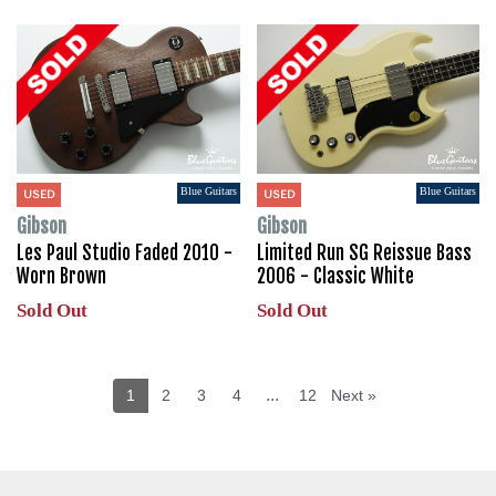
Blue Guitars
Blue Guitars
USED
USED
Gibson
Gibson
Les Paul Studio Faded 2010 -
Limited Run SG Reissue Bass
Worn Brown
2006 - Classic White
Sold Out
Sold Out
...
1
2
3
4
12
Next »