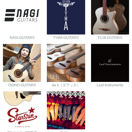
NAGI GUITARS
TYMA GUITARS
FUJII GUITARS
OGINO GUITARS
da h（ダアッカ）
Leaf Instruments