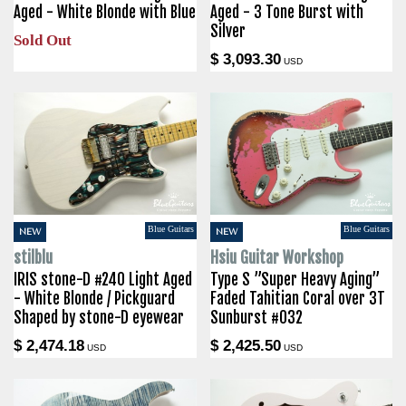
Aged - White Blonde with Blue
Aged - 3 Tone Burst with
Silver
Sold Out
$ 3,093.30
USD
Blue Guitars
Blue Guitars
NEW
NEW
stilblu
Hsiu Guitar Workshop
IRIS stone-D #240 Light Aged
Type S ”Super Heavy Aging”
- White Blonde / Pickguard
Faded Tahitian Coral over 3T
Shaped by stone-D eyewear
Sunburst #032
$ 2,474.18
$ 2,425.50
USD
USD