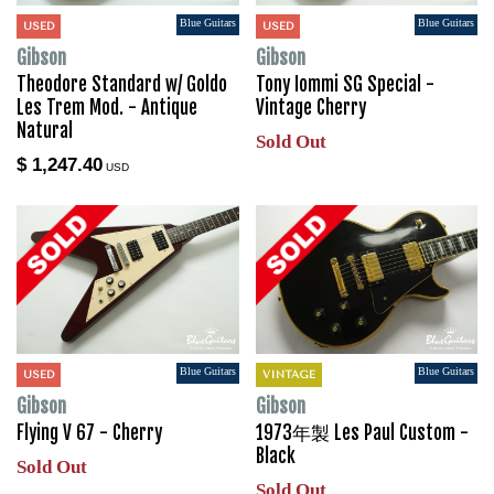
Blue Guitars
Blue Guitars
USED
USED
Gibson
Gibson
Theodore Standard w/ Goldo
Tony Iommi SG Special -
Les Trem Mod. - Antique
Vintage Cherry
Natural
Sold Out
$ 1,247.40
USD
Blue Guitars
Blue Guitars
USED
VINTAGE
Gibson
Gibson
Flying V 67 - Cherry
1973年製 Les Paul Custom -
Black
Sold Out
Sold Out