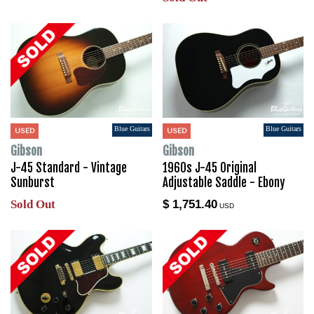
Blue Guitars
Blue Guitars
USED
USED
Gibson
Gibson
J-45 Standard - Vintage
1960s J-45 Original
Sunburst
Adjustable Saddle - Ebony
Sold Out
$ 1,751.40
USD