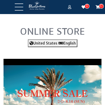
0
0
ONLINE STORE
United States
English