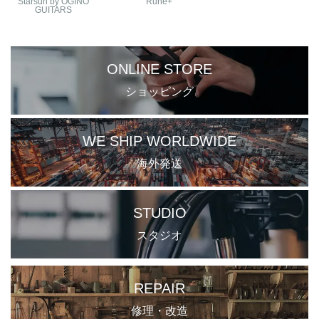
Starsun by OGINO
Ruhe+
GUITARS
ONLINE STORE
ショッピング
WE SHIP WORLDWIDE
海外発送
STUDIO
スタジオ
REPAIR
修理・改造