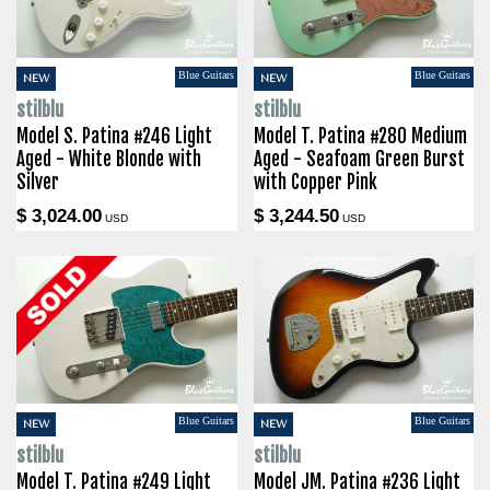
Blue Guitars
Blue Guitars
NEW
NEW
stilblu
stilblu
Model S. Patina #246 Light
Model T. Patina #280 Medium
Aged - White Blonde with
Aged - Seafoam Green Burst
Silver
with Copper Pink
$ 3,024.00
$ 3,244.50
USD
USD
Blue Guitars
Blue Guitars
NEW
NEW
stilblu
stilblu
Model T. Patina #249 Light
Model JM. Patina #236 Light