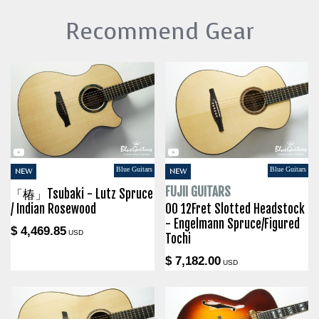
Recommend Gear
Blue Guitars
Blue Guitars
NEW
NEW
FUJII GUITARS
「椿」Tsubaki - Lutz Spruce
/ Indian Rosewood
00 12Fret Slotted Headstock
- Engelmann Spruce/Figured
$ 4,469.85
USD
Tochi
$ 7,182.00
USD