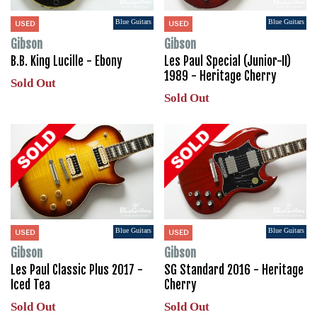
Blue Guitars
Blue Guitars
USED
USED
Gibson
Gibson
B.B. King Lucille - Ebony
Les Paul Special (Junior-II)
1989 - Heritage Cherry
Sold Out
Sold Out
Blue Guitars
Blue Guitars
USED
USED
Gibson
Gibson
Les Paul Classic Plus 2017 -
SG Standard 2016 - Heritage
Iced Tea
Cherry
Sold Out
Sold Out