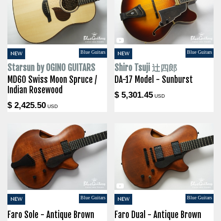
Blue Guitars
Blue Guitars
NEW
NEW
Starsun by OGINO GUITARS
Shiro Tsuji 辻四郎
MD60 Swiss Moon Spruce /
DA-17 Model - Sunburst
Indian Rosewood
$ 5,301.45
USD
$ 2,425.50
USD
Blue Guitars
Blue Guitars
NEW
NEW
Faro Sole - Antique Brown
Faro Dual - Antique Brown