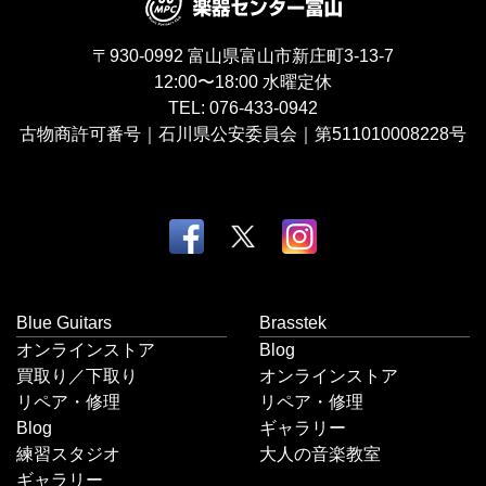
〒930-0992
富山県富山市新庄町3-13-7
12:00〜18:00
水曜定休
TEL:
076-433-0942
古物商許可番号｜石川県公安委員会｜第511010008228号
Blue Guitars
Brasstek
オンラインストア
Blog
買取り／下取り
オンラインストア
リペア・修理
リペア・修理
Blog
ギャラリー
練習スタジオ
大人の音楽教室
ギャラリー