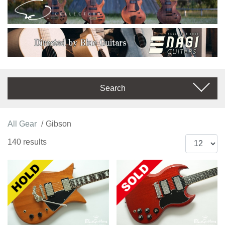
Search
All Gear
Gibson
140 results