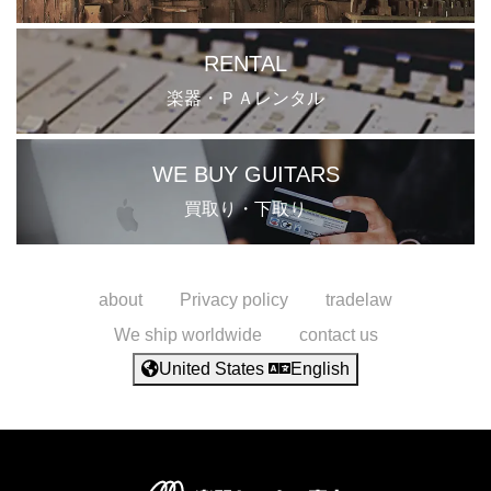
RENTAL
楽器・ＰＡレンタル
WE BUY GUITARS
買取り・下取り
about
Privacy policy
tradelaw
We ship worldwide
contact us
United States
English