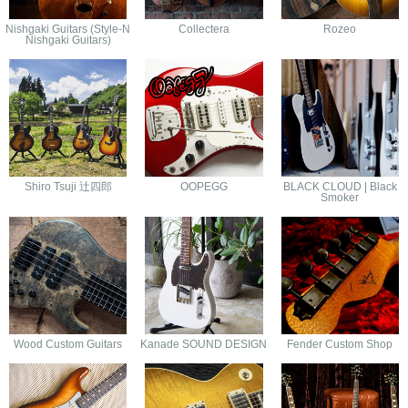
Nishgaki Guitars (Style-N
Collectera
Rozeo
Nishgaki Guitars)
Shiro Tsuji 辻四郎
OOPEGG
BLACK CLOUD | Black
Smoker
Wood Custom Guitars
Kanade SOUND DESIGN
Fender Custom Shop