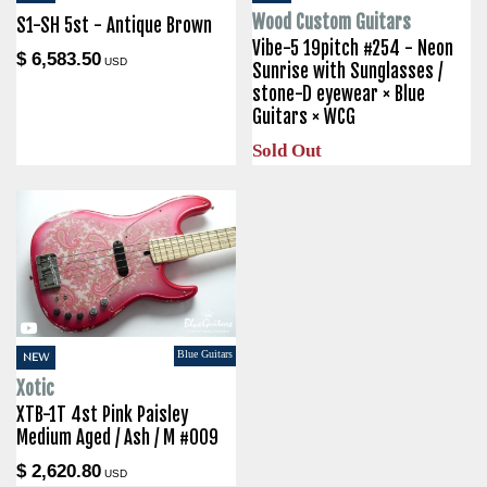
Wood Custom Guitars
S1-SH 5st - Antique Brown
Vibe-5 19pitch #254 - Neon
$ 6,583.50
USD
Sunrise with Sunglasses /
stone-D eyewear × Blue
Guitars × WCG
Sold Out
Blue Guitars
NEW
Xotic
XTB-1T 4st Pink Paisley
Medium Aged / Ash / M #009
$ 2,620.80
USD