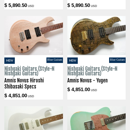
$ 5,890.50
$ 5,890.50
USD
USD
Blue Guitars
Blue Guitars
NEW
NEW
Nishgaki Guitars (Style-N
Nishgaki Guitars (Style-N
Nishgaki Guitars)
Nishgaki Guitars)
Amnis Novus Hiroshi
Amnis Novus - Yugen
Shibasaki Specs
$ 4,851.00
USD
$ 4,851.00
USD