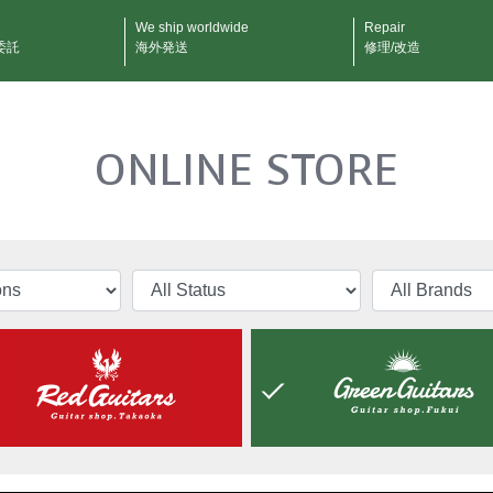
We ship worldwide
Repair
委託
海外発送
修理/改造
ONLINE STORE