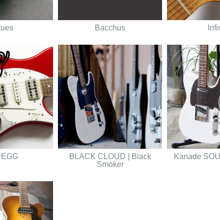
tues
Bacchus
Infi
PEGG
BLACK CLOUD | Black
Kanade SO
Smoker