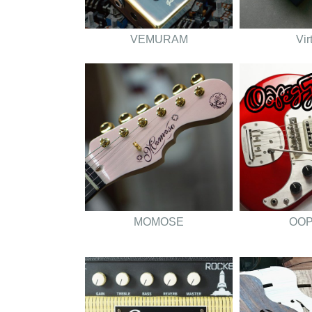
VEMURAM
Vir
MOMOSE
OO