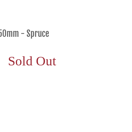
650mm - Spruce
Sold Out