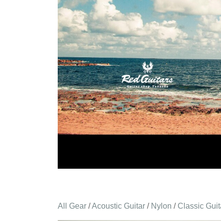
All Gear
/
Acoustic Guitar
/
Nylon
/
Classic Guit