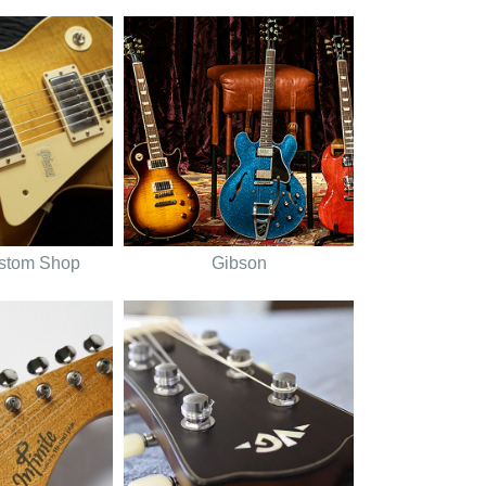
stom Shop
Gibson