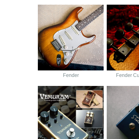
Fender
Fender C