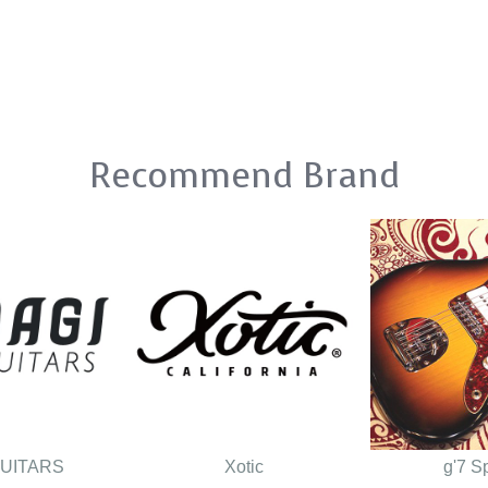
Recommend Brand
GUITARS
Xotic
g'7 S