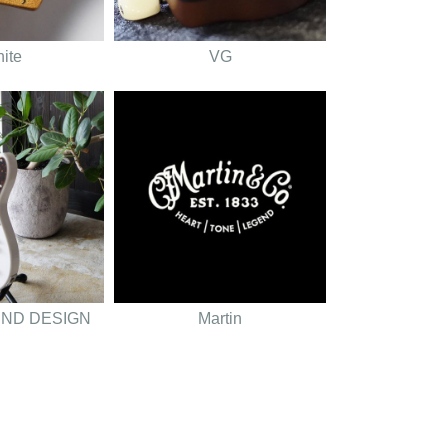
nite
VG
UND DESIGN
Martin