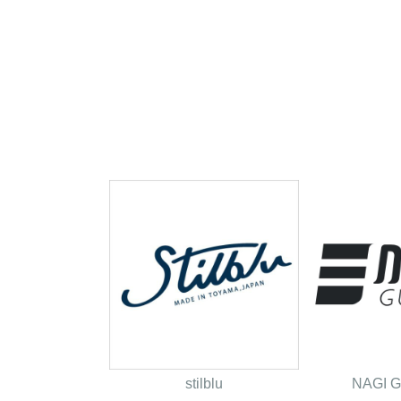
stilblu
NAGI 