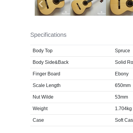
Specifications
Body Top
Spruce
Body Side&Back
Solid R
Finger Board
Ebony
Scale Length
650mm
Nut Wilde
53mm
Weight
1.704kg
Case
Soft Ca