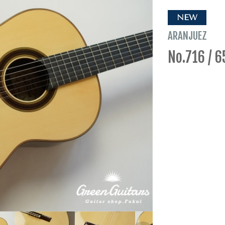
NEW
ARANJUEZ
No.716 / 