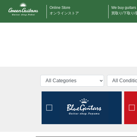
Online Store
We buy guitars
オンラインストア
買取り/下取り/