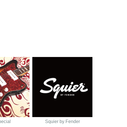
pecial
Squier by Fender