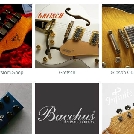
ustom Shop
Gretsch
Gibson Cu