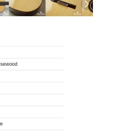
osewood
se