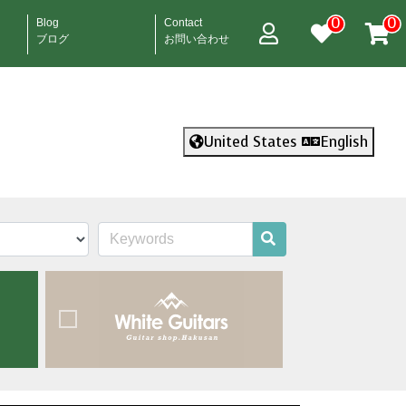
0
0
Blog
Contact
ブログ
お問い合わせ
United States
English