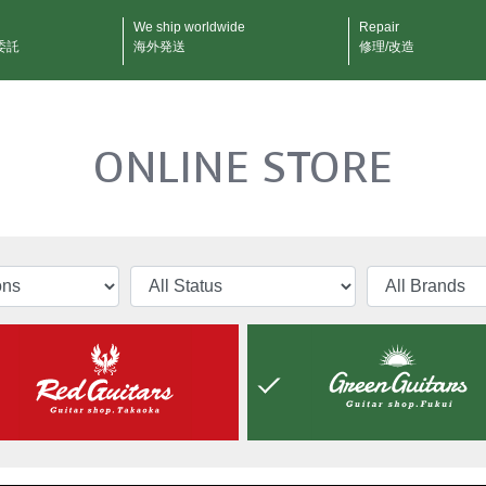
We ship worldwide
Repair
委託
海外発送
修理/改造
ONLINE STORE