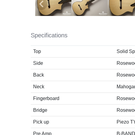
Specifications
Top
Solid S
Side
Rosewo
Back
Rosewo
Neck
Mahoga
Fingerboard
Rosewo
Bridge
Rosewo
Pick up
Piezo 
Pre Amp
B-BAND