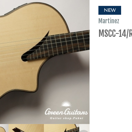
NEW
Martinez
MSCC-14/