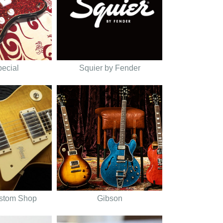
pecial
Squier by Fender
stom Shop
Gibson