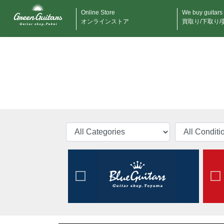
Online Store
We buy guitars
オンラインストア
買取り/下取り/