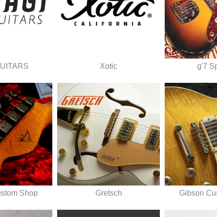
GUITARS
Xotic
g'7 S
ustom Shop
Gretsch
Gibson Cu