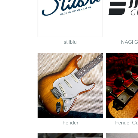
stilblu
NAGI 
Fender
Fender C