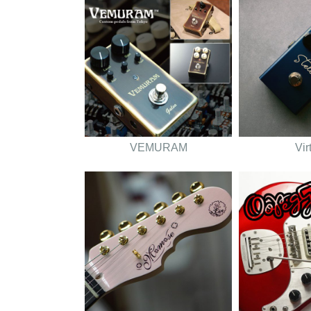
VEMURAM
Vir