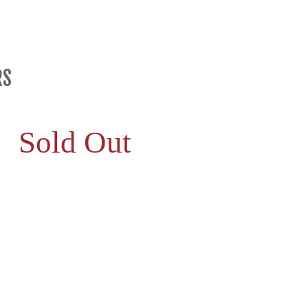
RS
Sold Out