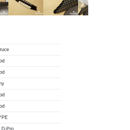
pruce
od
od
ny
od
od
TYPE
 D-Pro