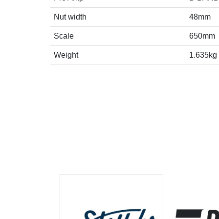
Nut width
48mm
Scale
650mm
Weight
1.635kg