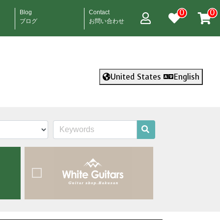
0
0
Blog
Contact
ブログ
お問い合わせ
United States
English