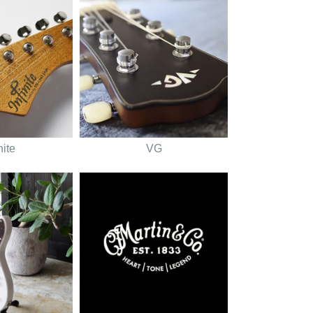
nite
VG