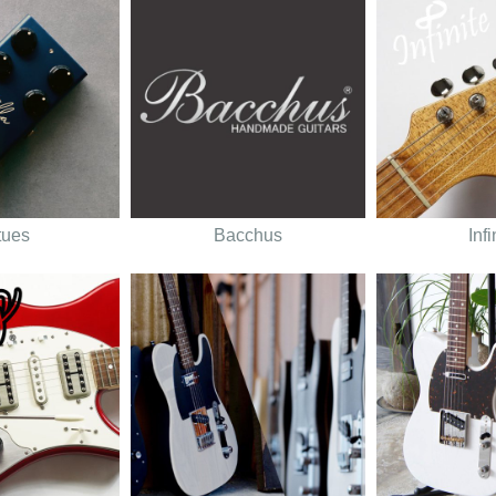
tues
Bacchus
Infi