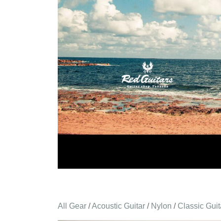
All Gear
/
Acoustic Guitar
/
Nylon
/
Classic Guit