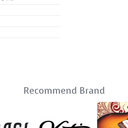
Recommend Brand