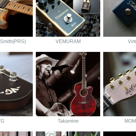
 Smith(PRS)
VEMURAM
Vir
VG
Takamine
MOM