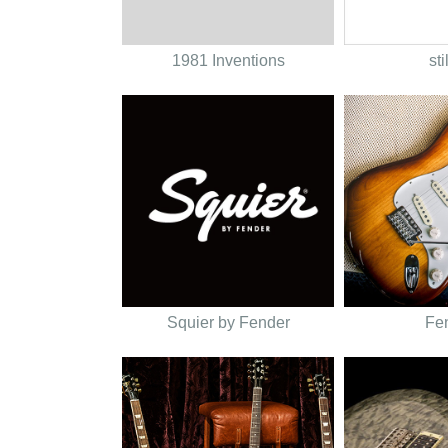
1981 Inventions
sti
Squier by Fender
Fe