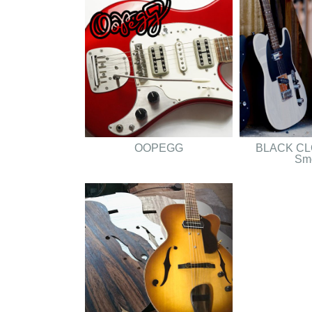
OOPEGG
BLACK CLO
Sm