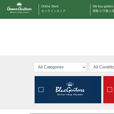
Online Store
We buy guitars
オンラインストア
買取り/下取り/