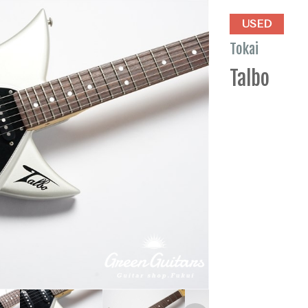
USED
Tokai
Talbo