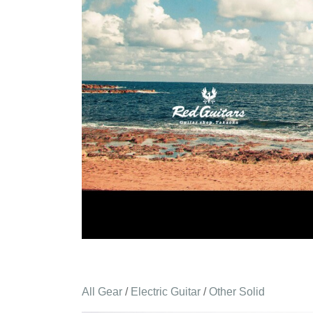
All Gear
/
Electric Guitar
/
Other Solid