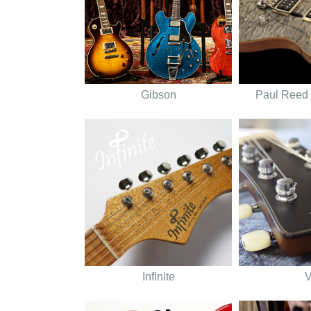
Gibson
Paul Reed
Infinite