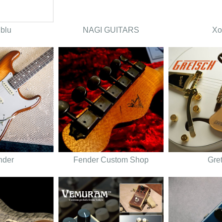
lblu
NAGI GUITARS
Xo
nder
Fender Custom Shop
Gre