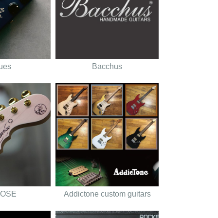
tues
Bacchus
OSE
Addictone custom guitars