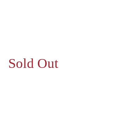
Sold Out