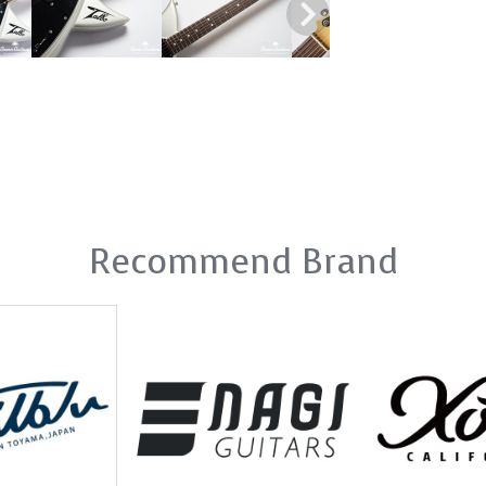
Recommend Brand