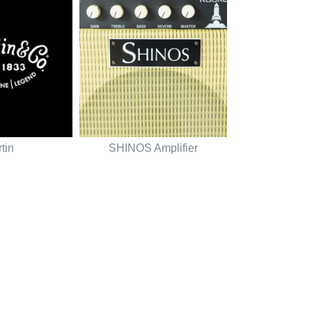
tin
SHINOS Amplifier