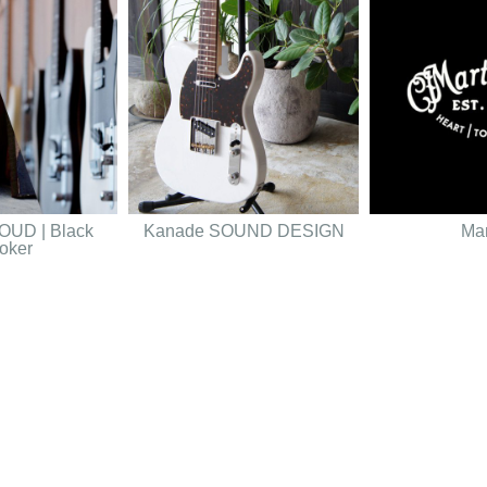
UD | Black
Kanade SOUND DESIGN
Mar
oker