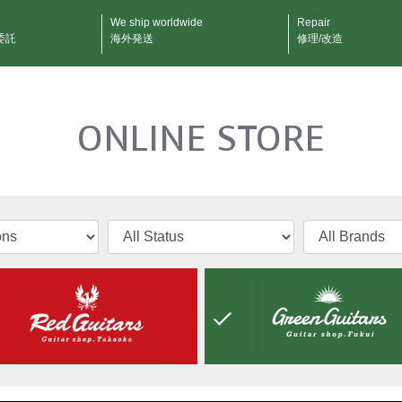
We ship worldwide
Repair
委託
海外発送
修理/改造
ONLINE STORE