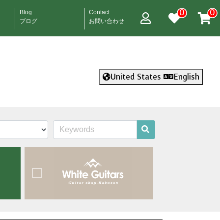
0
0
Blog
Contact
ブログ
お問い合わせ
United States
English