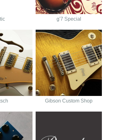
tic
g'7 Special
tsch
Gibson Custom Shop