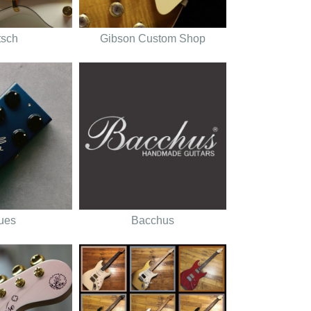
tsch
Gibson Custom Shop
tues
Bacchus