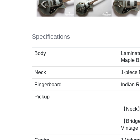
Specifications
Body
Laminat
Maple B
Neck
1-piece
Fingerboard
Indian 
Pickup
【Neck】
【Bridg
Vintage