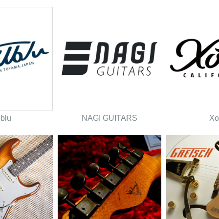
lblu
NAGI GUITARS
Xo