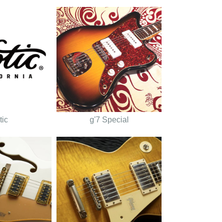
tic
g'7 Special