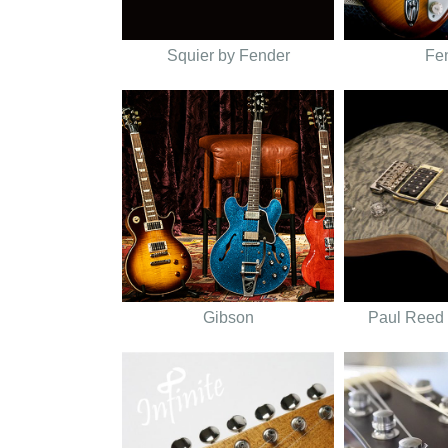
Squier by Fender
Fe
Gibson
Paul Reed