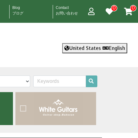
0
0
Blog
Contact
ブログ
お問い合わせ
United States
English