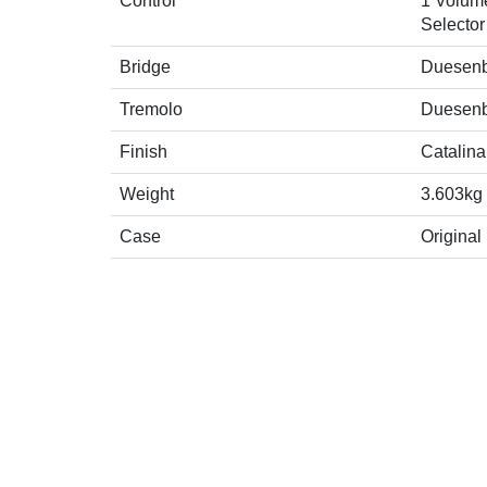
Control
1 Volume
Selector
Bridge
Duesenbe
Tremolo
Duesenb
Finish
Catalina
Weight
3.603kg
Case
Original