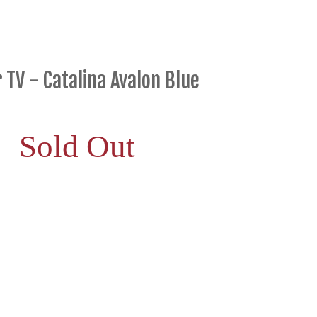
 TV - Catalina Avalon Blue
Sold Out