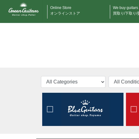
Online Store
We buy guitars
オンラインストア
買取り/下取り/