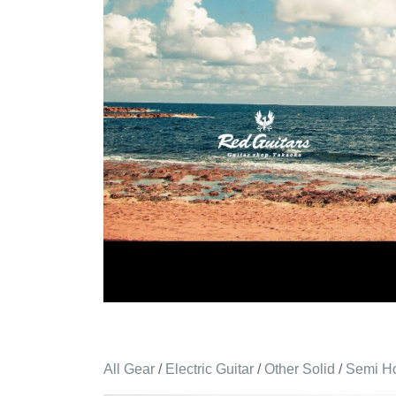
All Gear
/
Electric Guitar
/
Other Solid
/
Semi H