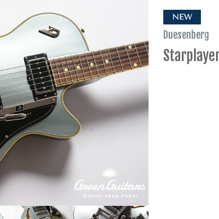
NEW
Duesenberg
Starplayer