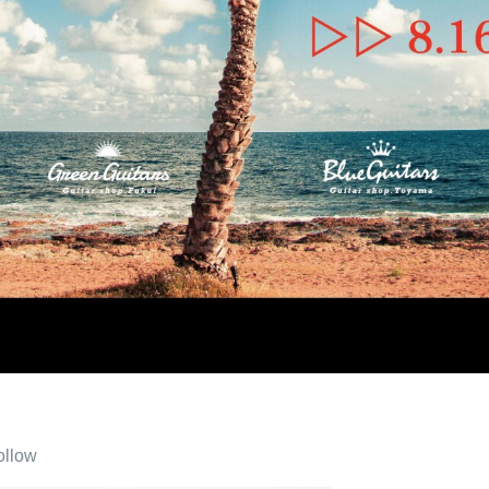
ollow