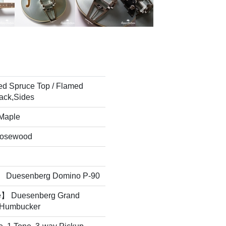
ed Spruce Top / Flamed
ack,Sides
 Maple
Rosewood
 Duesenberg Domino P-90
e】 Duesenberg Grand
 Humbucker