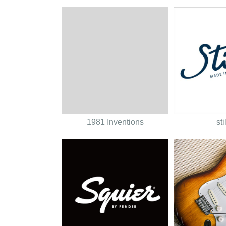
1981 Inventions
sti