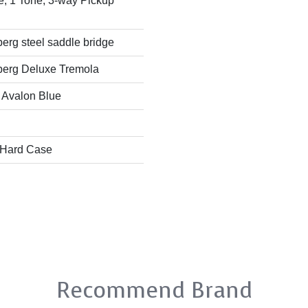
, 1 Tone, 3-way Pickup
rg steel saddle bridge
erg Deluxe Tremola
 Avalon Blue
 Hard Case
Recommend Brand