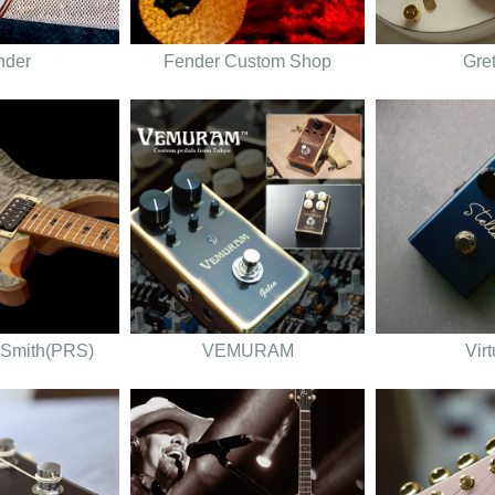
nder
Fender Custom Shop
Gre
 Smith(PRS)
VEMURAM
Vir