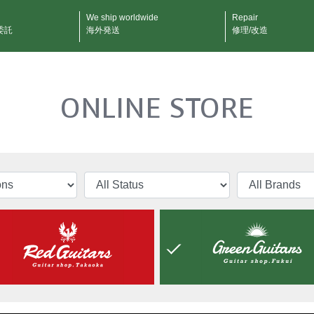
We ship worldwide
Repair
委託
海外発送
修理/改造
ONLINE STORE