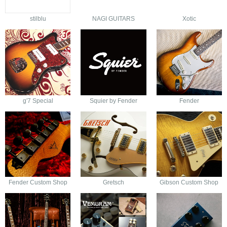
stilblu
NAGI GUITARS
Xotic
g'7 Special
Squier by Fender
Fender
Fender Custom Shop
Gretsch
Gibson Custom Shop