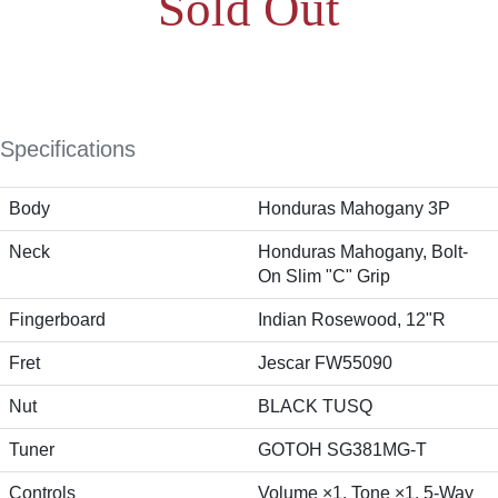
Sold Out
Specifications
Body
Honduras Mahogany 3P
Neck
Honduras Mahogany, Bolt-
On Slim "C" Grip
Fingerboard
Indian Rosewood, 12"R
Fret
Jescar FW55090
Nut
BLACK TUSQ
Tuner
GOTOH SG381MG-T
Controls
Volume ×1, Tone ×1, 5-Way