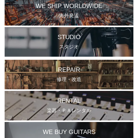
WE SHIP WORLDWIDE
海外発送
STUDIO
スタジオ
REPAIR
修理・改造
RENTAL
楽器・ＰＡレンタル
WE BUY GUITARS