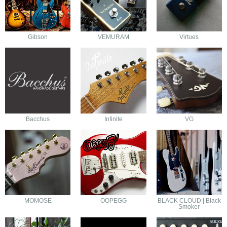
Gibson
VEMURAM
Virtues
Bacchus
Infinite
VG
MOMOSE
OOPEGG
BLACK CLOUD | Black
Smoker