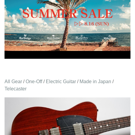
All Gear
/
One-Off
/
Electric Guitar
/
Made in Japan
/
Telecaster