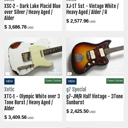
XSC-2 - Dark Lake Placid Blue
XJ-1T 5st - Vintage White /
over Silver / Heavy Aged /
Heavy Aged / Alder / R
Alder
$ 2,577.96
USD
$ 3,686.76
USD
Green Guitars
Green Guitars
NEW
NEW
Xotic
g7 Special
XTC-1 - Olympic White over 3
g7-JM/R Half Vintage - 3Tone
Tone Burst / Heavy Aged /
Sunburst
Alder
$ 2,425.50
USD
$ 3,409.56
USD