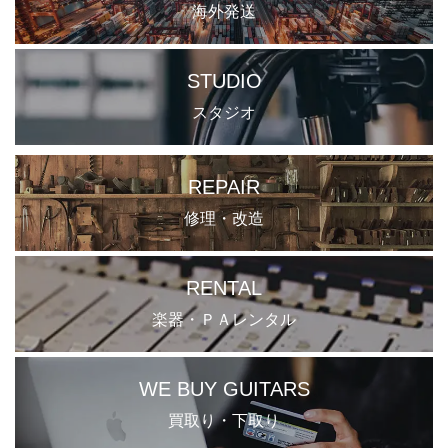
海外発送
STUDIO
スタジオ
REPAIR
修理・改造
RENTAL
楽器・ＰＡレンタル
WE BUY GUITARS
買取り・下取り