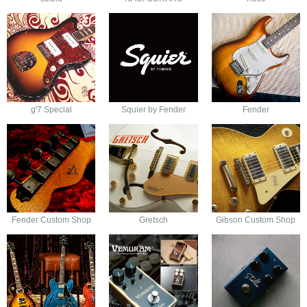
g'7 Special
Squier by Fender
Fender
Fender Custom Shop
Gretsch
Gibson Custom Shop