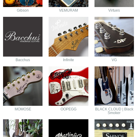
Gibson
VEMURAM
Virtues
Bacchus
Infinite
VG
MOMOSE
OOPEGG
BLACK CLOUD | Black
Smoker