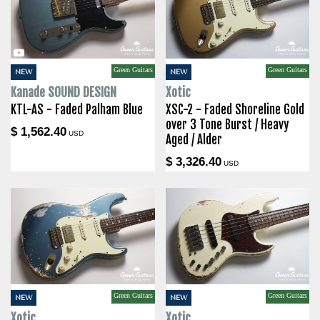
Green Guitars
Green Guitars
NEW
NEW
Kanade SOUND DESIGN
Xotic
KTL-AS - Faded Palham Blue
XSC-2 - Faded Shoreline Gold
over 3 Tone Burst / Heavy
$ 1,562.40
USD
Aged / Alder
$ 3,326.40
USD
Green Guitars
Green Guitars
NEW
NEW
Xotic
Xotic