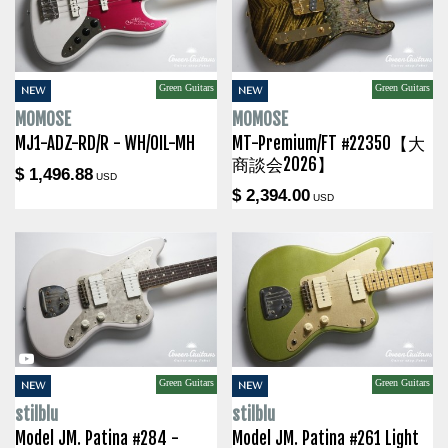
Green Guitars
Green Guitars
NEW
NEW
MOMOSE
MOMOSE
MJ1-ADZ-RD/R - WH/OIL-MH
MT-Premium/FT #22350【大
商談会2026】
$ 1,496.88
USD
$ 2,394.00
USD
Green Guitars
Green Guitars
NEW
NEW
stilblu
stilblu
Model JM. Patina #284 -
Model JM. Patina #261 Light