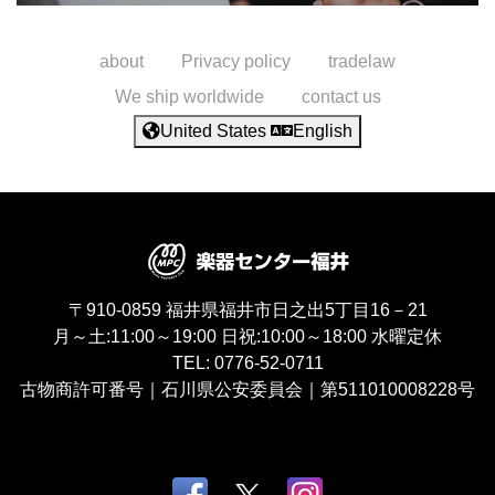
about
Privacy policy
tradelaw
We ship worldwide
contact us
United States
English
〒910-0859
福井県福井市日之出5丁目16－21
月～土:11:00～19:00
日祝:10:00～18:00
水曜定休
TEL:
0776-52-0711
古物商許可番号｜石川県公安委員会｜第511010008228号