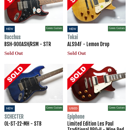
Green Guitars
Green Guitars
NEW
NEW
Bacchus
Tokai
BSH-900ASH/RSM - STR
ALS94F - Lemon Drop
Sold Out
Sold Out
Green Guitars
Green Guitars
NEW
USED
SCHECTER
Epiphone
OL-ST-22-MH - STB
Limited Edition Les Paul
Traditional PRO-II - Wine Red