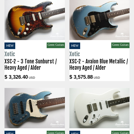
Green Guitars
Green Guitars
NEW
NEW
Xotic
Xotic
XSC-2 - 3 Tone Sunburst /
XSC-2 - Avalon Blue Metallic /
Heavy Aged / Alder
Heavy Aged / Alder
$ 3,326.40
$ 3,575.88
USD
USD
Green Guitars
Green Guitars
NEW
NEW