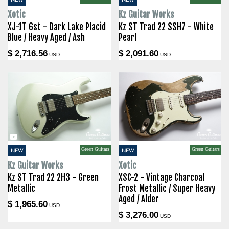
Xotic
Kz Guitar Works
XJ-1T 6st - Dark Lake Placid
Kz ST Trad 22 SSH7 - White
Blue / Heavy Aged / Ash
Pearl
$ 2,716.56
$ 2,091.60
USD
USD
Green Guitars
Green Guitars
NEW
NEW
Kz Guitar Works
Xotic
Kz ST Trad 22 2H3 - Green
XSC-2 - Vintage Charcoal
Metallic
Frost Metallic / Super Heavy
Aged / Alder
$ 1,965.60
USD
$ 3,276.00
USD