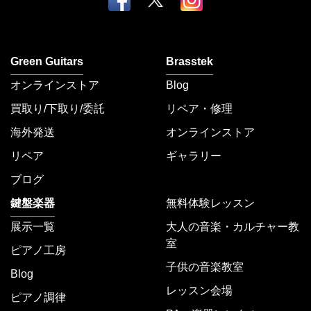
Green Guitars
Brasstek
オンラインストア
Blog
買取り/下取り/委託
リペア・修理
海外発送
オンラインストア
リペア
ギャラリー
ブログ
鍵盤楽器
無料体験レッスン
展示一覧
大人の音楽・カルチャー教
室
ピアノ工房
子供の音楽教室
Blog
レッスン会場
ピアノ調律