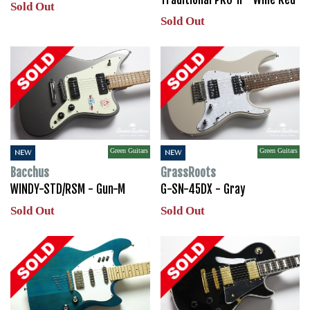
Sold Out
Sold Out
Green Guitars
Green Guitars
NEW
NEW
Bacchus
GrassRoots
WINDY-STD/RSM - Gun-M
G-SN-45DX - Gray
Sold Out
Sold Out