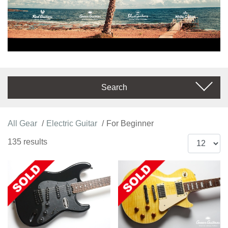
Search
All Gear
Electric Guitar
For Beginner
135 results