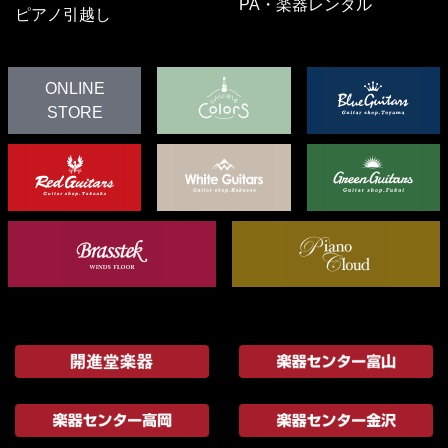
PA・楽器レンタル
ピアノ引越し
ONLINE
STORE