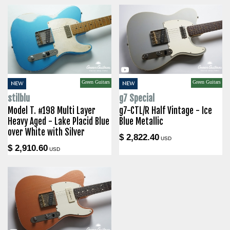
Green Guitars
Green Guitars
NEW
NEW
stilblu
g7 Special
Model T. #198 Multi Layer
g7-CTL/R Half Vintage - Ice
Heavy Aged - Lake Placid Blue
Blue Metallic
over White with Silver
$ 2,822.40
USD
$ 2,910.60
USD