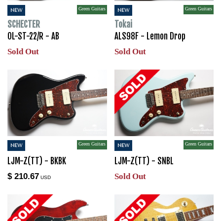
Green Guitars
Green Guitars
NEW
NEW
SCHECTER
Tokai
OL-ST-22/R - AB
ALS98F - Lemon Drop
Sold Out
Sold Out
Green Guitars
Green Guitars
NEW
NEW
LJM-Z(TT) - BKBK
LJM-Z(TT) - SNBL
$ 210.67
Sold Out
USD