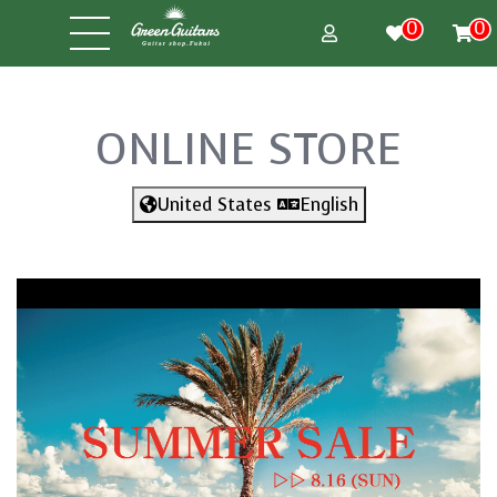
0
0
ONLINE STORE
United States
English