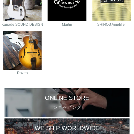
Kanade SOUND DESIGN
Martin
SHINOS Amplifier
Rozeo
ONLINE STORE
ショッピング
WE SHIP WORLDWIDE