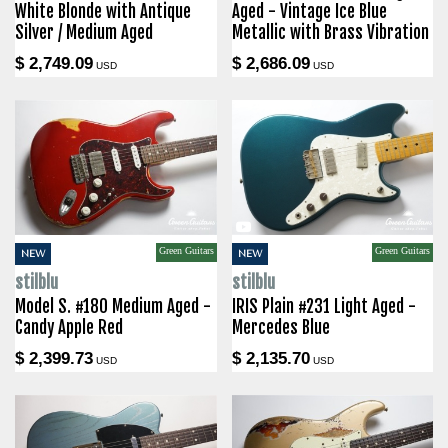
White Blonde with Antique
Aged - Vintage Ice Blue
Silver / Medium Aged
Metallic with Brass Vibration
$ 2,749.09
$ 2,686.09
USD
USD
Green Guitars
Green Guitars
NEW
NEW
stilblu
stilblu
Model S. #180 Medium Aged -
IRIS Plain #231 Light Aged -
Candy Apple Red
Mercedes Blue
$ 2,399.73
$ 2,135.70
USD
USD