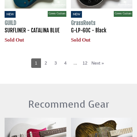
Green Guitars
Green Guitars
NEW
NEW
GUILD
GrassRoots
SURFLINER - CATALINA BLUE
G-LP-60C - Black
Sold Out
Sold Out
...
1
2
3
4
12
Next »
Recommend Gear