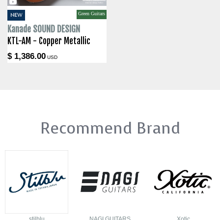
Green Guitars
NEW
Kanade SOUND DESIGN
KTL-AM - Copper Metallic
$ 1,386.00
USD
Recommend Brand
stilblu
NAGI GUITARS
Xotic