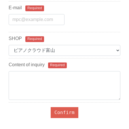
E-mail
Required
SHOP
Required
Content of inquiry
Required
Confirm