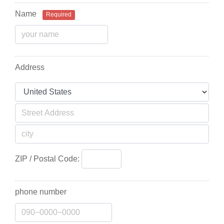
Name
Required
Address
ZIP / Postal Code:
phone number