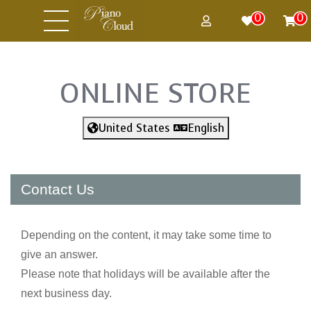
0
0
ONLINE STORE
United States
English
Contact Us
Depending on the content, it may take some time to
give an answer.
Please note that holidays will be available after the
next business day.