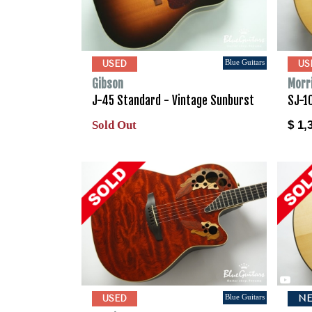
Blue Guitars
USED
US
Gibson
Morr
J-45 Standard - Vintage Sunburst
SJ-1
Sold Out
$ 1,
Blue Guitars
USED
N