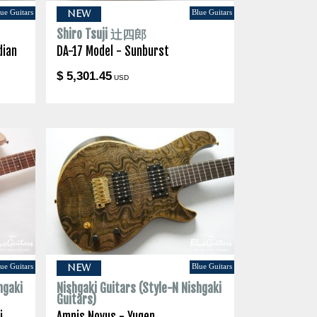
ue Guitars
Blue Guitars
NEW
Shiro Tsuji 辻四郎
dian
DA-17 Model - Sunburst
$ 5,301.45
USD
ue Guitars
Blue Guitars
NEW
hgaki
Nishgaki Guitars (Style-N Nishgaki
Guitars)
i
Amnis Novus - Yugen