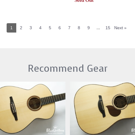
Sold Out
...
1
2
3
4
5
6
7
8
9
15
Next »
Recommend Gear