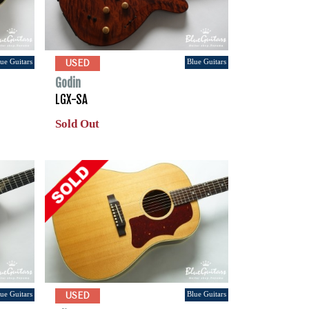
ue Guitars
Blue Guitars
USED
Godin
LGX-SA
Sold Out
ue Guitars
Blue Guitars
USED