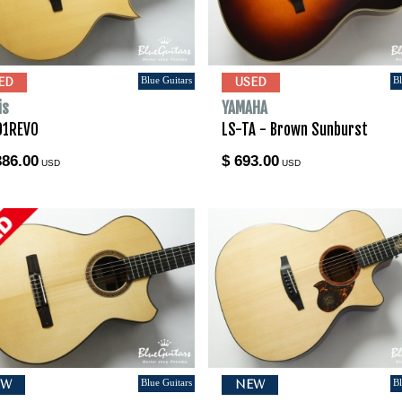
Blue Guitars
Bl
ED
USED
is
YAMAHA
01REVO
LS-TA - Brown Sunburst
386.00
$ 693.00
USD
USD
Blue Guitars
Bl
EW
NEW