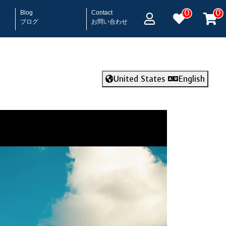
0
0
Blog
Contact
ブログ
お問い合わせ
United States
English