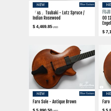
Blue Guitars
NEW
N
FUJI
「椿」Tsubaki - Lutz Spruce /
Indian Rosewood
00 1
Enge
$ 4,469.85
USD
$ 7,
Blue Guitars
NEW
N
Faro Sole - Antique Brown
Faro
$ 5,890.50
$ 5,
USD