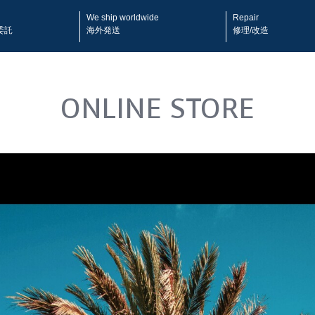
We ship worldwide
Repair
委託
海外発送
修理/改造
ONLINE STORE