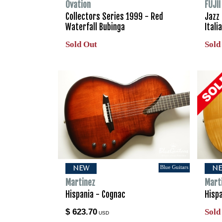
Ovation
FUJI
Collectors Series 1999 - Red
Jazz
Waterfall Bubinga
Ital
Sold Out
Sold
Blue Guitars
NEW
N
Martinez
Mart
Hispania - Cognac
Hispa
$ 623.70
Sold
USD