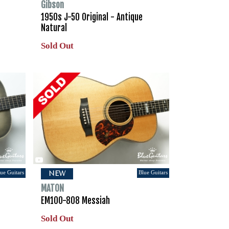
Gibson
1950s J-50 Original - Antique
Natural
Sold Out
ue Guitars
Blue Guitars
NEW
MATON
EM100-808 Messiah
Sold Out