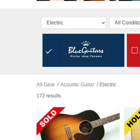
All Gear
Acoustic Guitar
Electric
172 results