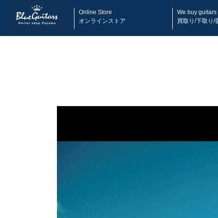
Online Store
We buy guitars
オンラインストア
買取り/下取り/