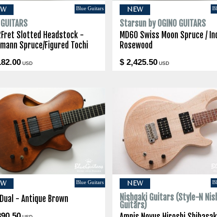
Blue Guitars
Bl
EW
NEW
I GUITARS
Starsun by OGINO GUITARS
2Fret Slotted Headstock -
MD60 Swiss Moon Spruce / In
lmann Spruce/Figured Tochi
Rosewood
182.00
$ 2,425.50
USD
USD
Blue Guitars
Bl
EW
NEW
Nishgaki Guitars (Style-N Nis
 Dual - Antique Brown
Guitars)
890.50
Amnis Novus Hiroshi Shibasak
USD