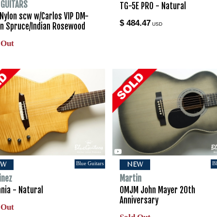
I GUITARS
TG-5E PRO - Natural
 Nylon scw w/Carlos VIP DM-
$ 484.47
ian Spruce/Indian Rosewood
USD
 Out
Blue Guitars
Bl
EW
NEW
inez
Martin
nia - Natural
OMJM John Mayer 20th
Anniversary
 Out