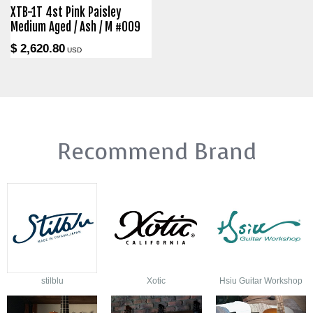
XTB-1T 4st Pink Paisley
Medium Aged / Ash / M #009
$ 2,620.80
USD
Recommend Brand
stilblu
Xotic
Hsiu Guitar Workshop