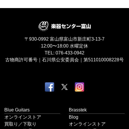
〒930-0992
富山県富山市新庄町3-13-7
12:00〜18:00
水曜定休
TEL:
076-433-0942
古物商許可番号｜石川県公安委員会｜第511010008228号
Blue Guitars
Brasstek
オンラインストア
Blog
買取り／下取り
オンラインストア