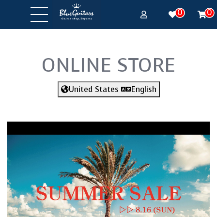
0
0
ONLINE STORE
United States
English