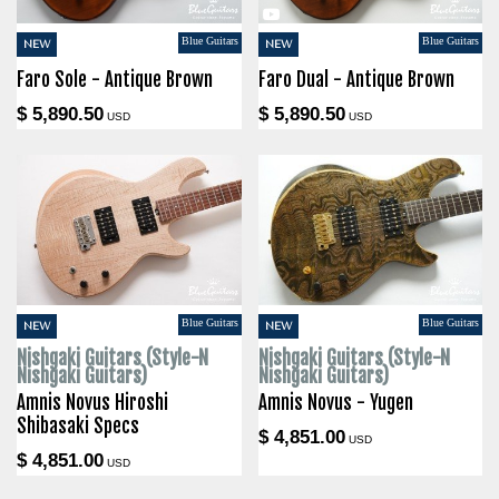
Blue Guitars
Blue Guitars
NEW
NEW
Faro Sole - Antique Brown
Faro Dual - Antique Brown
$ 5,890.50
$ 5,890.50
USD
USD
Blue Guitars
Blue Guitars
NEW
NEW
Nishgaki Guitars (Style-N
Nishgaki Guitars (Style-N
Nishgaki Guitars)
Nishgaki Guitars)
Amnis Novus Hiroshi
Amnis Novus - Yugen
Shibasaki Specs
$ 4,851.00
USD
$ 4,851.00
USD