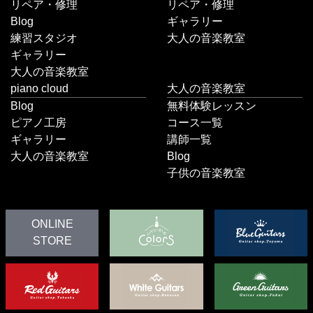
リペア・修理
リペア・修理
Blog
ギャラリー
練習スタジオ
大人の音楽教室
ギャラリー
大人の音楽教室
piano cloud
大人の音楽教室
Blog
無料体験レッスン
ピアノ工房
コース一覧
ギャラリー
講師一覧
大人の音楽教室
Blog
子供の音楽教室
ONLINE
STORE