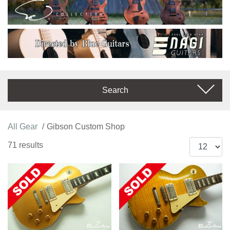
Search
All Gear
Gibson Custom Shop
71 results