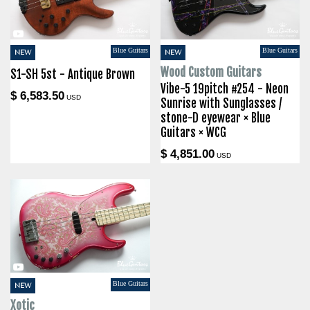
Blue Guitars
Blue Guitars
NEW
NEW
Wood Custom Guitars
S1-SH 5st - Antique Brown
Vibe-5 19pitch #254 - Neon
$ 6,583.50
USD
Sunrise with Sunglasses /
stone-D eyewear × Blue
Guitars × WCG
$ 4,851.00
USD
Blue Guitars
NEW
Xotic