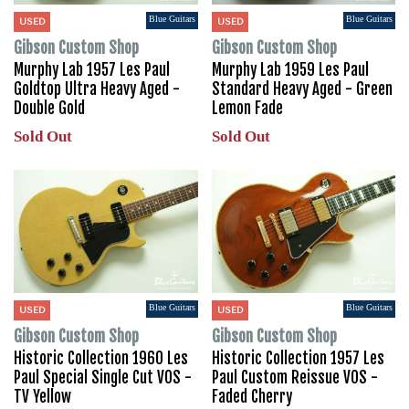
Blue Guitars
Blue Guitars
USED
USED
Gibson Custom Shop
Gibson Custom Shop
Murphy Lab 1957 Les Paul
Murphy Lab 1959 Les Paul
Goldtop Ultra Heavy Aged -
Standard Heavy Aged - Green
Double Gold
Lemon Fade
Sold Out
Sold Out
Blue Guitars
Blue Guitars
USED
USED
Gibson Custom Shop
Gibson Custom Shop
Historic Collection 1960 Les
Historic Collection 1957 Les
Paul Special Single Cut VOS -
Paul Custom Reissue VOS -
TV Yellow
Faded Cherry