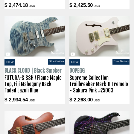
$ 2,474.18
$ 2,425.50
USD
USD
Blue Guitars
Blue Guitars
NEW
NEW
BLACK CLOUD | Black Smoker
OOPEGG
FUTURA-S SSH / Flame Maple
Supreme Collection
Top, Fiji Mahogany Back -
Trailbreaker Mark-II Tremolo
Faded Lazuli Blue
- Sakura Pink #25063
$ 2,934.54
$ 2,268.00
USD
USD