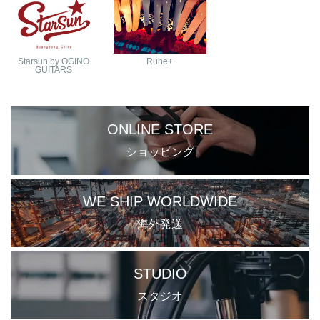
Starsun by OGINO
Ruhe+
GUITARS
ONLINE STORE
ショッピング
WE SHIP WORLDWIDE
海外発送
STUDIO
スタジオ