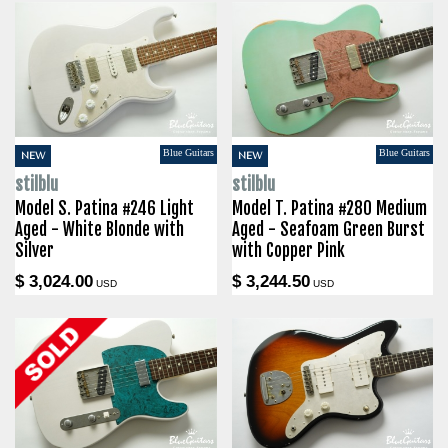
Blue Guitars
Blue Guitars
NEW
NEW
stilblu
stilblu
Model S. Patina #246 Light
Model T. Patina #280 Medium
Aged - White Blonde with
Aged - Seafoam Green Burst
Silver
with Copper Pink
$ 3,024.00
$ 3,244.50
USD
USD