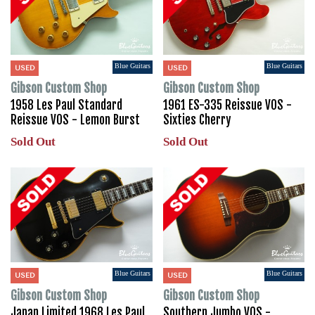
Blue Guitars
Blue Guitars
USED
USED
Gibson Custom Shop
Gibson Custom Shop
1958 Les Paul Standard
1961 ES-335 Reissue VOS -
Reissue VOS - Lemon Burst
Sixties Cherry
Sold Out
Sold Out
Blue Guitars
Blue Guitars
USED
USED
Gibson Custom Shop
Gibson Custom Shop
Japan Limited 1968 Les Paul
Southern Jumbo VOS -