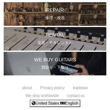
REPAIR
修理・改造
RENTAL
楽器・ＰＡレンタル
WE BUY GUITARS
買取り・下取り
about
Privacy policy
tradelaw
We ship worldwide
contact us
United States
English