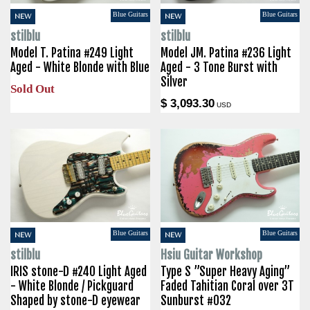
Blue Guitars
Blue Guitars
NEW
NEW
stilblu
stilblu
Model T. Patina #249 Light
Model JM. Patina #236 Light
Aged - White Blonde with Blue
Aged - 3 Tone Burst with
Silver
Sold Out
$ 3,093.30
USD
Blue Guitars
Blue Guitars
NEW
NEW
stilblu
Hsiu Guitar Workshop
IRIS stone-D #240 Light Aged
Type S ”Super Heavy Aging”
- White Blonde / Pickguard
Faded Tahitian Coral over 3T
Shaped by stone-D eyewear
Sunburst #032