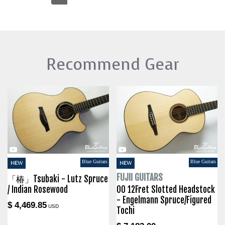
Recommend Gear
Blue Guitars
Blue Guitars
NEW
NEW
FUJII GUITARS
「椿」Tsubaki - Lutz Spruce
/ Indian Rosewood
00 12Fret Slotted Headstock
- Engelmann Spruce/Figured
$ 4,469.85
USD
Tochi