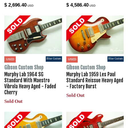
$ 2,696.40
$ 4,586.40
USD
USD
Blue Guitars
Blue Guitars
USED
USED
Gibson Custom Shop
Gibson Custom Shop
Murphy Lab 1964 SG
Murphy Lab 1959 Les Paul
Standard With Maestro
Standard Reissue Heavy Aged
Vibrola Heavy Aged - Faded
- Factory Burst
Cherry
Sold Out
Sold Out