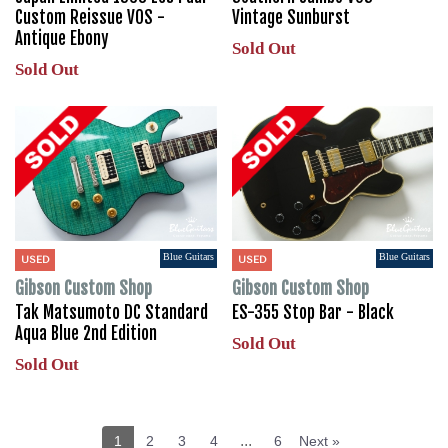
Custom Reissue VOS -
Vintage Sunburst
Antique Ebony
Sold Out
Sold Out
Blue Guitars
Blue Guitars
USED
USED
Gibson Custom Shop
Gibson Custom Shop
Tak Matsumoto DC Standard
ES-355 Stop Bar - Black
Aqua Blue 2nd Edition
Sold Out
Sold Out
...
1
2
3
4
6
Next »