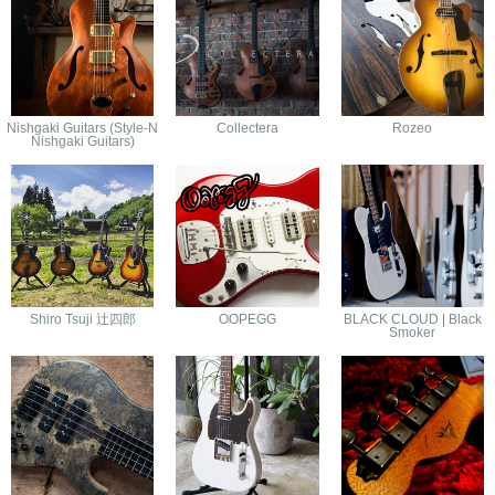
Nishgaki Guitars (Style-N
Collectera
Rozeo
Nishgaki Guitars)
Shiro Tsuji 辻四郎
OOPEGG
BLACK CLOUD | Black
Smoker