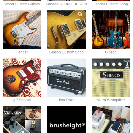
Wood Custom Guitars
Kanade SOUND DESIGN
Fender Custom Shop
Fender
Gibson Custom Shop
Gibson
g'7 Special
Two-Rock
SHINOS Amplifier