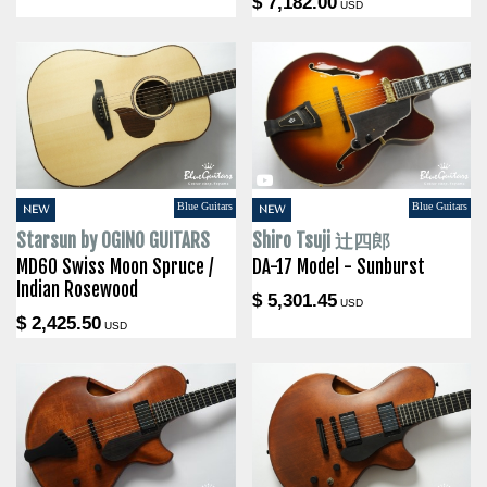
$ 7,182.00
USD
Blue Guitars
Blue Guitars
NEW
NEW
Starsun by OGINO GUITARS
Shiro Tsuji 辻四郎
MD60 Swiss Moon Spruce /
DA-17 Model - Sunburst
Indian Rosewood
$ 5,301.45
USD
$ 2,425.50
USD