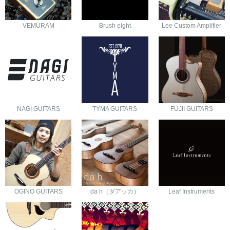
VEMURAM
Brush eight
Lee Custom Amplifier
NAGI GUITARS
TYMA GUITARS
FUJII GUITARS
OGINO GUITARS
da h（ダアッカ）
Leaf Instruments