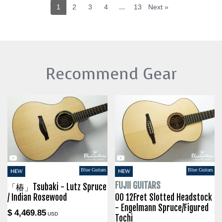
...
1
2
3
4
13
Next »
Recommend Gear
Blue Guitars
Blue Guitars
NEW
NEW
FUJII GUITARS
「椿」Tsubaki - Lutz Spruce
/ Indian Rosewood
00 12Fret Slotted Headstock
- Engelmann Spruce/Figured
$ 4,469.85
USD
Tochi