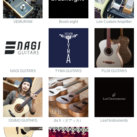
VEMURAM
Brush eight
Lee Custom Amplifier
NAGI GUITARS
TYMA GUITARS
FUJII GUITARS
OGINO GUITARS
da h（ダアッカ）
Leaf Instruments