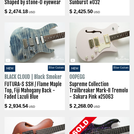
Shaped by stone-D eyewear
Sunburst #032
$ 2,474.18
$ 2,425.50
USD
USD
Blue Guitars
Blue Guitars
NEW
NEW
BLACK CLOUD | Black Smoker
OOPEGG
FUTURA-S SSH / Flame Maple
Supreme Collection
Top, Fiji Mahogany Back -
Trailbreaker Mark-II Tremolo
Faded Lazuli Blue
- Sakura Pink #25063
$ 2,934.54
$ 2,268.00
USD
USD