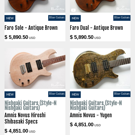
Blue Guitars
Blue Guitars
NEW
NEW
Faro Sole - Antique Brown
Faro Dual - Antique Brown
$ 5,890.50
$ 5,890.50
USD
USD
Blue Guitars
Blue Guitars
NEW
NEW
Nishgaki Guitars (Style-N
Nishgaki Guitars (Style-N
Nishgaki Guitars)
Nishgaki Guitars)
Amnis Novus Hiroshi
Amnis Novus - Yugen
Shibasaki Specs
$ 4,851.00
USD
$ 4,851.00
USD