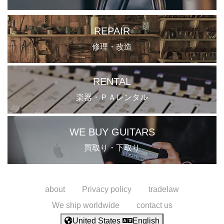
REPAIR
修理・改造
RENTAL
楽器・ＰＡレンタル
WE BUY GUITARS
買取り・下取り
about
Privacy policy
tradelaw
We ship worldwide
contact us
United States
English