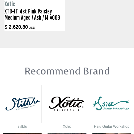
Xotic
XTB-1T 4st Pink Paisley
Medium Aged / Ash / M #009
$ 2,620.80
USD
Recommend Brand
stilblu
Xotic
Hsiu Guitar Workshop