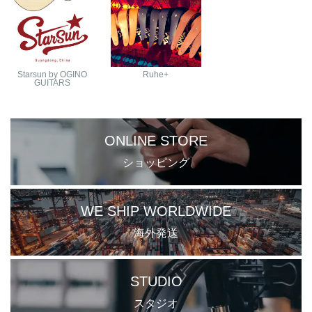
Starsun by OGINO
Ruhe+
GUITARS
ONLINE STORE
ショッピング
WE SHIP WORLDWIDE
海外発送
STUDIO
スタジオ