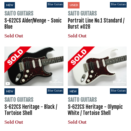
Blue Guitars
Blue Guitars
NEW
USED
SAITO GUITARS
SAITO GUITARS
S-622CS Alder/Wenge - Sonic
Portrait Line No.1 Standard /
Blue
Burst #028
Sold Out
Sold Out
Blue Guitars
Blue Guitars
NEW
NEW
SAITO GUITARS
SAITO GUITARS
S-622CS Heritage - Black /
S-622CS Heritage - Olympic
Tortoise Shell
White / Tortoise Shell
Sold Out
Sold Out