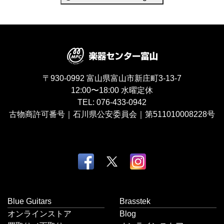
〒930-0992
富山県富山市新庄町3-13-7
12:00〜18:00
水曜定休
TEL:
076-433-0942
古物商許可番号｜石川県公安委員会｜第511010008228号
Blue Guitars
Brasstek
オンラインストア
Blog