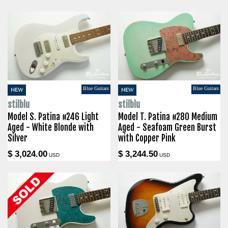
Blue Guitars
Blue Guitars
NEW
NEW
stilblu
stilblu
Model S. Patina #246 Light
Model T. Patina #280 Medium
Aged - White Blonde with
Aged - Seafoam Green Burst
Silver
with Copper Pink
$ 3,024.00
$ 3,244.50
USD
USD