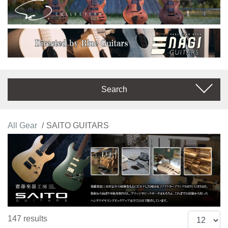
Search
All Gear
SAITO GUITARS
147 results