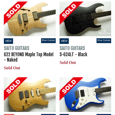
Blue Guitars
Blue Guitars
NEW
NEW
SAITO GUITARS
SAITO GUITARS
622 BEYOND Maple Top Model
S-624LT - Black
- Naked
Sold Out
Sold Out