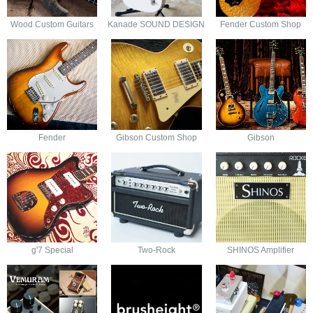
Wood Custom Guitars
Kanade SOUND DESIGN
Fender Custom Shop
Fender
Gibson Custom Shop
Gibson
g'7 Special
Two-Rock
SHINOS Amplifier