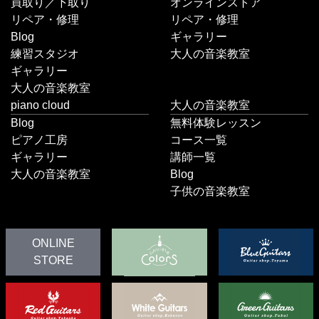
買取り／下取り
オンラインストア
リペア・修理
リペア・修理
Blog
ギャラリー
練習スタジオ
大人の音楽教室
ギャラリー
大人の音楽教室
piano cloud
大人の音楽教室
Blog
無料体験レッスン
ピアノ工房
コース一覧
ギャラリー
講師一覧
大人の音楽教室
Blog
子供の音楽教室
ONLINE
STORE