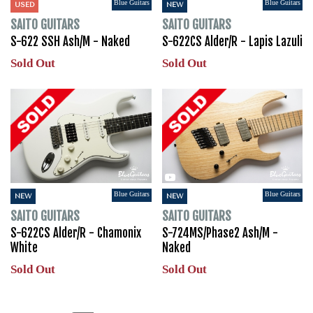
Blue Guitars
Blue Guitars
USED
NEW
SAITO GUITARS
SAITO GUITARS
S-622 SSH Ash/M - Naked
S-622CS Alder/R - Lapis Lazuli
Sold Out
Sold Out
Blue Guitars
Blue Guitars
NEW
NEW
SAITO GUITARS
SAITO GUITARS
S-622CS Alder/R - Chamonix
S-724MS/Phase2 Ash/M -
White
Naked
Sold Out
Sold Out