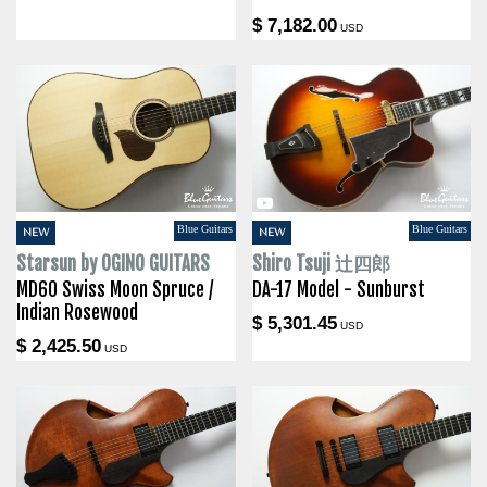
$ 7,182.00
USD
Blue Guitars
Blue Guitars
NEW
NEW
Starsun by OGINO GUITARS
Shiro Tsuji 辻四郎
MD60 Swiss Moon Spruce /
DA-17 Model - Sunburst
Indian Rosewood
$ 5,301.45
USD
$ 2,425.50
USD