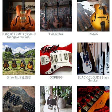
Nishgaki Guitars (Style-N
Collectera
Rozeo
Nishgaki Guitars)
Shiro Tsuji 辻四郎
OOPEGG
BLACK CLOUD | Black
Smoker