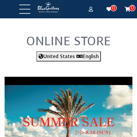
0
0
ONLINE STORE
United States
English