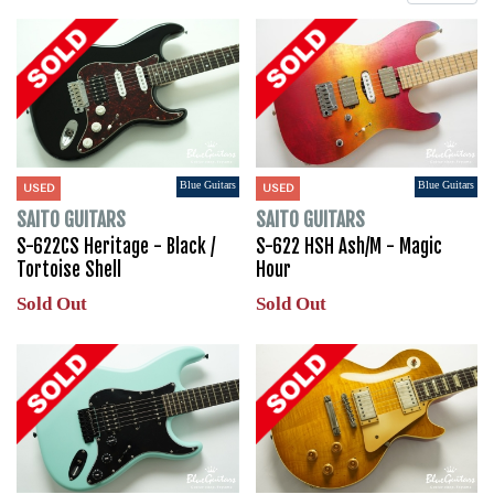
Blue Guitars
Blue Guitars
USED
USED
SAITO GUITARS
SAITO GUITARS
S-622CS Heritage - Black /
S-622 HSH Ash/M - Magic
Tortoise Shell
Hour
Sold Out
Sold Out