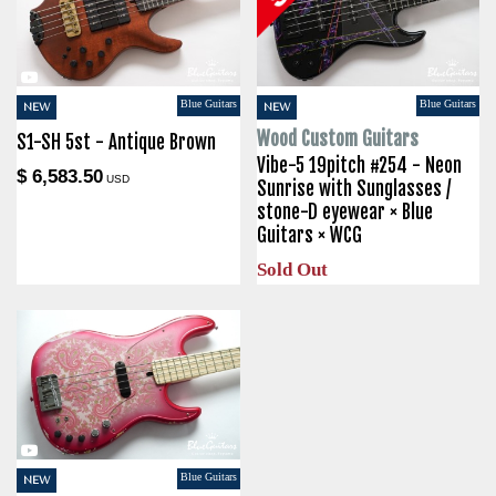
Blue Guitars
Blue Guitars
NEW
NEW
Wood Custom Guitars
S1-SH 5st - Antique Brown
Vibe-5 19pitch #254 - Neon
$ 6,583.50
USD
Sunrise with Sunglasses /
stone-D eyewear × Blue
Guitars × WCG
Sold Out
Blue Guitars
NEW