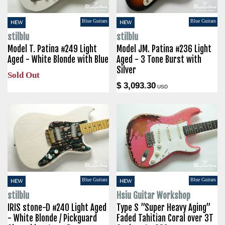
Blue Guitars
Blue Guitars
NEW
NEW
stilblu
stilblu
Model T. Patina #249 Light
Model JM. Patina #236 Light
Aged - White Blonde with Blue
Aged - 3 Tone Burst with
Silver
Sold Out
$ 3,093.30
USD
Blue Guitars
Blue Guitars
NEW
NEW
stilblu
Hsiu Guitar Workshop
IRIS stone-D #240 Light Aged
Type S ”Super Heavy Aging”
- White Blonde / Pickguard
Faded Tahitian Coral over 3T