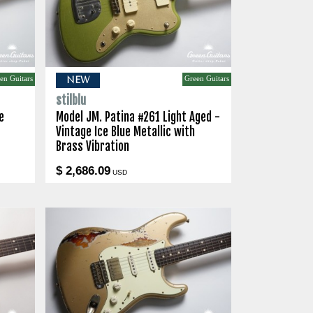
en Guitars
Green Guitars
NEW
stilblu
e
Model JM. Patina #261 Light Aged -
Vintage Ice Blue Metallic with
Brass Vibration
$ 2,686.09
USD