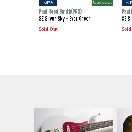
Green Guitars
NEW
N
Paul Reed Smith(PRS)
Paul
SE Silver Sky - Ever Green
SE Si
Sold Out
Sold