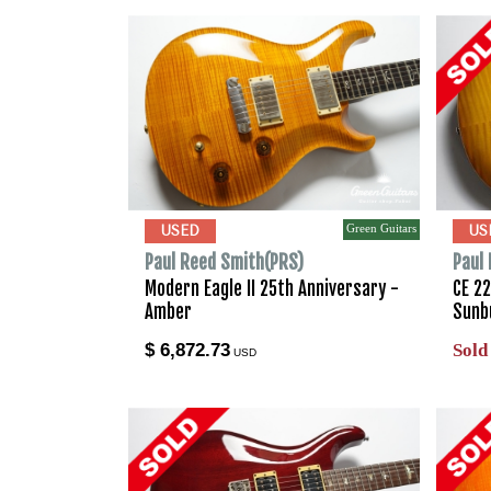
Green Guitars
USED
US
Paul Reed Smith(PRS)
Paul
Modern Eagle II 25th Anniversary -
CE 22
Amber
Sunb
$ 6,872.73
Sold
USD