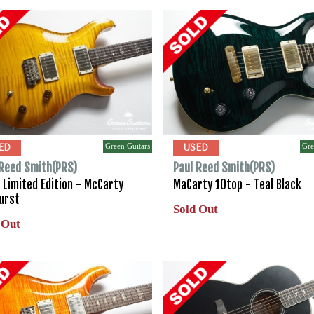
Green Guitars
Gre
ED
USED
 Reed Smith(PRS)
Paul Reed Smith(PRS)
 Limited Edition - McCarty
MaCarty 10top - Teal Black
urst
Sold Out
 Out