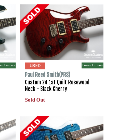
en Guitars
Green Guitars
USED
Paul Reed Smith(PRS)
Custom 24 1st Quilt Rosewood
Neck - Black Cherry
Sold Out