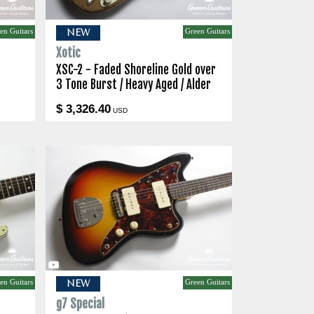
en Guitars
Green Guitars
NEW
Xotic
XSC-2 - Faded Shoreline Gold over
3 Tone Burst / Heavy Aged / Alder
$ 3,326.40
USD
en Guitars
Green Guitars
NEW
g7 Special