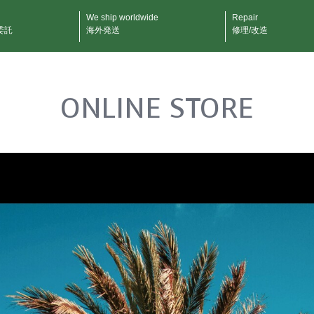
We ship worldwide
Repair
委託
海外発送
修理/改造
ONLINE STORE