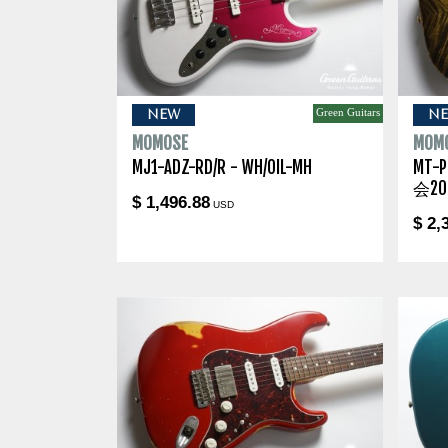
Green Guitars
NEW
N
MOMOSE
MOM
MJ1-ADZ-RD/R - WH/OIL-MH
MT-
会20
$ 1,496.88
USD
$ 2,