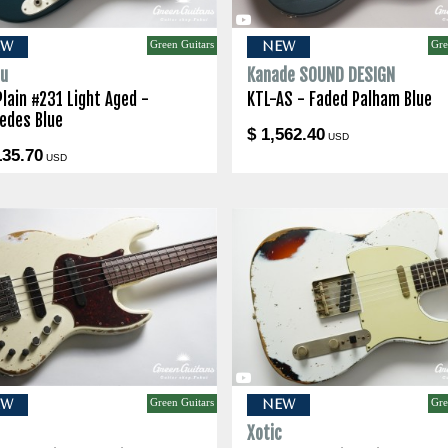
Green Guitars
Gre
EW
NEW
lu
Kanade SOUND DESIGN
Plain #231 Light Aged -
KTL-AS - Faded Palham Blue
edes Blue
$ 1,562.40
USD
135.70
USD
Green Guitars
Gre
EW
NEW
c
Xotic