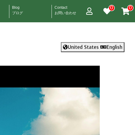
0
0
Blog
Contact
ブログ
お問い合わせ
United States
English