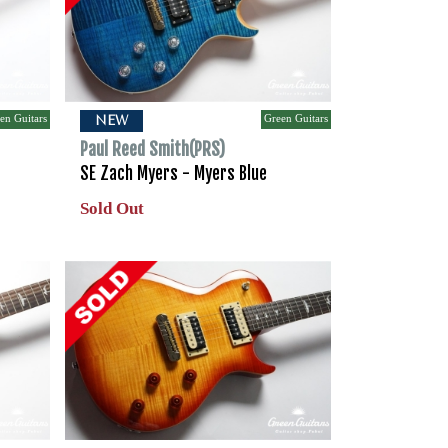
en Guitars
Green Guitars
NEW
Paul Reed Smith(PRS)
SE Zach Myers - Myers Blue
Sold Out