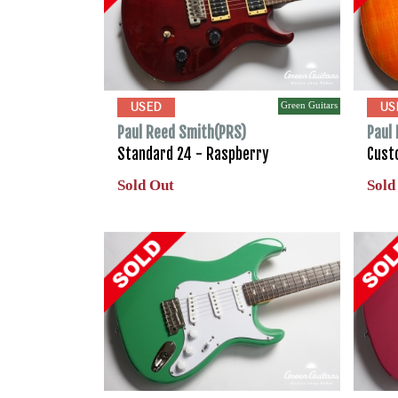
Green Guitars
USED
US
Paul Reed Smith(PRS)
Paul
Standard 24 - Raspberry
Cust
Sold Out
Sold