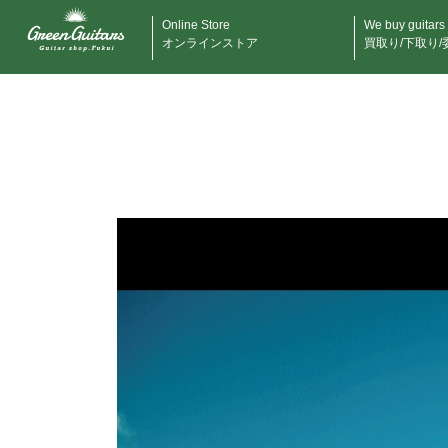
Online Store
We buy guitars
オンラインストア
買取り/下取り/