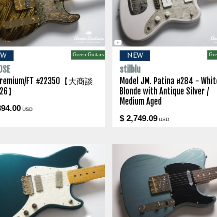
Green Guitars
Gre
EW
NEW
OSE
stilblu
Premium/FT #22350【大商談
Model JM. Patina #284 - Whit
26】
Blonde with Antique Silver /
Medium Aged
394.00
USD
$ 2,749.09
USD