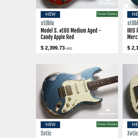
Green Guitars
NEW
N
stilblu
stilb
Model S. #180 Medium Aged -
IRIS 
Candy Apple Red
Merc
$ 2,399.73
$ 2,
USD
Green Guitars
NEW
N
Xotic
Xoti