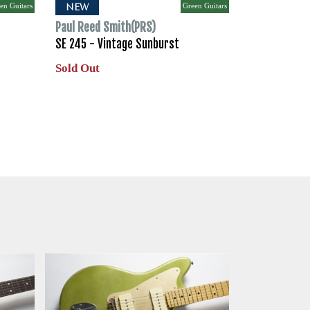
en Guitars
Green Guitars
NEW
Paul Reed Smith(PRS)
SE 245 - Vintage Sunburst
Sold Out