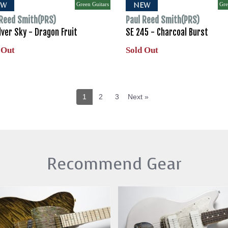
Green Guitars
Gre
EW
NEW
 Reed Smith(PRS)
Paul Reed Smith(PRS)
lver Sky - Dragon Fruit
SE 245 - Charcoal Burst
 Out
Sold Out
1
2
3
Next »
Recommend Gear