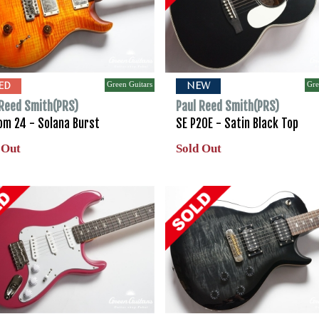
Green Guitars
Gre
ED
NEW
 Reed Smith(PRS)
Paul Reed Smith(PRS)
om 24 - Solana Burst
SE P20E - Satin Black Top
 Out
Sold Out