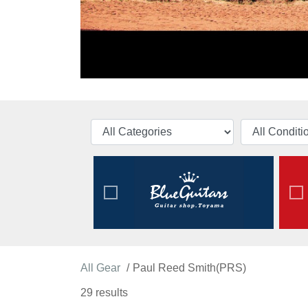
All Gear
Paul Reed Smith(PRS)
29 results