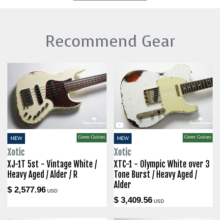
Recommend Gear
Green Guitars
Green Guitars
NEW
NEW
Xotic
Xotic
XJ-1T 5st - Vintage White /
XTC-1 - Olympic White over 3
Heavy Aged / Alder / R
Tone Burst / Heavy Aged /
Alder
$ 2,577.96
USD
$ 3,409.56
USD