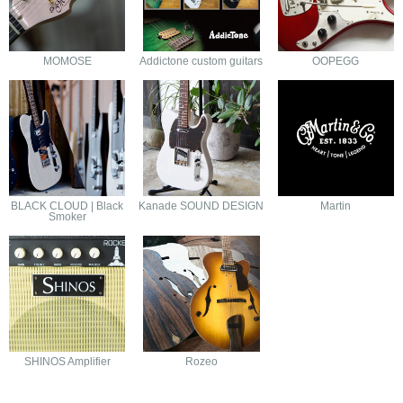
MOMOSE
Addictone custom guitars
OOPEGG
BLACK CLOUD | Black
Kanade SOUND DESIGN
Martin
Smoker
SHINOS Amplifier
Rozeo