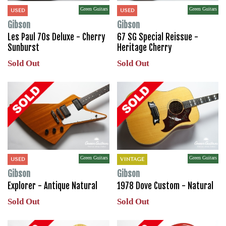
Green Guitars
Green Guitars
USED
USED
Gibson
Gibson
Les Paul 70s Deluxe - Cherry
67 SG Special Reissue -
Sunburst
Heritage Cherry
Sold Out
Sold Out
Green Guitars
Green Guitars
USED
VINTAGE
Gibson
Gibson
Explorer - Antique Natural
1978 Dove Custom - Natural
Sold Out
Sold Out