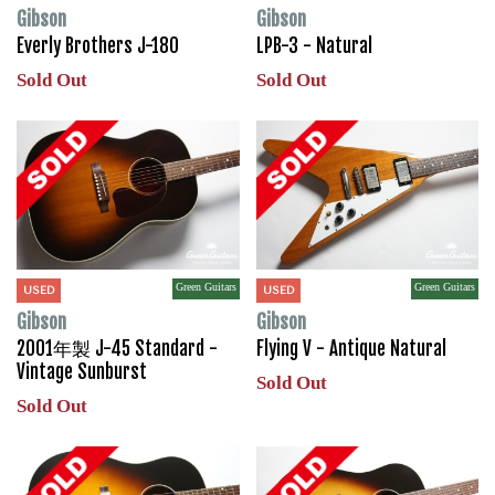
Gibson
Gibson
Everly Brothers J-180
LPB-3 - Natural
Sold Out
Sold Out
Green Guitars
Green Guitars
USED
USED
Gibson
Gibson
2001年製 J-45 Standard -
Flying V - Antique Natural
Vintage Sunburst
Sold Out
Sold Out