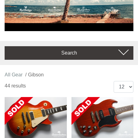
Search
All Gear
Gibson
44 results