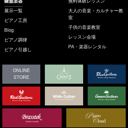
鍵盤楽器
無料体験レッスン
展示一覧
大人の音楽・カルチャー教
室
ピアノ工房
子供の音楽教室
Blog
レッスン会場
ピアノ調律
PA・楽器レンタル
ピアノ引越し
ONLINE
STORE