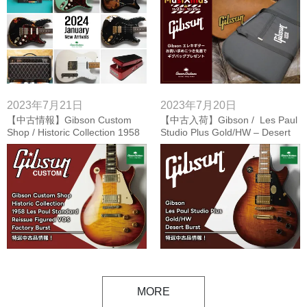
2023年7月21日
2023年7月20日
【中古情報】Gibson Custom
【中古入荷】Gibson / Les Paul
Shop / Historic Collection 1958
Studio Plus Gold/HW – Desert
Les Paul Standard Reissue
Burst
Figured VOS – Factory Burst
MORE