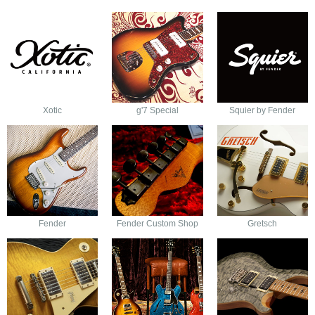
Xotic
g'7 Special
Squier by Fender
Fender
Fender Custom Shop
Gretsch