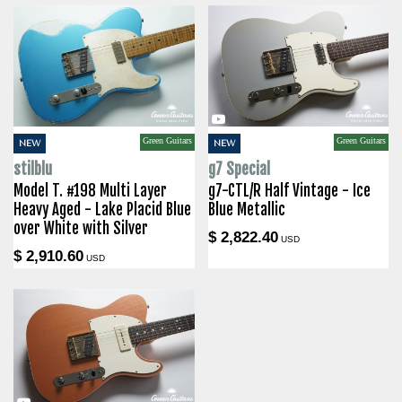
Green Guitars
Green Guitars
NEW
NEW
stilblu
g7 Special
Model T. #198 Multi Layer
g7-CTL/R Half Vintage - Ice
Heavy Aged - Lake Placid Blue
Blue Metallic
over White with Silver
$ 2,822.40
USD
$ 2,910.60
USD