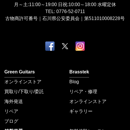
月～土:11:00～19:00
日祝:10:00～18:00
水曜定休
TEL:
0776-52-0711
古物商許可番号｜石川県公安委員会｜第511010008228号
Green Guitars
Brasstek
オンラインストア
Blog
買取り/下取り/委託
リペア・修理
海外発送
オンラインストア
リペア
ギャラリー
ブログ