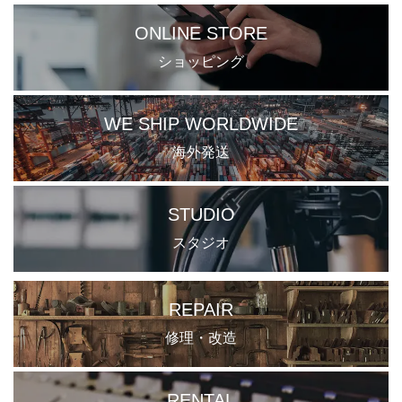
ONLINE STORE
ショッピング
WE SHIP WORLDWIDE
海外発送
STUDIO
スタジオ
REPAIR
修理・改造
RENTAL