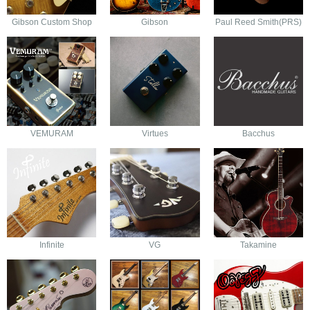
Gibson Custom Shop
Gibson
Paul Reed Smith(PRS)
VEMURAM
Virtues
Bacchus
Infinite
VG
Takamine