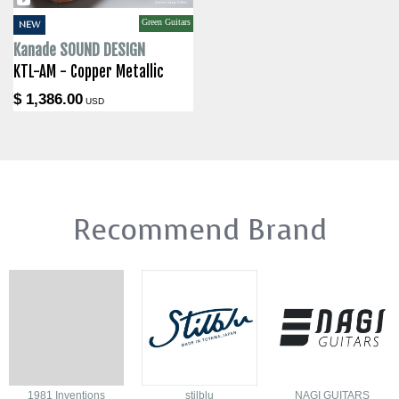
Green Guitars
NEW
Kanade SOUND DESIGN
KTL-AM - Copper Metallic
$ 1,386.00
USD
Recommend Brand
1981 Inventions
stilblu
NAGI GUITARS