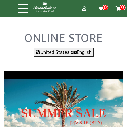
0
0
ONLINE STORE
United States
English