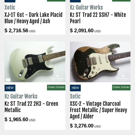
Xotic
Kz Guitar Works
XJ-1T 6st - Dark Lake Placid
Kz ST Trad 22 SSH7 - White
Blue / Heavy Aged / Ash
Pearl
$ 2,716.56
$ 2,091.60
USD
USD
Green Guitars
Green Guitars
NEW
NEW
Kz Guitar Works
Xotic
Kz ST Trad 22 2H3 - Green
XSC-2 - Vintage Charcoal
Metallic
Frost Metallic / Super Heavy
Aged / Alder
$ 1,965.60
USD
$ 3,276.00
USD