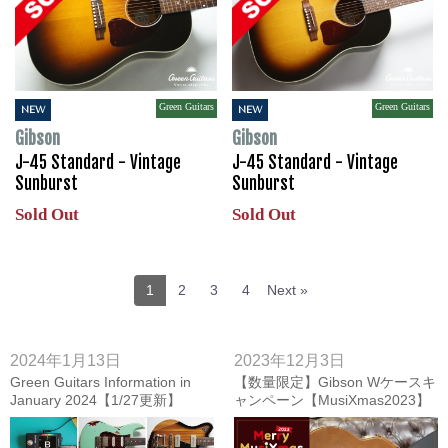
Green Guitars
Green Guitars
NEW
NEW
Gibson
Gibson
J-45 Standard - Vintage
J-45 Standard - Vintage
Sunburst
Sunburst
Sold Out
Sold Out
1
2
3
4
Next »
2024年1月13日
2023年12月3日
Green Guitars Information in
【数量限定】Gibson Wケースキ
January 2024【1/27更新】
ャンペーン【MusiXmas2023】