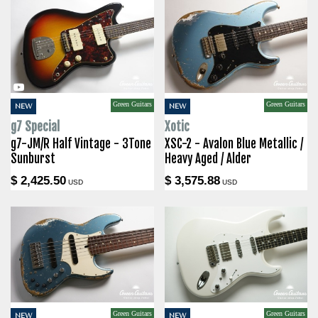
Green Guitars
Green Guitars
NEW
NEW
g7 Special
Xotic
g7-JM/R Half Vintage - 3Tone
XSC-2 - Avalon Blue Metallic /
Sunburst
Heavy Aged / Alder
$ 2,425.50
$ 3,575.88
USD
USD
Green Guitars
Green Guitars
NEW
NEW