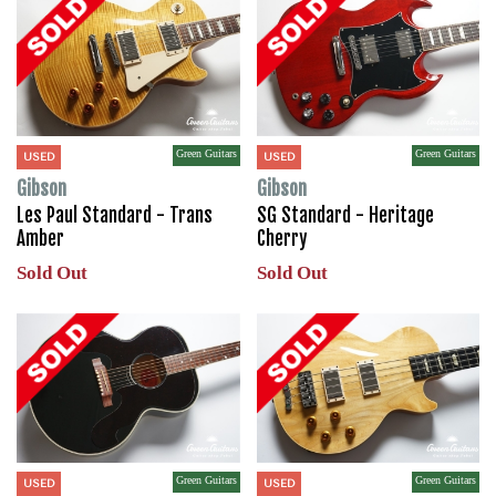
Green Guitars
Green Guitars
USED
USED
Gibson
Gibson
Les Paul Standard - Trans
SG Standard - Heritage
Amber
Cherry
Sold Out
Sold Out
Green Guitars
Green Guitars
USED
USED