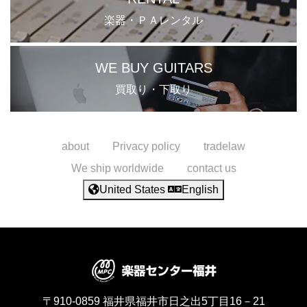
楽器・ＰＡレンタル
WE BUY GUITARS
買取り・下取り
about
Privacy policy
tradelaw
We ship worldwide
contact us
United States
English
〒910-0859
福井県福井市日之出5丁目16－21