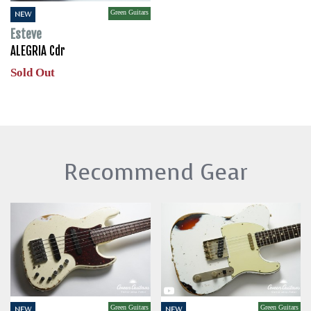
Green Guitars
NEW
Esteve
ALEGRIA Cdr
Sold Out
Recommend Gear
Green Guitars
Green Guitars
NEW
NEW