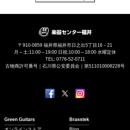
〒910-0859
福井県福井市日之出5丁目16－21
月～土:11:00～19:00
日祝:10:00～18:00
水曜定休
TEL:
0776-52-0711
古物商許可番号｜石川県公安委員会｜第511010008228号
Green Guitars
Brasstek
オンラインストア
Blog