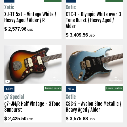
Xotic
Xotic
XJ-1T 5st - Vintage White /
XTC-1 - Olympic White over 3
Heavy Aged / Alder / R
Tone Burst / Heavy Aged /
Alder
$ 2,577.96
USD
$ 3,409.56
USD
Green Guitars
Green Guitars
NEW
NEW
g7 Special
Xotic
g7-JM/R Half Vintage - 3Tone
XSC-2 - Avalon Blue Metallic /
Sunburst
Heavy Aged / Alder
$ 2,425.50
$ 3,575.88
USD
USD