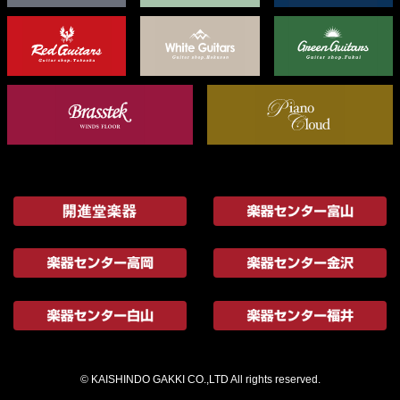
© KAISHINDO GAKKI CO.,LTD All rights reserved.