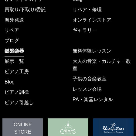
買取り/下取り/委託
リペア・修理
海外発送
オンラインストア
リペア
ギャラリー
ブログ
鍵盤楽器
無料体験レッスン
展示一覧
大人の音楽・カルチャー教
室
ピアノ工房
子供の音楽教室
Blog
レッスン会場
ピアノ調律
PA・楽器レンタル
ピアノ引越し
ONLINE
STORE