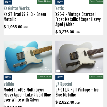
Green Guitars
Green Guitars
NEW
NEW
Kz Guitar Works
Xotic
Kz ST Trad 22 2H3 - Green
XSC-2 - Vintage Charcoal
Metallic
Frost Metallic / Super Heavy
Aged / Alder
$ 1,965.60
USD
$ 3,276.00
USD
Green Guitars
Green Guitars
NEW
NEW
stilblu
g7 Special
Model T. #198 Multi Layer
g7-CTL/R Half Vintage - Ice
Heavy Aged - Lake Placid Blue
Blue Metallic
over White with Silver
$ 2,822.40
USD