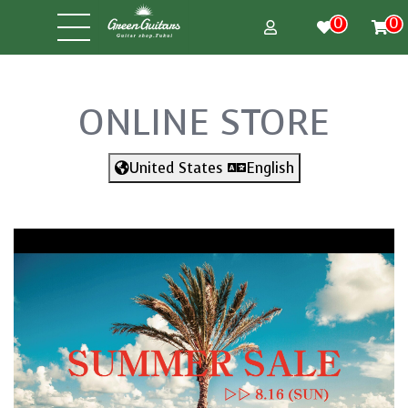
0
0
ONLINE STORE
United States
English