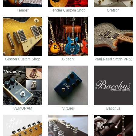
Fender
Fender Custom Shop
Gretsch
Gibson Custom Shop
Gibson
Paul Reed Smith(PRS)
VEMURAM
Virtues
Bacchus