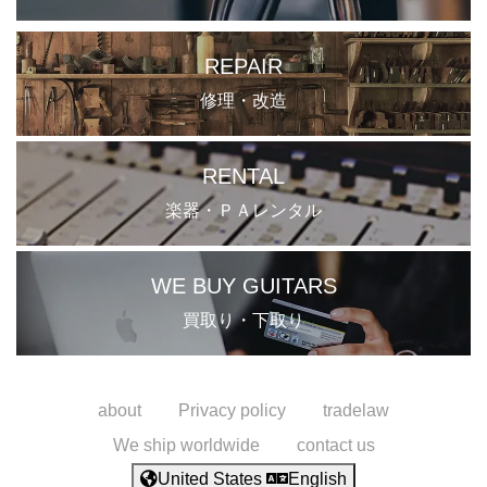
REPAIR
修理・改造
RENTAL
楽器・ＰＡレンタル
WE BUY GUITARS
買取り・下取り
about
Privacy policy
tradelaw
We ship worldwide
contact us
United States
English