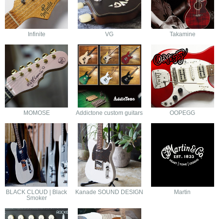
Infinite
VG
Takamine
MOMOSE
Addictone custom guitars
OOPEGG
BLACK CLOUD | Black
Kanade SOUND DESIGN
Martin
Smoker