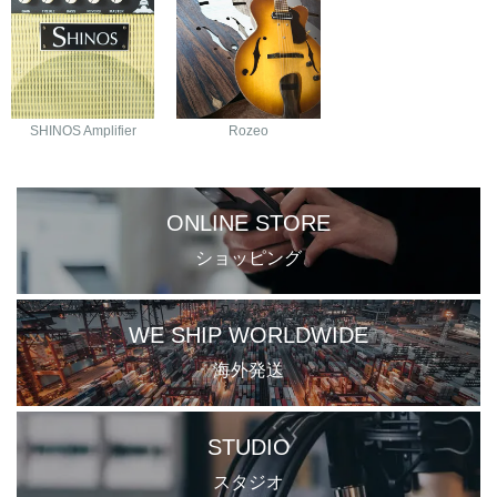
SHINOS Amplifier
Rozeo
ONLINE STORE
ショッピング
WE SHIP WORLDWIDE
海外発送
STUDIO
スタジオ