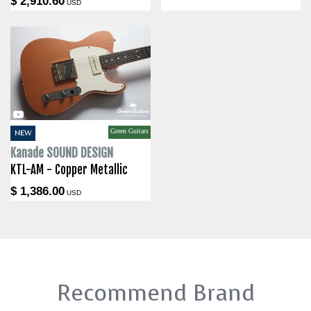
$ 2,910.60
USD
Green Guitars
NEW
Kanade SOUND DESIGN
KTL-AM - Copper Metallic
$ 1,386.00
USD
Recommend Brand