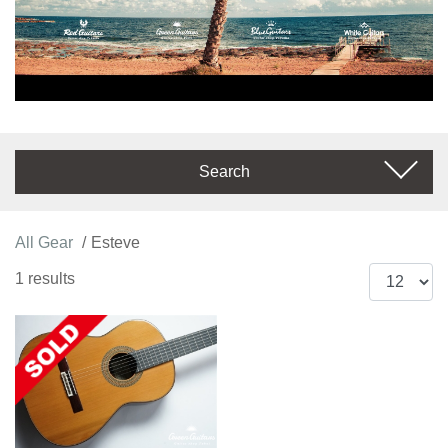
Search
All Gear
Esteve
1 results