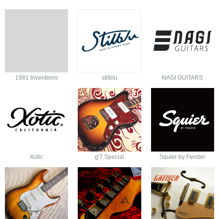
1981 Inventions
stilblu
NAGI GUITARS
Xotic
g'7 Special
Squier by Fender