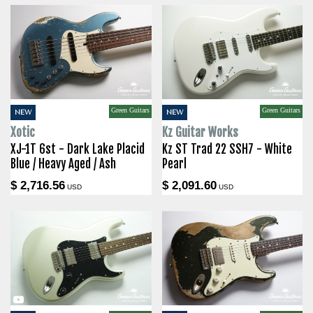
Green Guitars
Green Guitars
NEW
NEW
Xotic
Kz Guitar Works
XJ-1T 6st - Dark Lake Placid
Kz ST Trad 22 SSH7 - White
Blue / Heavy Aged / Ash
Pearl
$ 2,716.56
$ 2,091.60
USD
USD