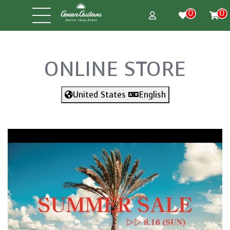
0
0
ONLINE STORE
United States
English