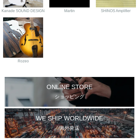
Kanade SOUND DESIGN
Martin
SHINOS Amplifier
Rozeo
ONLINE STORE
ショッピング
WE SHIP WORLDWIDE
海外発送