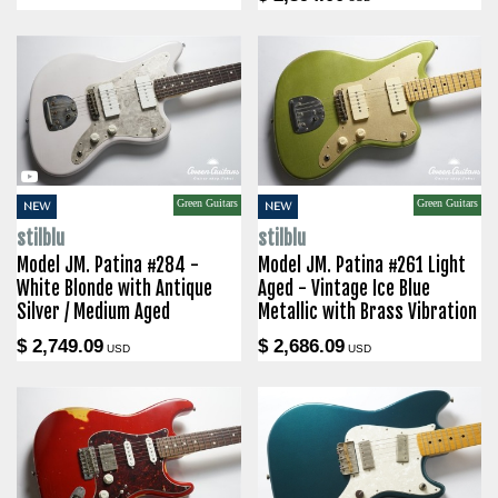
Green Guitars
Green Guitars
NEW
NEW
stilblu
stilblu
Model JM. Patina #284 -
Model JM. Patina #261 Light
White Blonde with Antique
Aged - Vintage Ice Blue
Silver / Medium Aged
Metallic with Brass Vibration
$ 2,749.09
$ 2,686.09
USD
USD