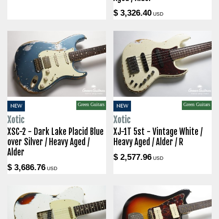
$ 3,326.40
USD
Green Guitars
Green Guitars
NEW
NEW
Xotic
Xotic
XSC-2 - Dark Lake Placid Blue
XJ-1T 5st - Vintage White /
over Silver / Heavy Aged /
Heavy Aged / Alder / R
Alder
$ 2,577.96
USD
$ 3,686.76
USD