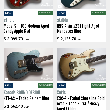
Green Guitars
Green Guitars
NEW
NEW
stilblu
stilblu
Model S. #180 Medium Aged -
IRIS Plain #231 Light Aged -
Candy Apple Red
Mercedes Blue
$ 2,399.73
$ 2,135.70
USD
USD
Green Guitars
Green Guitars
NEW
NEW
Kanade SOUND DESIGN
Xotic
KTL-AS - Faded Palham Blue
XSC-2 - Faded Shoreline Gold
over 3 Tone Burst / Heavy
$ 1,562.40
USD
Aged / Alder