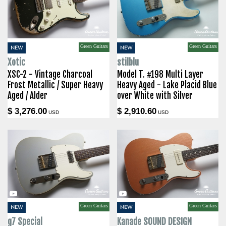
Green Guitars
Green Guitars
NEW
NEW
Xotic
stilblu
XSC-2 - Vintage Charcoal
Model T. #198 Multi Layer
Frost Metallic / Super Heavy
Heavy Aged - Lake Placid Blue
Aged / Alder
over White with Silver
$ 3,276.00
$ 2,910.60
USD
USD
Green Guitars
Green Guitars
NEW
NEW
g7 Special
Kanade SOUND DESIGN