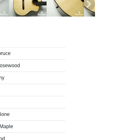
ruce
Rosewood
ny
 Bone
 Maple
od