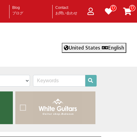
0
0
Blog
Contact
ブログ
お問い合わせ
United States
English