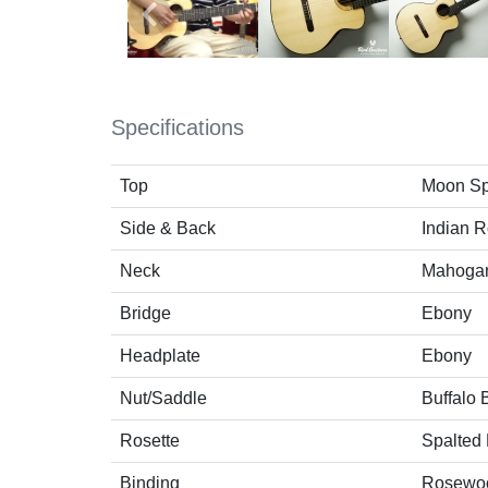
Specifications
Top
Moon Sp
Side & Back
Indian 
Neck
Mahoga
Bridge
Ebony
Headplate
Ebony
Nut/Saddle
Buffalo
Rosette
Spalted
Binding
Rosewo