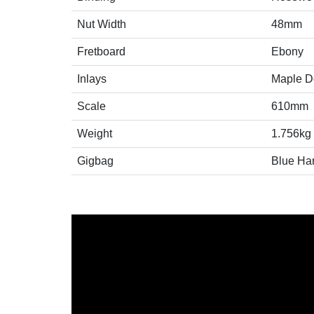
Nut Width
48mm
Fretboard
Ebony
Inlays
Maple Do
Scale
610mm
Weight
1.756kg
Gigbag
Blue Ha