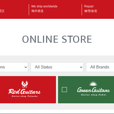
We ship worldwide
Repair
委託
海外発送
修理/改造
ONLINE STORE