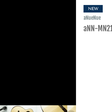
NEW
aNueNue
aNN-MN2