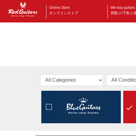
Online Store
We buy guitars
オンラインストア
買取り/下取り/