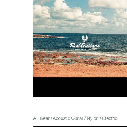
All Gear
/
Acoustic Guitar
/
Nylon
/
Electric