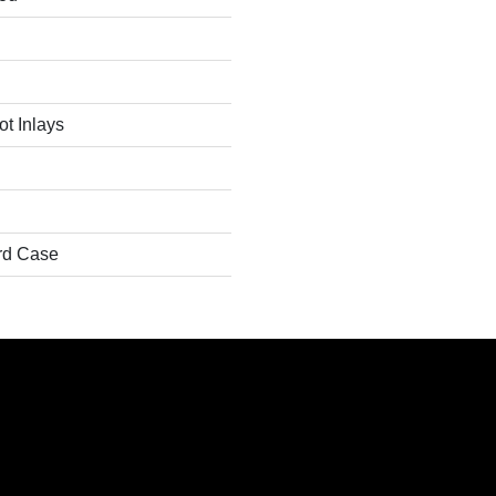
t Inlays
rd Case