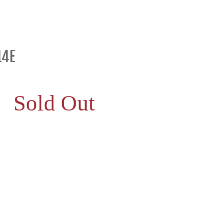
14E
Sold Out