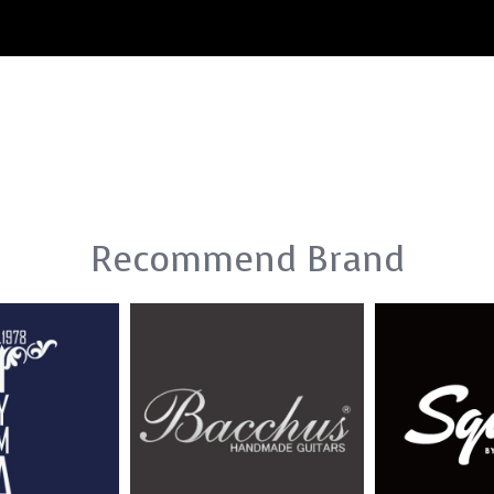
Recommend Brand