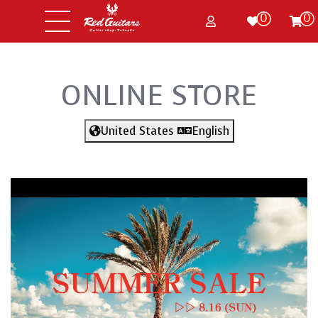
0
0
ONLINE STORE
United States
English