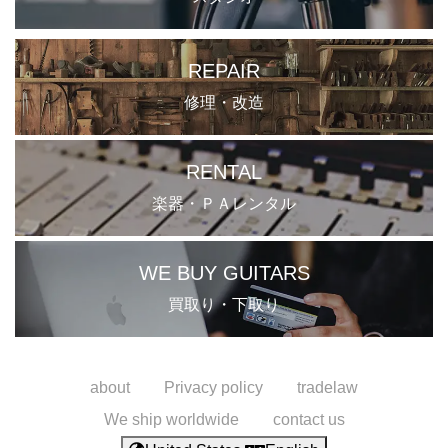
REPAIR
修理・改造
RENTAL
楽器・ＰＡレンタル
WE BUY GUITARS
買取り・下取り
about
Privacy policy
tradelaw
We ship worldwide
contact us