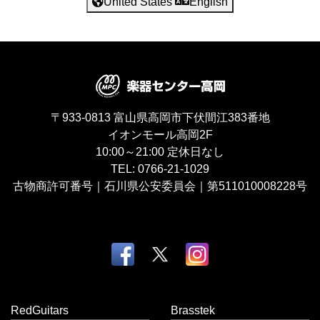
United States
English
〒933-0813
富山県高岡市下伏間江383番地
イオンモール高岡2F
10:00～21:00
定休日なし
TEL:
0766-21-1029
古物商許可番号｜石川県公安委員会｜第511010008228号
RedGuitars
Brasstek