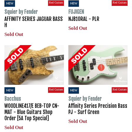
Red Guitars
Red Guitars
NEW
NEW
Squier by Fender
FUJIGEN
AFFINITY SERIES JAGUAR BASS
NJB10RAL - PLR
H
Sold Out
Sold Out
Red Guitars
Red Guitars
NEW
NEW
Bacchus
Squier by Fender
WOODLINE417/E BEB-TOP CN-
Affinity Series Precision Bass
MAT - Blue Guitars Shop
PJ - Surf Green
Order [5A Top Special]
Sold Out
Sold Out