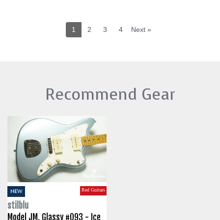
1
2
3
4
Next »
Recommend Gear
Red Guitars
NEW
stilblu
Model JM. Glassy #093 - Ice