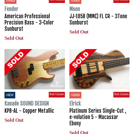
USED
USED
Fender
Moon
American Professional
JJ-185B (MMC) FL CR - 3Tone
Precision Bass - 3-Color
Sunburst
Sunburst
Sold Out
Sold Out
Red Guitars
Red Guitars
NEW
USED
Kanade SOUND DESIGN
Elrick
KPB-AL - Copper Metallic
Platinum Series Single-Cut ,
e-volution 5 - Macassar
Sold Out
Ebony
Sold Out