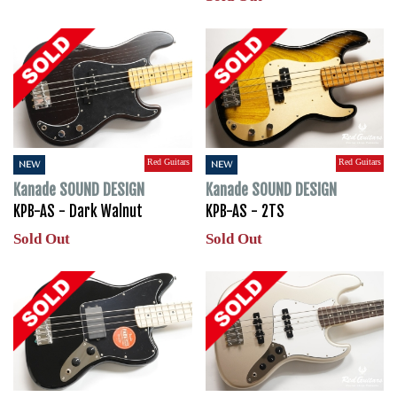
Red Guitars
Red Guitars
NEW
NEW
Kanade SOUND DESIGN
Kanade SOUND DESIGN
KPB-AS - Dark Walnut
KPB-AS - 2TS
Sold Out
Sold Out