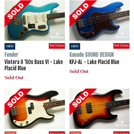
Red Guitars
Red Guitars
NEW
NEW
Fender
Kanade SOUND DESIGN
Vintera II ’60s Bass VI - Lake
KPJ-AL - Lake Placid Blue
Placid Blue
Sold Out
Sold Out
Red Guitars
Red Guitars