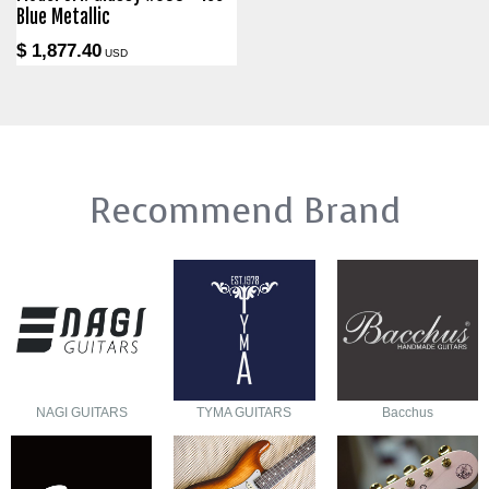
Blue Metallic
$ 1,877.40
USD
Recommend Brand
NAGI GUITARS
TYMA GUITARS
Bacchus