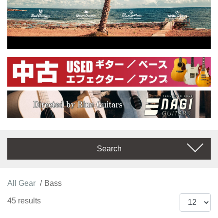
Search
All Gear
Bass
45 results