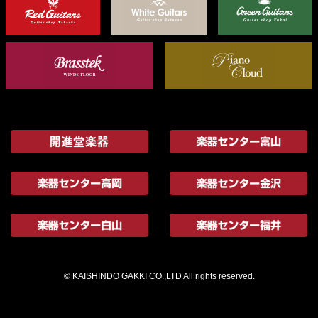
© KAISHINDO GAKKI CO.,LTD All rights reserved.