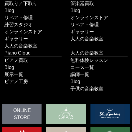
買取り／下取り
管楽器買取
Blog
Blog
リペア・修理
オンラインストア
練習スタジオ
リペア・修理
オンラインストア
ギャラリー
ギャラリー
大人の音楽教室
大人の音楽教室
Piano Cloud
大人の音楽教室
ピアノ買取
無料体験レッスン
Blog
コース一覧
展示一覧
講師一覧
ピアノ工房
Blog
子供の音楽教室
ONLINE
STORE