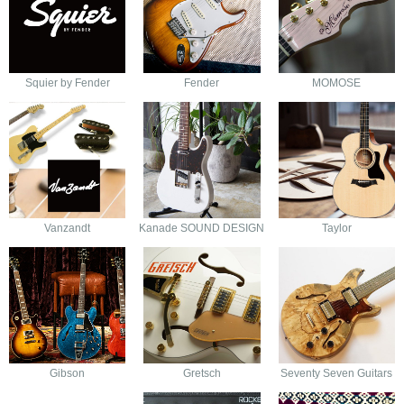
Squier by Fender
Fender
MOMOSE
Vanzandt
Kanade SOUND DESIGN
Taylor
Gibson
Gretsch
Seventy Seven Guitars