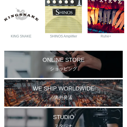
KING SNAKE
SHINOS Amplifier
Ruhe+
ONLINE STORE
ショッピング
WE SHIP WORLDWIDE
海外発送
STUDIO
スタジオ