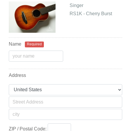
Singer
RS1K - Cherry Burst
Name
Required
Address
ZIP / Postal Code: