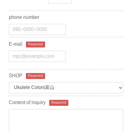
phone number
E-mail
Required
SHOP
Required
Content of inquiry
Required