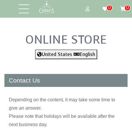
0
0
ONLINE STORE
United States
English
Contact Us
Depending on the content, it may take some time to
give an answer.
Please note that holidays will be available after the
next business day.