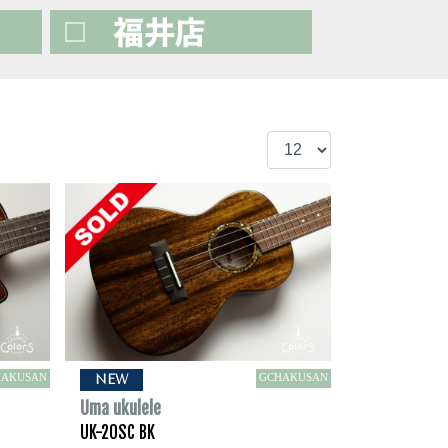
HAKUSAN
GCHAKUSAN
NEW
Uma ukulele
UK-20SC BK