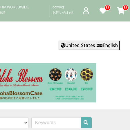
0
0
SHIP WORLDWIDE
contact
発送
お問い合わせ
United States
English