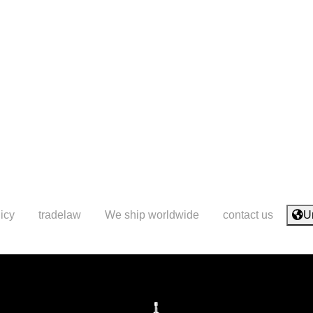
icy
tradelaw
We ship worldwide
contact us
U