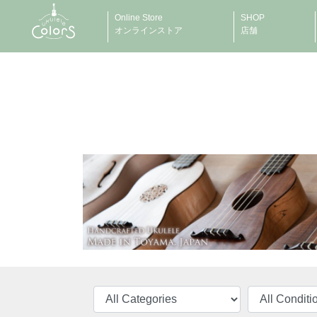
Online Store
SHOP
オンラインストア
店舗