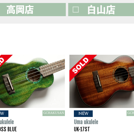
GCHAKUSAN
GC
EW
NEW
ukulele
Uma ukulele
0SS BLUE
UK-17ST