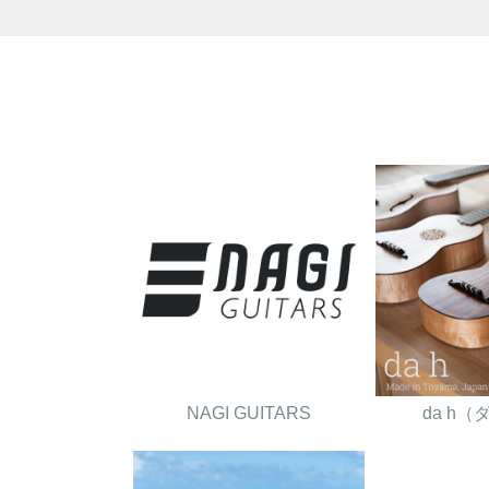
NAGI GUITARS
da h