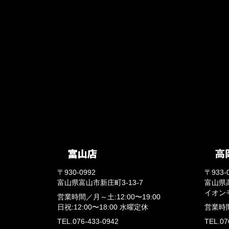
〒930-0992
〒933-
富山県富山市新庄町3-13-7
富山県
イオン
営業時間／
月～土:12:00〜19:00
日祝:12:00〜18:00
水曜定休
営業時
TEL.076-433-0942
TEL.07