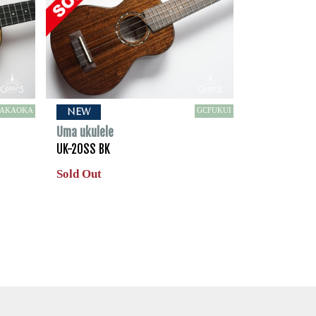
TAKAOKA
GCFUKUI
NEW
Uma ukulele
UK-20SS BK
Sold Out