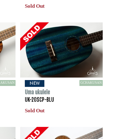
Sold Out
HAKUSAN
GCHAKUSAN
NEW
Uma ukulele
UK-20SCP-BLU
Sold Out