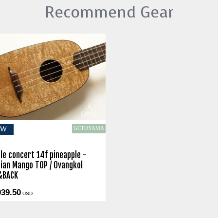
Recommend Gear
GCTOYAMA
EW
le concert 14f pineapple -
ian Mango TOP / Ovangkol
&BACK
039.50
USD