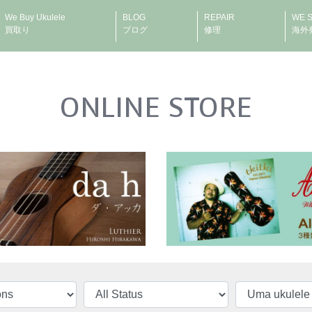
We Buy Ukulele
BLOG
REPAIR
WE 
買取り
ブログ
修理
海外
ONLINE STORE