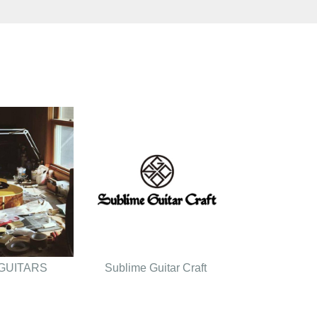
GUITARS
Sublime Guitar Craft