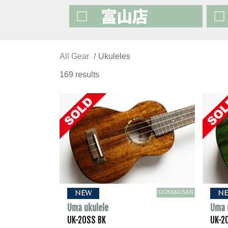
All Gear
Ukuleles
169 results
GCHAKUSAN
NEW
N
Uma ukulele
Uma 
UK-20SS BK
UK-2