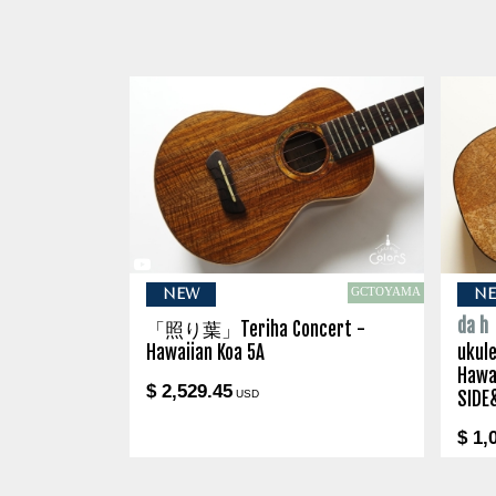
GCTOYAMA
NEW
N
da h
「照り葉」Teriha Concert -
Hawaiian Koa 5A
ukule
Hawa
$ 2,529.45
USD
SIDE
$ 1,