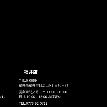
〒910-0859
福井県福井市日之出5丁目16－21
営業時間／
月～土:11:00～19:00
なし
日祝:10:00～18:00
水曜定休
TEL.0776-52-0711