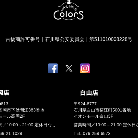
古物商許可番号｜石川県公安委員会｜第511010008228号
0813
〒924-8777
高岡市下伏間江383番地
石川県白山市横江町5001番地
モール高岡2F
イオンモール白山3F
間／
10:00～21:00
定休日なし
営業時間／
10:00～21:00
定休日
66-21-1029
TEL.076-259-6872