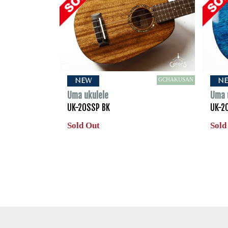
GCHAKUSAN
NEW
N
Uma ukulele
Uma 
UK-20SSP BK
UK-2
Sold Out
Sold