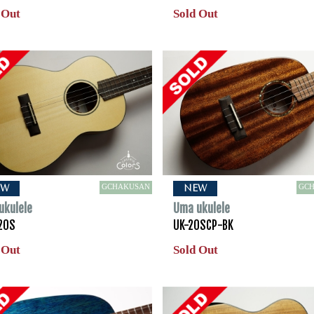
 Out
Sold Out
GCHAKUSAN
GC
EW
NEW
ukulele
Uma ukulele
20S
UK-20SCP-BK
 Out
Sold Out