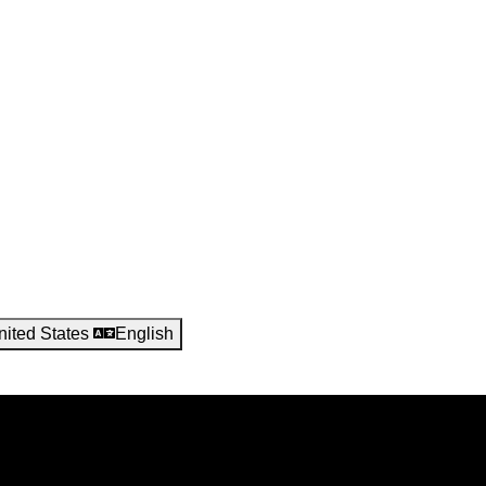
nited States
English