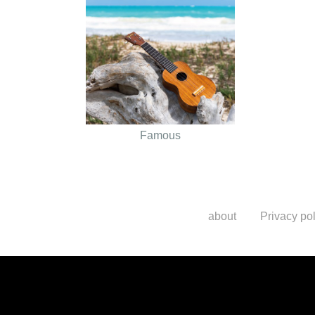
Famous
about
Privacy pol