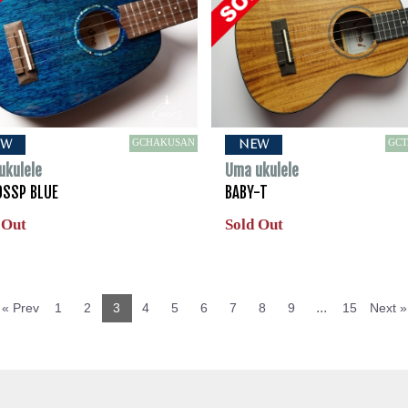
GCHAKUSAN
GC
EW
NEW
ukulele
Uma ukulele
0SSP BLUE
BABY-T
 Out
Sold Out
...
« Prev
1
2
3
4
5
6
7
8
9
15
Next »