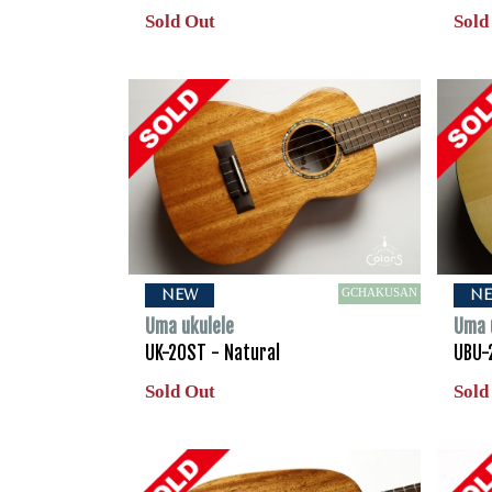
Sold Out
Sold
GCHAKUSAN
NEW
N
Uma ukulele
Uma 
UK-20ST - Natural
UBU-
Sold Out
Sold