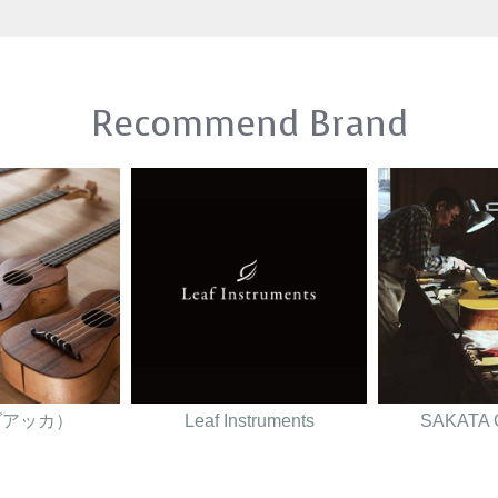
Recommend Brand
（ダアッカ）
Leaf Instruments
SAKATA 