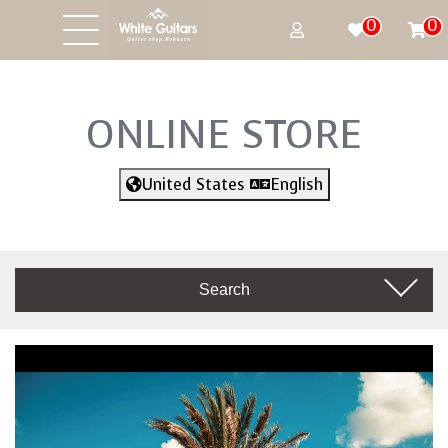
0
0
ONLINE STORE
United States
English
Search