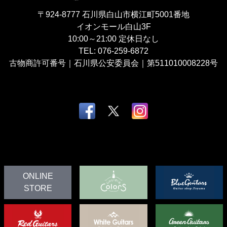
〒924-8777
石川県白山市横江町5001番地
イオンモール白山3F
10:00～21:00
定休日なし
TEL:
076-259-6872
古物商許可番号｜石川県公安委員会｜第511010008228号
ONLINE
STORE