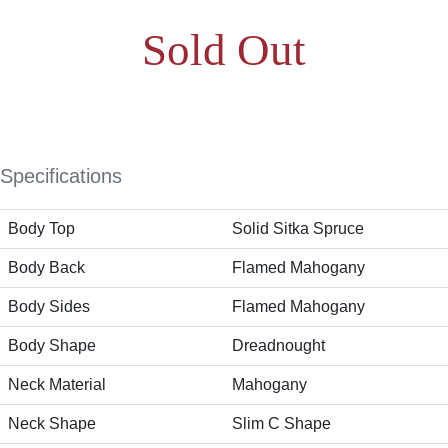
Sold Out
Specifications
Body Top
Solid Sitka Spruce
Body Back
Flamed Mahogany
Body Sides
Flamed Mahogany
Body Shape
Dreadnought
Neck Material
Mahogany
Neck Shape
Slim C Shape