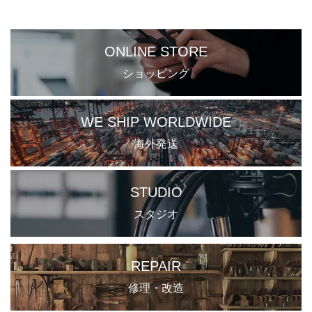
ONLINE STORE
ショッピング
WE SHIP WORLDWIDE
海外発送
STUDIO
スタジオ
REPAIR
修理・改造