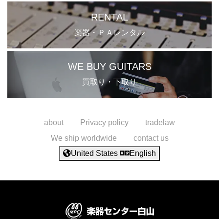
RENTAL
楽器・ＰＡレンタル
WE BUY GUITARS
買取り・下取り
about
Privacy policy
tradelaw
We ship worldwide
contact us
United States
English