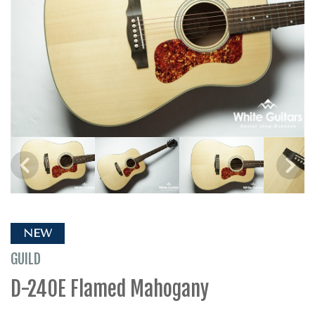
NEW
GUILD
D-240E Flamed Mahogany