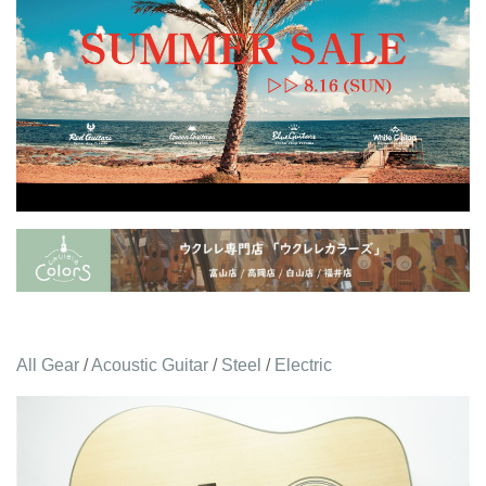
All Gear
/
Acoustic Guitar
/
Steel
/
Electric