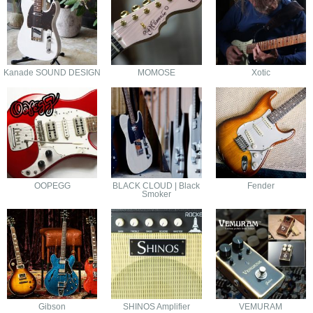
Kanade SOUND DESIGN
MOMOSE
Xotic
OOPEGG
BLACK CLOUD | Black
Fender
Smoker
Gibson
SHINOS Amplifier
VEMURAM