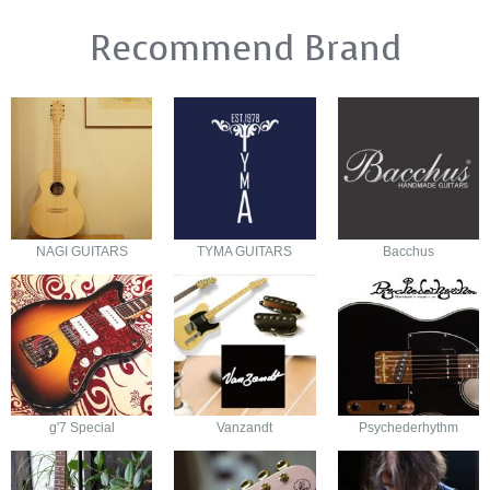
Recommend Brand
NAGI GUITARS
TYMA GUITARS
Bacchus
g'7 Special
Vanzandt
Psychederhythm