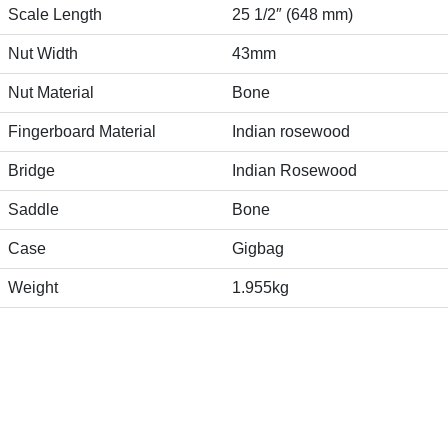
Scale Length
25 1/2″ (648 mm)
Nut Width
43mm
Nut Material
Bone
Fingerboard Material
Indian rosewood
Bridge
Indian Rosewood
Saddle
Bone
Case
Gigbag
Weight
1.955kg