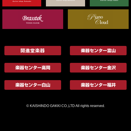
© KAISHINDO GAKKI CO.,LTD All rights reserved.