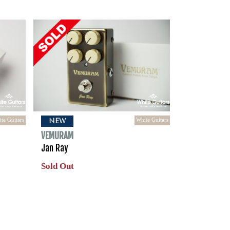
te Guitars
White Guitars
NEW
VEMURAM
Jan Ray
Sold Out