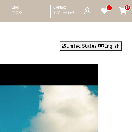
0
0
Blog
Contact
ブログ
お問い合わせ
United States
English