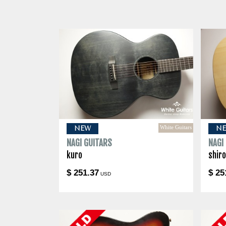
White Guitars
NEW
N
NAGI GUITARS
NAGI
kuro
shir
$ 251.37
$ 25
USD