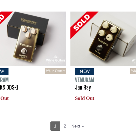
White Guitars
Whi
EW
NEW
URAM
VEMURAM
KS ODS-1
Jan Ray
 Out
Sold Out
1
2
Next »