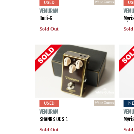
White Guitars
USED
US
VEMURAM
VEM
Budi-G
Myri
Sold Out
Sold
White Guitars
USED
N
VEMURAM
VEM
SHANKS ODS-1
Myri
Sold Out
Sold