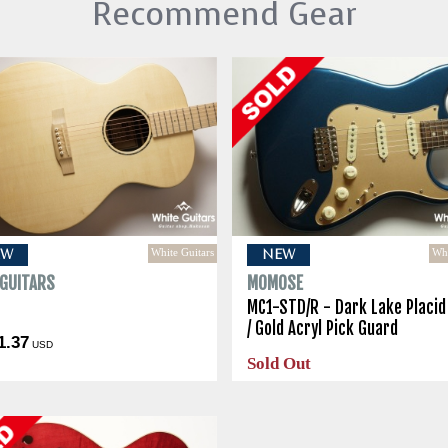
Recommend Gear
White Guitars
Whi
EW
NEW
 GUITARS
MOMOSE
o
MC1-STD/R - Dark Lake Placid
/ Gold Acryl Pick Guard
1.37
USD
Sold Out