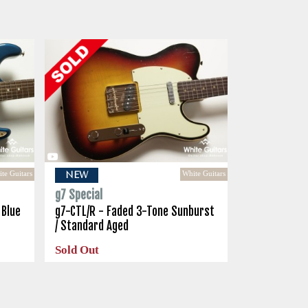
te Guitars
White Guitars
NEW
g7 Special
 Blue
g7-CTL/R - Faded 3-Tone Sunburst
/ Standard Aged
Sold Out