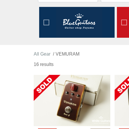
All Gear
VEMURAM
16 results