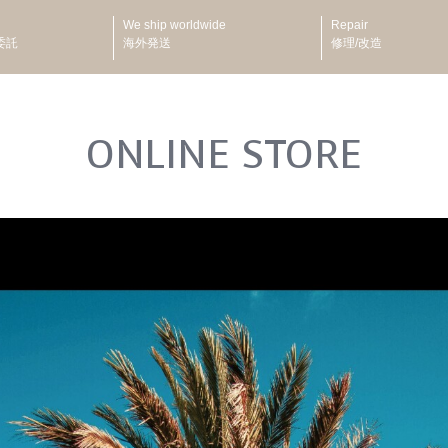
We ship worldwide
Repair
委託
海外発送
修理/改造
ONLINE STORE