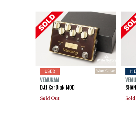
White Guitars
USED
N
VEMURAM
VEM
DJ1 KarDiaN MOD
SHAN
Sold Out
Sold