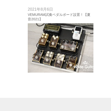
2021年8月6日
VEMURAM試奏ペダルボード設置！【夏
音2021】