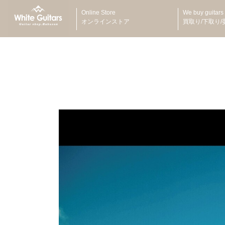
Online Store
We buy guitars
オンラインストア
買取り/下取り/