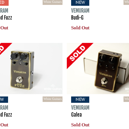
White Guitars
Whi
ED
NEW
URAM
VEMURAM
ad Fuzz
Budi-G
 Out
Sold Out
White Guitars
Whi
EW
NEW
URAM
VEMURAM
ad Fuzz
Galea
 Out
Sold Out