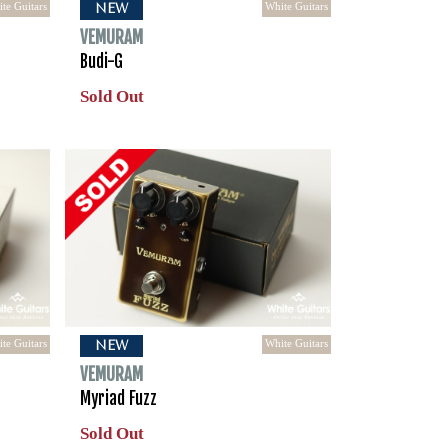
te Guitars
White Guitars
NEW
VEMURAM
Budi-G
Sold Out
te Guitars
White Guitars
NEW
VEMURAM
Myriad Fuzz
Sold Out