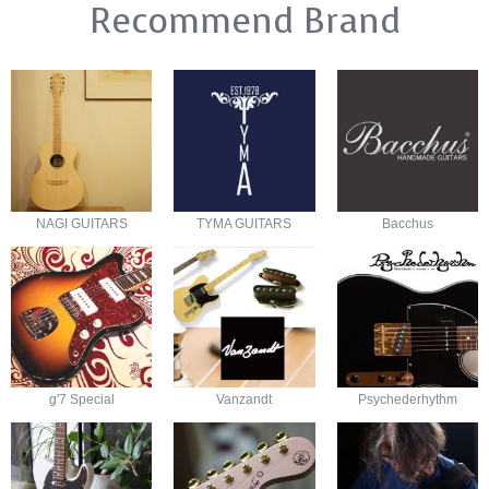
Recommend Brand
NAGI GUITARS
TYMA GUITARS
Bacchus
g'7 Special
Vanzandt
Psychederhythm