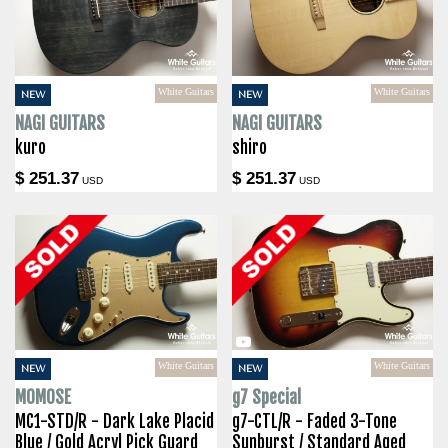
White Guitars
White Guitars
NEW
NEW
NAGI GUITARS
NAGI GUITARS
kuro
shiro
$ 251.37
$ 251.37
USD
USD
White Guitars
White Guitars
NEW
NEW
MOMOSE
g7 Special
MC1-STD/R - Dark Lake Placid
g7-CTL/R - Faded 3-Tone
Blue / Gold Acryl Pick Guard
Sunburst / Standard Aged