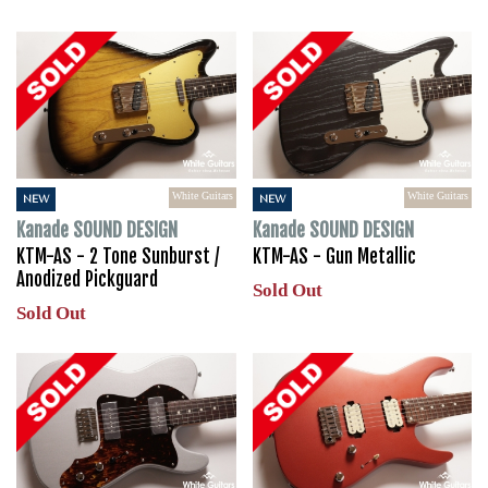
White Guitars
White Guitars
NEW
NEW
Kanade SOUND DESIGN
Kanade SOUND DESIGN
KTM-AS - 2 Tone Sunburst /
KTM-AS - Gun Metallic
Anodized Pickguard
Sold Out
Sold Out