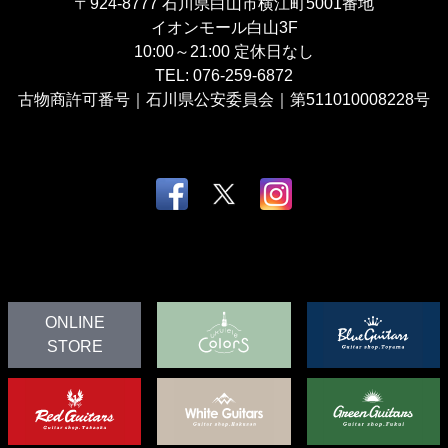
〒924-8777
石川県白山市横江町5001番地
イオンモール白山3F
10:00～21:00
定休日なし
TEL:
076-259-6872
古物商許可番号｜石川県公安委員会｜第511010008228号
ONLINE
STORE