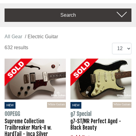
Search
All Gear
Electric Guitar
632 results
White Guitars
White Guitars
NEW
NEW
OOPEGG
g7 Special
Supreme Collection
g7-ST/MR Perfect Aged -
Trailbreaker Mark-II w.
Black Beauty
HardTail - Inca Silver