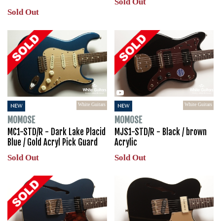
Sold Out
Sold Out
White Guitars
White Guitars
NEW
NEW
MOMOSE
MOMOSE
MC1-STD/R - Dark Lake Placid
MJS1-STD/R - Black / brown
Blue / Gold Acryl Pick Guard
Acrylic
Sold Out
Sold Out