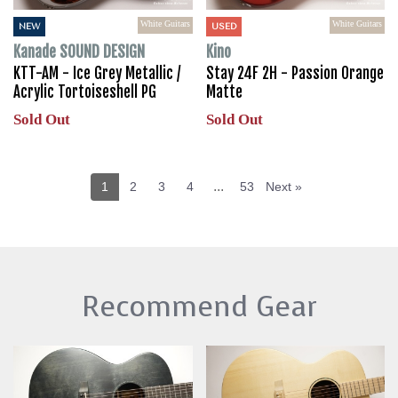
White Guitars
White Guitars
NEW
USED
Kanade SOUND DESIGN
Kino
KTT-AM - Ice Grey Metallic /
Stay 24F 2H - Passion Orange
Acrylic Tortoiseshell PG
Matte
Sold Out
Sold Out
...
1
2
3
4
53
Next »
Recommend Gear