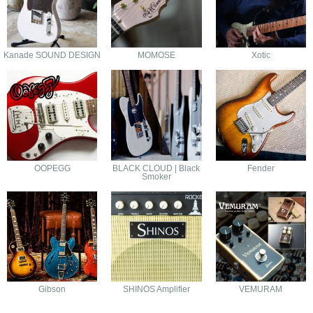
Kanade SOUND DESIGN
MOMOSE
Xotic
OOPEGG
BLACK CLOUD | Black
Fender
Smoker
Gibson
SHINOS Amplifier
VEMURAM