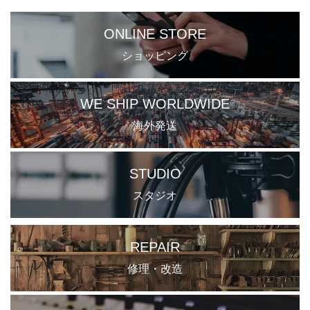
ONLINE STORE
ショッピング
WE SHIP WORLDWIDE
海外発送
STUDIO
スタジオ
REPAIR
修理・改造