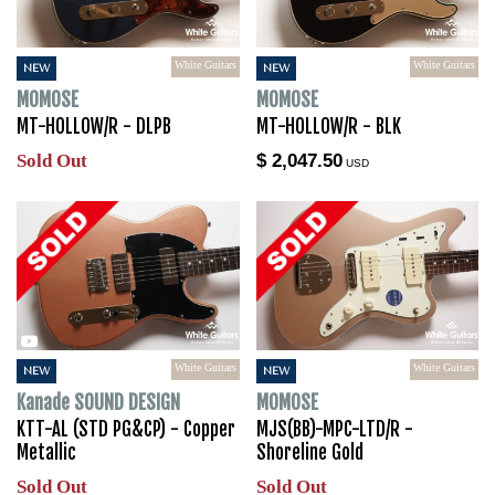
White Guitars
White Guitars
NEW
NEW
MOMOSE
MOMOSE
MT-HOLLOW/R - DLPB
MT-HOLLOW/R - BLK
Sold Out
$ 2,047.50
USD
White Guitars
White Guitars
NEW
NEW
Kanade SOUND DESIGN
MOMOSE
KTT-AL (STD PG&CP) - Copper
MJS(BB)-MPC-LTD/R -
Metallic
Shoreline Gold
Sold Out
Sold Out