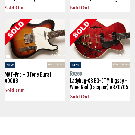
Sold Out
Sold Out
White Guitars
White Guitars
NEW
NEW
Rozeo
MVT-Pro - 3Tone Burst
#0006
Ladybug-CB BG-CTM Bigsby -
Wine Red (Lacquer) #RZ0705
Sold Out
Sold Out