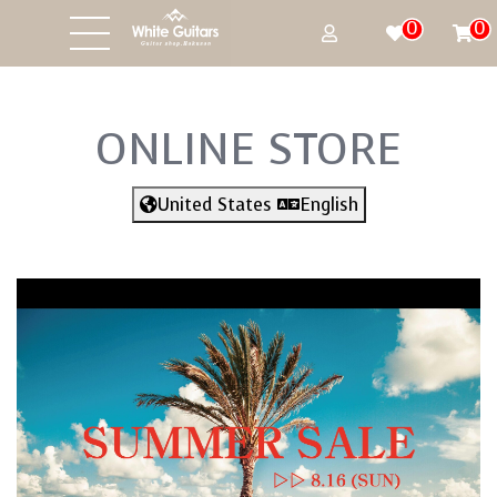
0
0
ONLINE STORE
United States
English