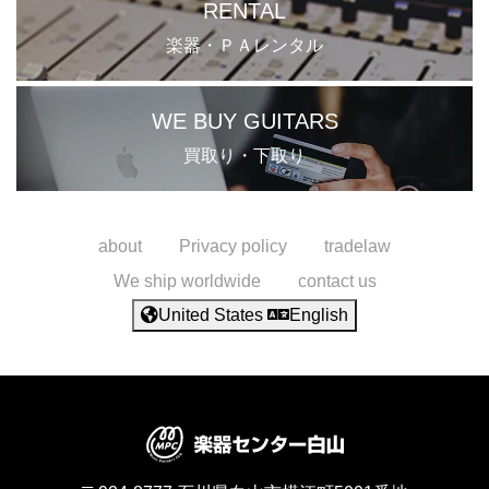
RENTAL
楽器・ＰＡレンタル
WE BUY GUITARS
買取り・下取り
about
Privacy policy
tradelaw
We ship worldwide
contact us
United States
English