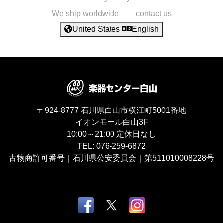
We ship worldwide
contact us
United States
English
〒924-8777
石川県白山市横江町5001番地
イオンモール白山3F
10:00～21:00
定休日なし
TEL:
076-259-6872
古物商許可番号｜石川県公安委員会｜第511010008228号