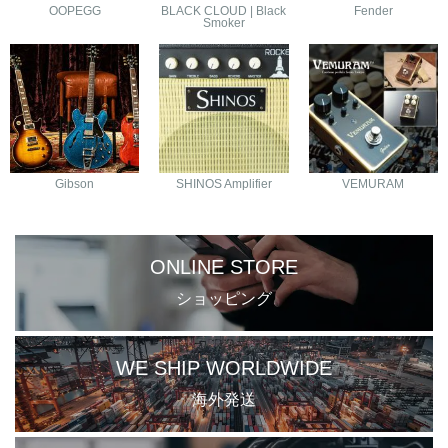
OOPEGG
BLACK CLOUD | Black
Fender
Smoker
Gibson
SHINOS Amplifier
VEMURAM
ONLINE STORE
ショッピング
WE SHIP WORLDWIDE
海外発送