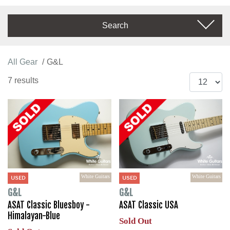
Search
All Gear
G&L
7 results
White Guitars
White Guitars
USED
USED
G&L
G&L
ASAT Classic Bluesboy -
ASAT Classic USA
Himalayan-Blue
Sold Out