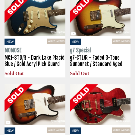
White Guitars
White Guitars
NEW
NEW
MOMOSE
g7 Special
MC1-STD/R - Dark Lake Placid
g7-CTL/R - Faded 3-Tone
Blue / Gold Acryl Pick Guard
Sunburst / Standard Aged
Sold Out
Sold Out
White Guitars
White Guitars
NEW
NEW