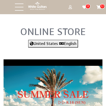
0
0
ONLINE STORE
United States
English