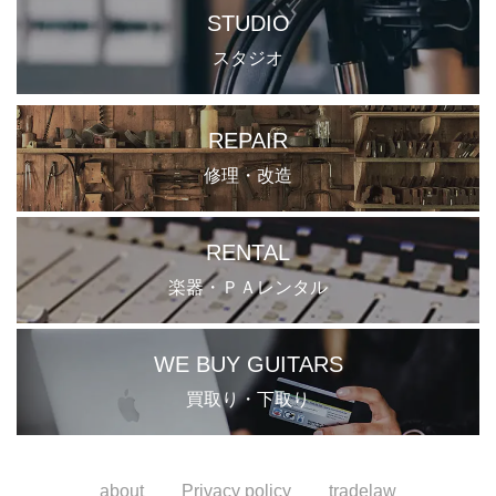
STUDIO
スタジオ
REPAIR
修理・改造
RENTAL
楽器・ＰＡレンタル
WE BUY GUITARS
買取り・下取り
about
Privacy policy
tradelaw