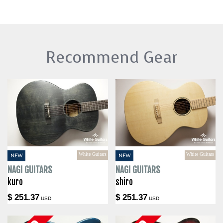
Recommend Gear
White Guitars
White Guitars
NEW
NEW
NAGI GUITARS
NAGI GUITARS
kuro
shiro
$ 251.37
$ 251.37
USD
USD