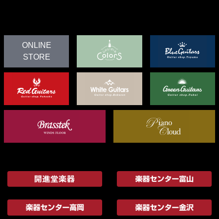
ONLINE
STORE