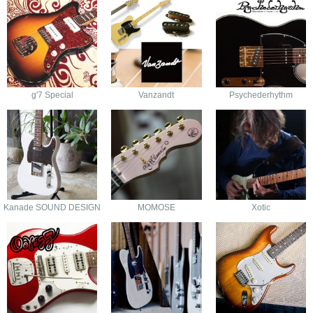
g'7 Special
Vanzandt
Psychederhythm
Kanade SOUND DESIGN
MOMOSE
Xotic