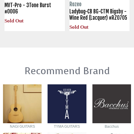
Rozeo
MVT-Pro - 3Tone Burst
#0006
Ladybug-CB BG-CTM Bigsby -
Wine Red (Lacquer) #RZ0705
Sold Out
Sold Out
Recommend Brand
NAGI GUITARS
TYMA GUITARS
Bacchus