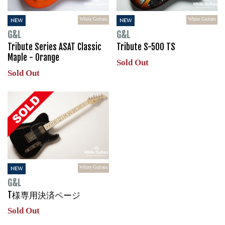
White Guitars
White Guitars
NEW
NEW
G&L
G&L
Tribute Series ASAT Classic
Tribute S-500 TS
Maple - Orange
Sold Out
Sold Out
White Guitars
NEW
G&L
T様専用決済ページ
Sold Out