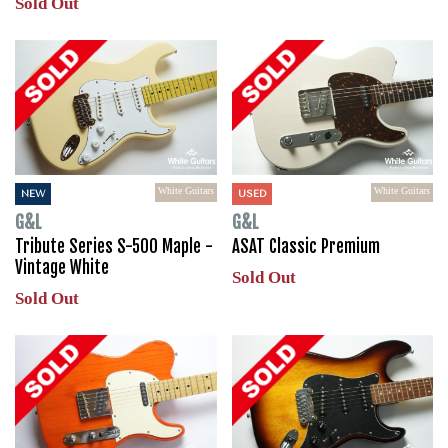
Sold Out
White Guitars
White Guitars
NEW
USED
G&L
G&L
Tribute Series S-500 Maple -
ASAT Classic Premium
Vintage White
Sold Out
Sold Out