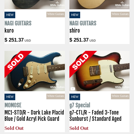
White Guitars
White Guitars
NEW
NEW
NAGI GUITARS
NAGI GUITARS
kuro
shiro
$ 251.37
$ 251.37
USD
USD
White Guitars
White Guitars
NEW
NEW
MOMOSE
g7 Special
MC1-STD/R - Dark Lake Placid
g7-CTL/R - Faded 3-Tone
Blue / Gold Acryl Pick Guard
Sunburst / Standard Aged
Sold Out
Sold Out