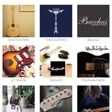
NAGI GUITARS
TYMA GUITARS
Bacchus
g'7 Special
Vanzandt
Psychederhythm