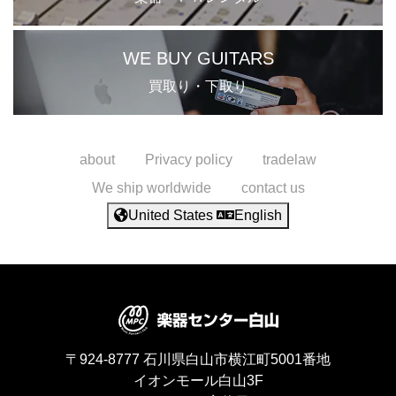
WE BUY GUITARS
買取り・下取り
about
Privacy policy
tradelaw
We ship worldwide
contact us
United States
English
〒924-8777
石川県白山市横江町5001番地
イオンモール白山3F