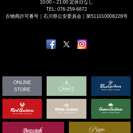
10:00～21:00
定休日なし
TEL:
076-259-6872
古物商許可番号｜石川県公安委員会｜第511010008228号
ONLINE
STORE