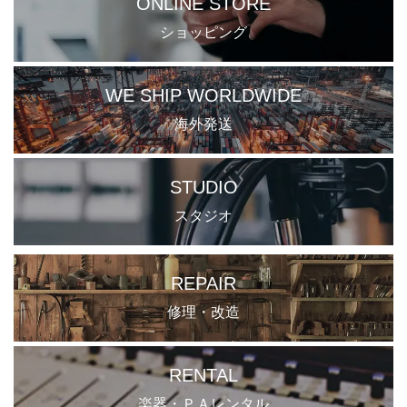
ONLINE STORE
ショッピング
WE SHIP WORLDWIDE
海外発送
STUDIO
スタジオ
REPAIR
修理・改造
RENTAL
楽器・ＰＡレンタル