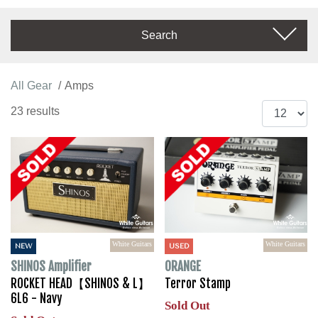
Search
All Gear
Amps
23 results
White Guitars
White Guitars
NEW
USED
SHINOS Amplifier
ORANGE
ROCKET HEAD【SHINOS & L】
Terror Stamp
6L6 - Navy
Sold Out