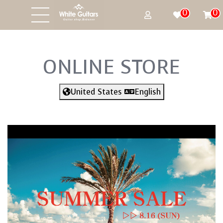
0
0
ONLINE STORE
United States
English