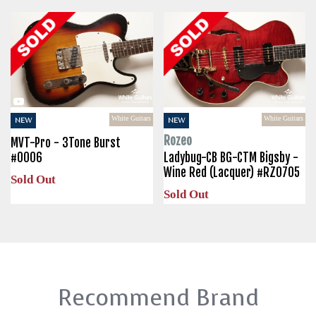
White Guitars
White Guitars
NEW
NEW
Rozeo
MVT-Pro - 3Tone Burst
#0006
Ladybug-CB BG-CTM Bigsby -
Wine Red (Lacquer) #RZ0705
Sold Out
Sold Out
Recommend Brand