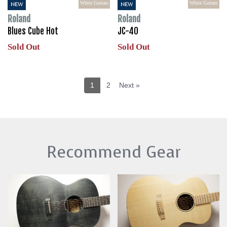
White Guitars
White Guitars
NEW
NEW
Roland
Roland
Blues Cube Hot
JC-40
Sold Out
Sold Out
1
2
Next »
Recommend Gear