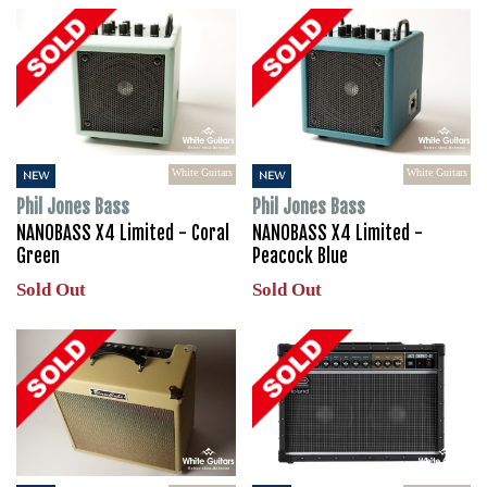
White Guitars
White Guitars
NEW
NEW
Phil Jones Bass
Phil Jones Bass
NANOBASS X4 Limited - Coral
NANOBASS X4 Limited -
Green
Peacock Blue
Sold Out
Sold Out