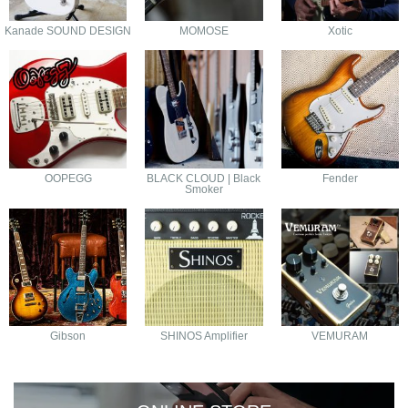
Kanade SOUND DESIGN
MOMOSE
Xotic
OOPEGG
BLACK CLOUD | Black
Fender
Smoker
Gibson
SHINOS Amplifier
VEMURAM