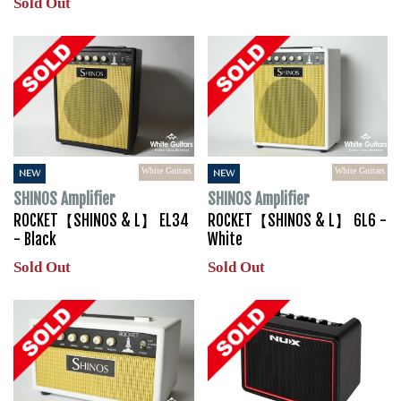
Sold Out
White Guitars
White Guitars
NEW
NEW
SHINOS Amplifier
SHINOS Amplifier
ROCKET【SHINOS & L】 EL34
ROCKET【SHINOS & L】 6L6 -
- Black
White
Sold Out
Sold Out