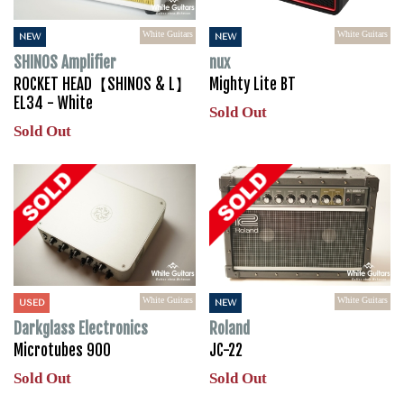
White Guitars
White Guitars
NEW
NEW
SHINOS Amplifier
nux
ROCKET HEAD【SHINOS & L】
Mighty Lite BT
EL34 - White
Sold Out
Sold Out
White Guitars
White Guitars
USED
NEW
Darkglass Electronics
Roland
Microtubes 900
JC-22
Sold Out
Sold Out