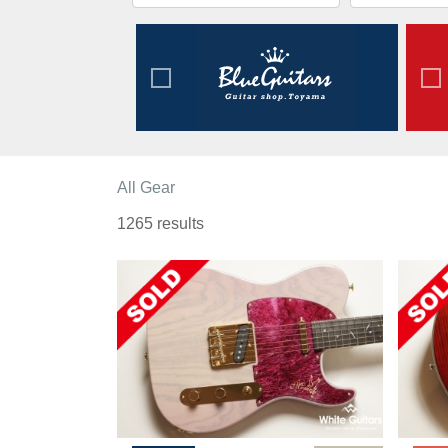
All Gear
1265 results