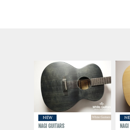
White Guitars
NEW
N
NAGI GUITARS
NAGI