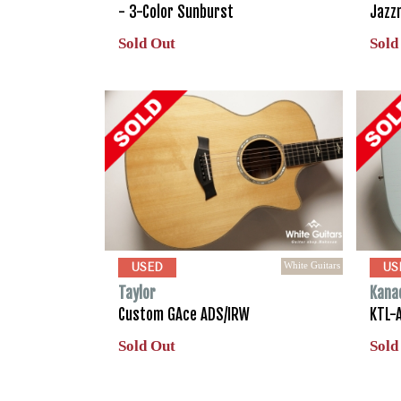
- 3-Color Sunburst
Jazz
Sold Out
Sold
White Guitars
USED
US
Taylor
Kana
Custom GAce ADS/IRW
KTL-A
Sold Out
Sold