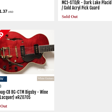
o
MC1-STD/R - Dark Lake Placid
/ Gold Acryl Pick Guard
1.37
USD
Sold Out
White Guitars
EW
o
bug-CB BG-CTM Bigsby - Wine
(Lacquer) #RZ0705
 Out