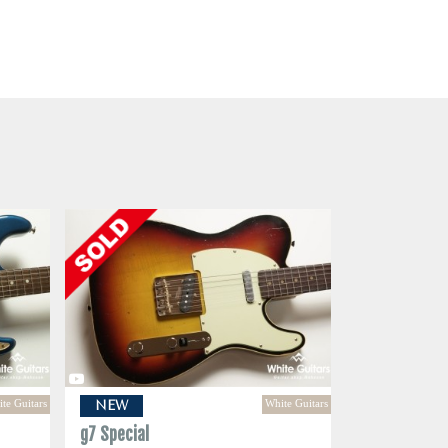
te Guitars
White Guitars
NEW
g7 Special