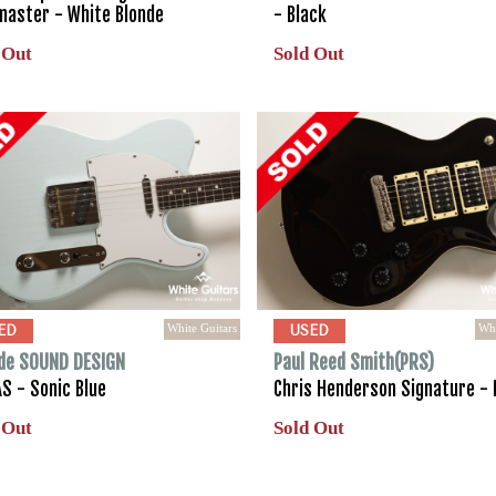
master - White Blonde
- Black
 Out
Sold Out
White Guitars
Whi
ED
USED
de SOUND DESIGN
Paul Reed Smith(PRS)
S - Sonic Blue
Chris Henderson Signature - 
 Out
Sold Out