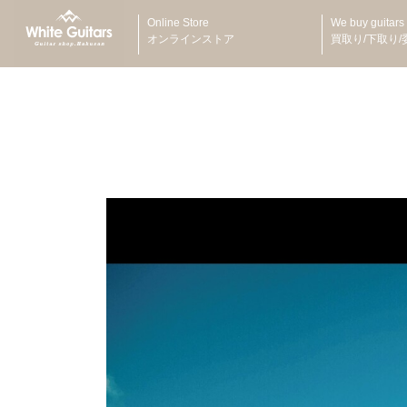
Online Store
We buy guitars
オンラインストア
買取り/下取り/