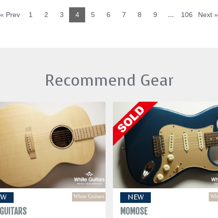
...
« Prev
1
2
3
4
5
6
7
8
9
106
Next »
Recommend Gear
White Guitars
Whi
EW
NEW
 GUITARS
MOMOSE