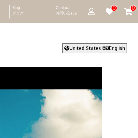
0
0
Blog
Contact
ブログ
お問い合わせ
United States
English