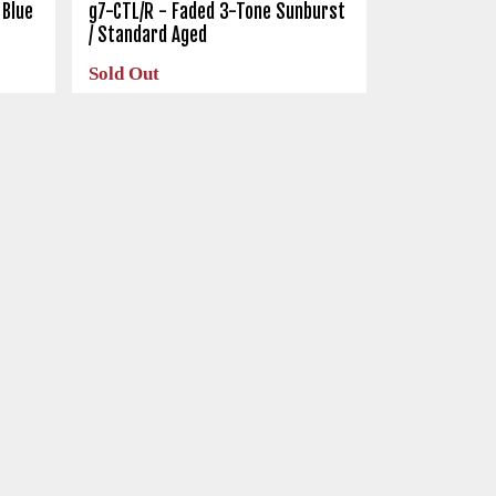
 Blue
g7-CTL/R - Faded 3-Tone Sunburst
/ Standard Aged
Sold Out