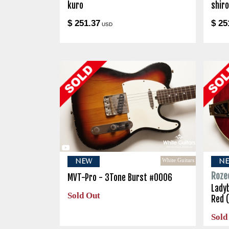
kuro
shir
$ 251.37
$ 25
USD
White Guitars
NEW
N
Roze
MVT-Pro - 3Tone Burst #0006
Lady
Sold Out
Red 
Sold