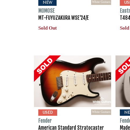
White Guitars
NEW
US
MOMOSE
East
MT-FUYUZAKURA WSE’24/E
T484
Sold Out
Sold
White Guitars
USED
N
Fender
Fend
American Standard Stratocaster
Made