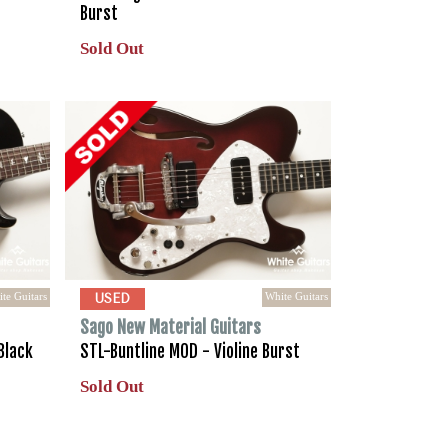
Burst
Sold Out
te Guitars
White Guitars
USED
Sago New Material Guitars
Black
STL-Buntline MOD - Violine Burst
Sold Out