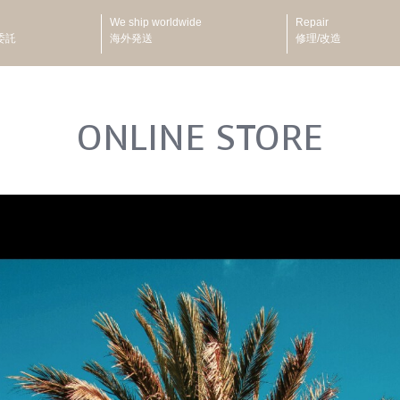
We ship worldwide
Repair
委託
海外発送
修理/改造
ONLINE STORE