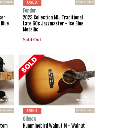
te Guitars
White Guitars
USED
Fender
ker
2023 Collection MIJ Traditional
 Blue
Late 60s Jazzmaster - Ice Blue
Metallic
Sold Out
te Guitars
White Guitars
USED
Gibson
stom
Hummingbird Walnut M - Walnut