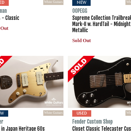
White Guitars
Whi
ED
NEW
man
OOPEGG
 - Classic
Supreme Collection Trailbrea
Mark-II w. HardTail - Midnight
 Out
Metallic
Sold Out
White Guitars
Whi
EW
USED
er
Fender Custom Shop
 in Japan Heritage 60s
Closet Classic Telecaster Cu