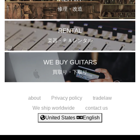
修理・改造
RENTAL
楽器・ＰＡレンタル
WE BUY GUITARS
買取り・下取り
about
Privacy policy
tradelaw
We ship worldwide
contact us
United States
English