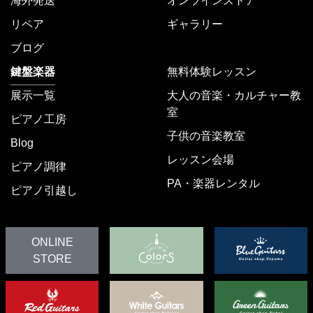
海外発送
オンラインストア
リペア
ギャラリー
ブログ
鍵盤楽器
無料体験レッスン
展示一覧
大人の音楽・カルチャー教
室
ピアノ工房
子供の音楽教室
Blog
レッスン会場
ピアノ調律
PA・楽器レンタル
ピアノ引越し
ONLINE
STORE