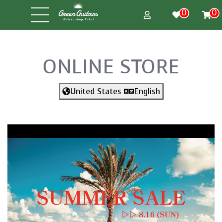
0
0
ONLINE STORE
United States
English