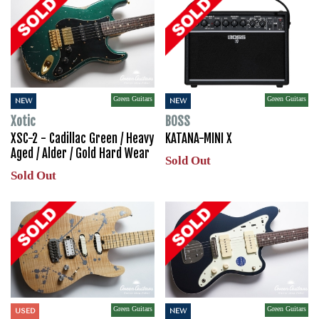
Green Guitars
Green Guitars
NEW
NEW
Xotic
BOSS
XSC-2 - Cadillac Green / Heavy
KATANA-MINI X
Aged / Alder / Gold Hard Wear
Sold Out
Sold Out
Green Guitars
Green Guitars
USED
NEW