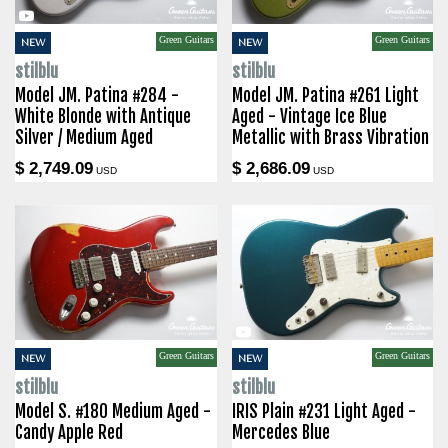
Green Guitars
Green Guitars
NEW
NEW
stilblu
stilblu
Model JM. Patina #284 -
Model JM. Patina #261 Light
White Blonde with Antique
Aged - Vintage Ice Blue
Silver / Medium Aged
Metallic with Brass Vibration
$ 2,749.09
$ 2,686.09
USD
USD
Green Guitars
Green Guitars
NEW
NEW
stilblu
stilblu
Model S. #180 Medium Aged -
IRIS Plain #231 Light Aged -
Candy Apple Red
Mercedes Blue