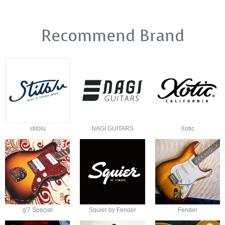
Recommend Brand
stilblu
NAGI GUITARS
Xotic
g'7 Special
Squier by Fender
Fender