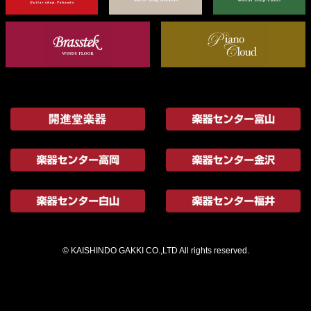
© KAISHINDO GAKKI CO.,LTD All rights reserved.