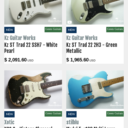
Green Guitars
Green Guitars
NEW
NEW
Kz Guitar Works
Kz Guitar Works
Kz ST Trad 22 SSH7 - White
Kz ST Trad 22 2H3 - Green
Pearl
Metallic
$ 2,091.60
$ 1,965.60
USD
USD
Green Guitars
Green Guitars
NEW
NEW
Xotic
stilblu