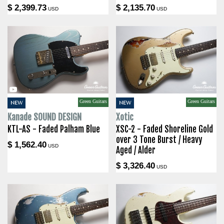
$ 2,399.73
$ 2,135.70
USD
USD
Green Guitars
Green Guitars
NEW
NEW
Kanade SOUND DESIGN
Xotic
KTL-AS - Faded Palham Blue
XSC-2 - Faded Shoreline Gold
over 3 Tone Burst / Heavy
$ 1,562.40
USD
Aged / Alder
$ 3,326.40
USD