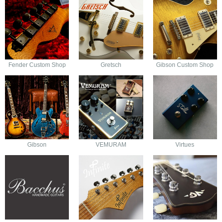
Fender Custom Shop
Gretsch
Gibson Custom Shop
Gibson
VEMURAM
Virtues