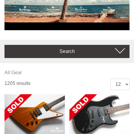
Search
All Gear
1205 results