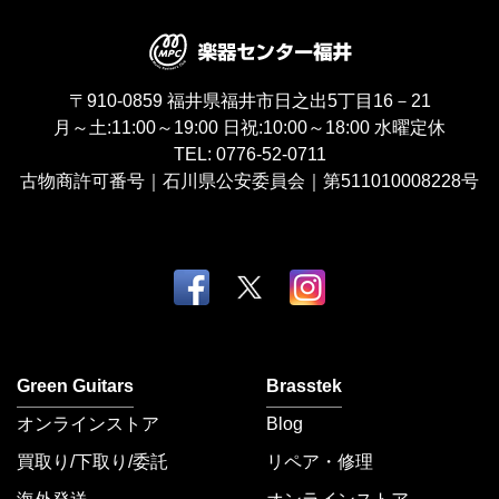
〒910-0859
福井県福井市日之出5丁目16－21
月～土:11:00～19:00
日祝:10:00～18:00
水曜定休
TEL:
0776-52-0711
古物商許可番号｜石川県公安委員会｜第511010008228号
Green Guitars
Brasstek
オンラインストア
Blog
買取り/下取り/委託
リペア・修理