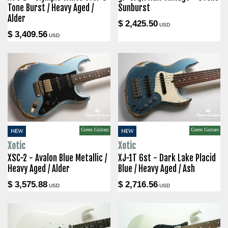
Tone Burst / Heavy Aged /
Sunburst
Alder
$ 2,425.50
USD
$ 3,409.56
USD
Green Guitars
Green Guitars
NEW
NEW
Xotic
Xotic
XSC-2 - Avalon Blue Metallic /
XJ-1T 6st - Dark Lake Placid
Heavy Aged / Alder
Blue / Heavy Aged / Ash
$ 3,575.88
$ 2,716.56
USD
USD