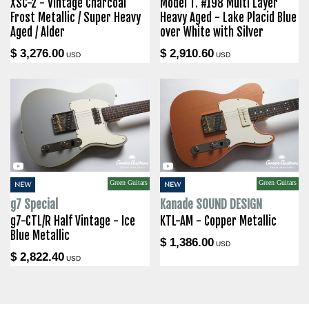
XSC-2 - Vintage Charcoal
Model T. #198 Multi Layer
Frost Metallic / Super Heavy
Heavy Aged - Lake Placid Blue
Aged / Alder
over White with Silver
$ 3,276.00
$ 2,910.60
USD
USD
Green Guitars
Green Guitars
NEW
NEW
g7 Special
Kanade SOUND DESIGN
g7-CTL/R Half Vintage - Ice
KTL-AM - Copper Metallic
Blue Metallic
$ 1,386.00
USD
$ 2,822.40
USD