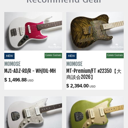
Green Guitars
Green Guitars
NEW
NEW
MOMOSE
MOMOSE
MJ1-ADZ-RD/R - WH/OIL-MH
MT-Premium/FT #22350【大
商談会2026】
$ 1,496.88
USD
$ 2,394.00
USD