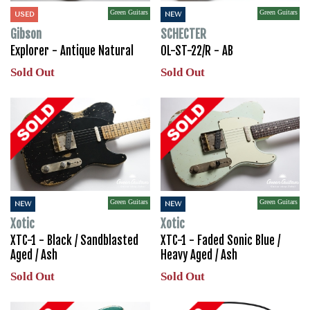
Green Guitars
Green Guitars
USED
NEW
Gibson
SCHECTER
Explorer - Antique Natural
OL-ST-22/R - AB
Sold Out
Sold Out
Green Guitars
Green Guitars
NEW
NEW
Xotic
Xotic
XTC-1 - Black / Sandblasted
XTC-1 - Faded Sonic Blue /
Aged / Ash
Heavy Aged / Ash
Sold Out
Sold Out