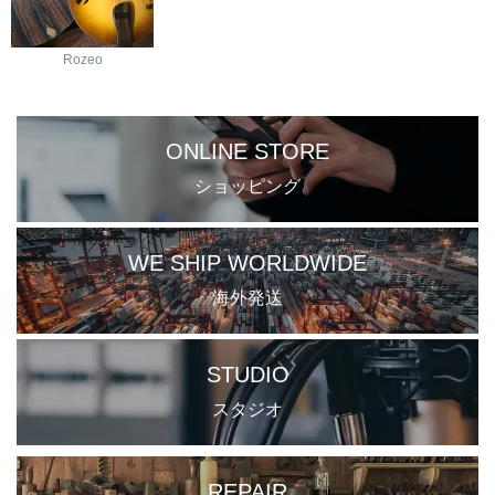
Rozeo
ONLINE STORE
ショッピング
WE SHIP WORLDWIDE
海外発送
STUDIO
スタジオ
REPAIR