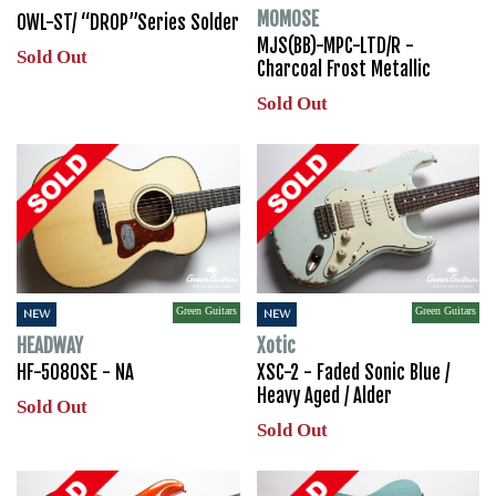
MOMOSE
OWL-ST/ “DROP”Series Solder
MJS(BB)-MPC-LTD/R -
Sold Out
Charcoal Frost Metallic
Sold Out
Green Guitars
Green Guitars
NEW
NEW
HEADWAY
Xotic
HF-5080SE - NA
XSC-2 - Faded Sonic Blue /
Heavy Aged / Alder
Sold Out
Sold Out