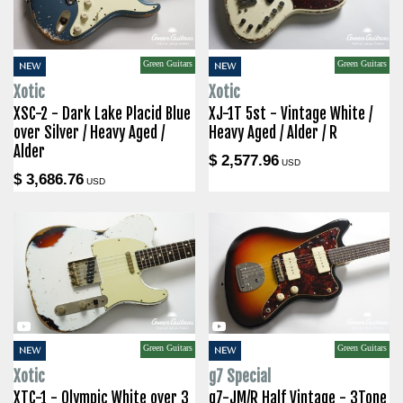
Green Guitars
Green Guitars
NEW
NEW
Xotic
Xotic
XSC-2 - Dark Lake Placid Blue
XJ-1T 5st - Vintage White /
over Silver / Heavy Aged /
Heavy Aged / Alder / R
Alder
$ 2,577.96
USD
$ 3,686.76
USD
Green Guitars
Green Guitars
NEW
NEW
Xotic
g7 Special
XTC-1 - Olympic White over 3
g7-JM/R Half Vintage - 3Tone