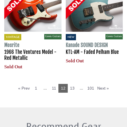
Green Guitars
Green Guitars
VINTAGE
NEW
Mosrite
Kanade SOUND DESIGN
1966 The Ventures Model -
KTL-AM - Faded Pelham Blue
Red Metallic
Sold Out
Sold Out
...
...
« Prev
1
11
12
13
101
Next »
Recommend Gear