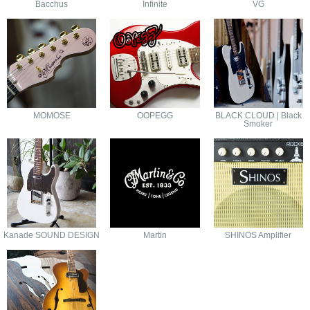
Bacchus
Infinite
VG
MOMOSE
OOPEGG
BLACK CLOUD | Black
Smoker
Kanade SOUND DESIGN
Martin
SHINOS Amplifier