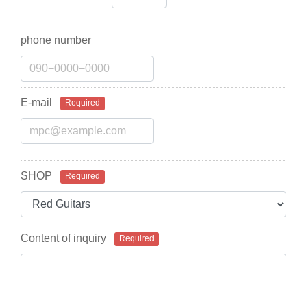
phone number
E-mail
Required
SHOP
Required
Content of inquiry
Required