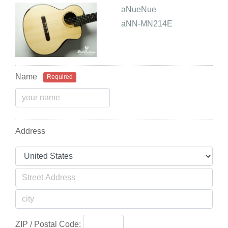
aNueNue
aNN-MN214E
Name
Required
Address
ZIP / Postal Code: