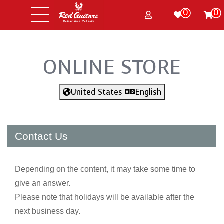
0
0
ONLINE STORE
United States
English
Contact Us
Depending on the content, it may take some time to
give an answer.
Please note that holidays will be available after the
next business day.