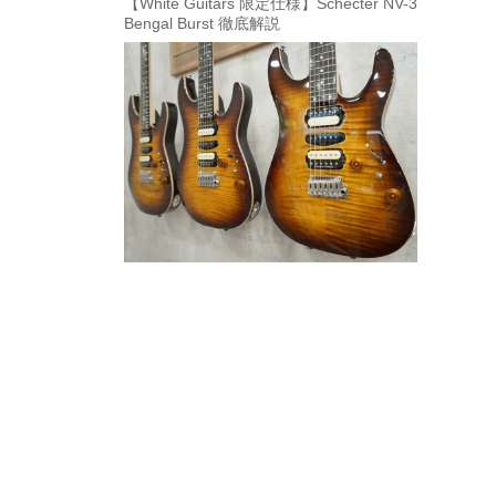
【White Guitars 限定仕様】Schecter NV-3
Bengal Burst 徹底解説