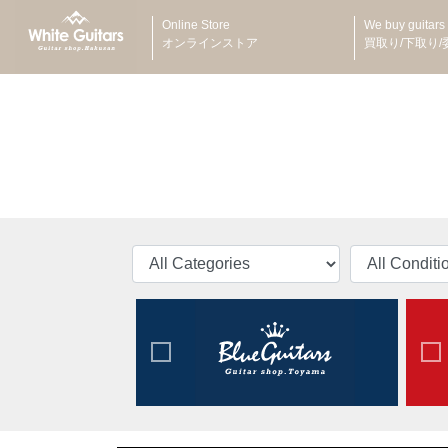
Online Store
We buy guitars
オンラインストア
買取り/下取り/