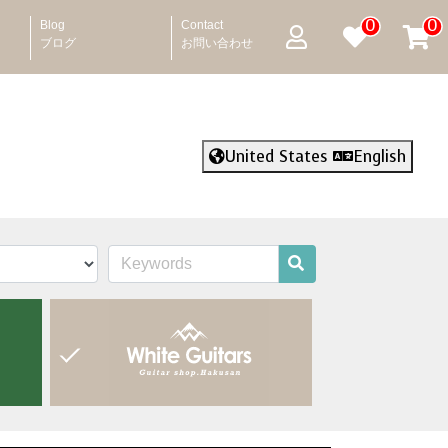
0
0
Blog
Contact
ブログ
お問い合わせ
United States
English