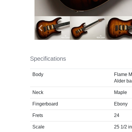
Specifications
Body
Flame M
Alder ba
Neck
Maple
Fingerboard
Ebony
Frets
24
Scale
25 1/2 i