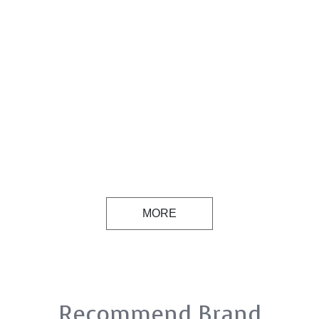
MORE
Recommend Brand