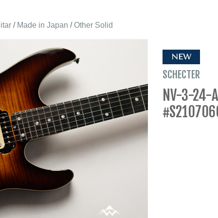
itar
/
Made in Japan
/
Other Solid
NEW
SCHECTER
NV-3-24-A
#S210706