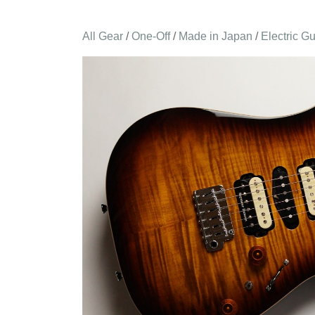
All Gear
/
One-Off
/
Made in Japan
/
Electric Gu