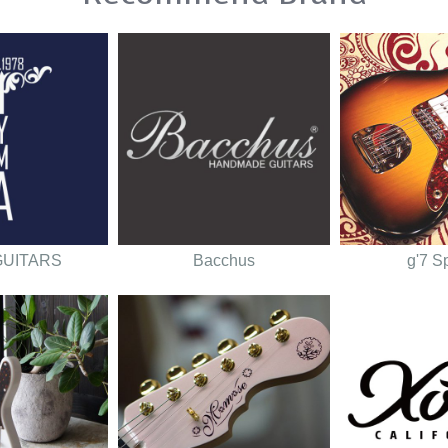
GUITARS
Bacchus
g'7 S