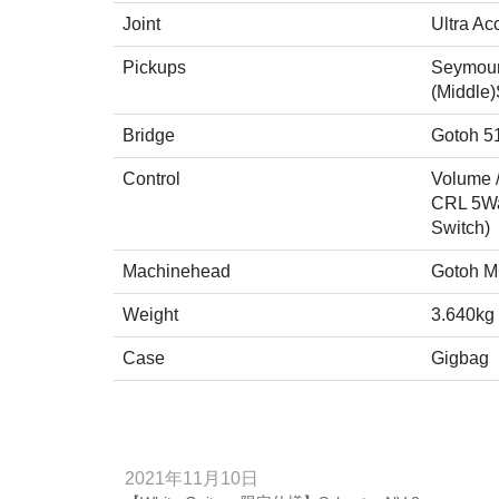
Joint
Ultra Ac
Pickups
Seymour
(Middle
Bridge
Gotoh 5
Control
Volume /
CRL 5Way
Switch)
Machinehead
Gotoh M
Weight
3.640kg
Case
Gigbag
2021年11月10日