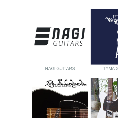
NAGI GUITARS
TYMA 