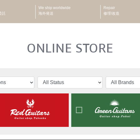
We ship worldwide
Repair
委託
海外発送
修理/改造
ONLINE STORE