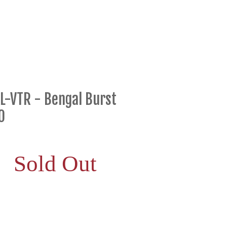
L-VTR - Bengal Burst
0
Sold Out