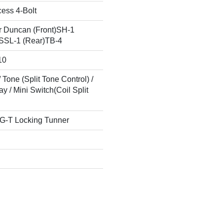
cess 4-Bolt
 Duncan (Front)SH-1
)SSL-1 (Rear)TB-4
10
 Tone (Split Tone Control) /
 / Mini Switch(Coil Split
G-T Locking Tunner