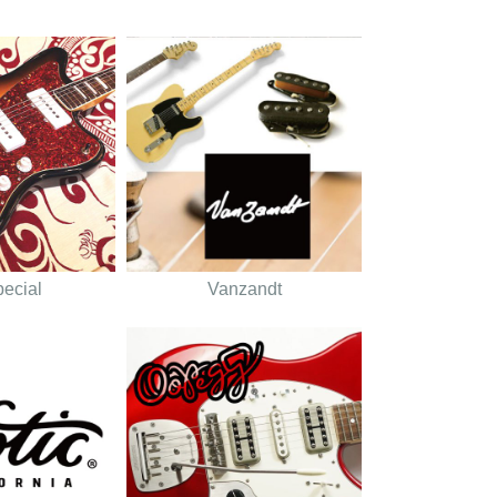
pecial
Vanzandt