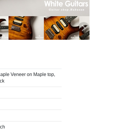
aple Veneer on Maple top,
ck
nch