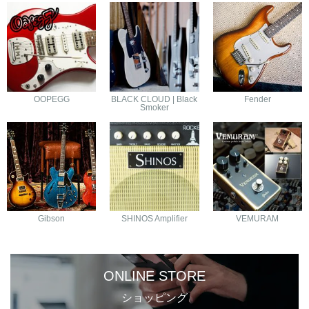
OOPEGG
BLACK CLOUD | Black
Fender
Smoker
Gibson
SHINOS Amplifier
VEMURAM
ONLINE STORE
ショッピング