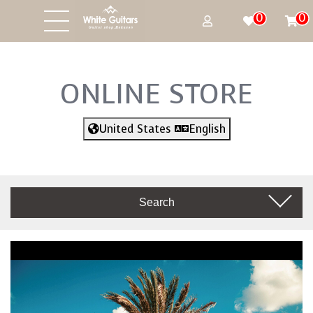
0
0
ONLINE STORE
United States
English
Search