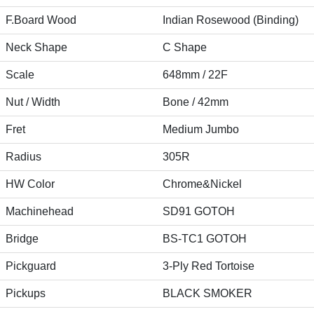
F.Board Wood
Indian Rosewood (Binding)
Neck Shape
C Shape
Scale
648mm / 22F
Nut / Width
Bone / 42mm
Fret
Medium Jumbo
Radius
305R
HW Color
Chrome&Nickel
Machinehead
SD91 GOTOH
Bridge
BS-TC1 GOTOH
Pickguard
3-Ply Red Tortoise
Pickups
BLACK SMOKER