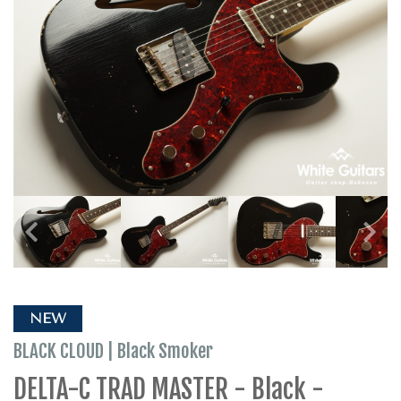
NEW
BLACK CLOUD | Black Smoker
DELTA-C TRAD MASTER - Black -