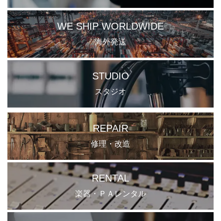
WE SHIP WORLDWIDE
海外発送
STUDIO
スタジオ
REPAIR
修理・改造
RENTAL
楽器・ＰＡレンタル