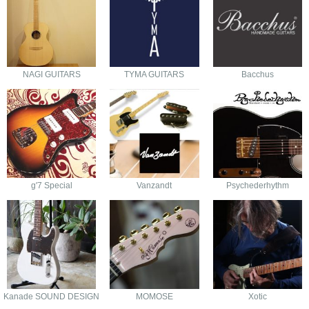
NAGI GUITARS
TYMA GUITARS
Bacchus
g'7 Special
Vanzandt
Psychederhythm
Kanade SOUND DESIGN
MOMOSE
Xotic