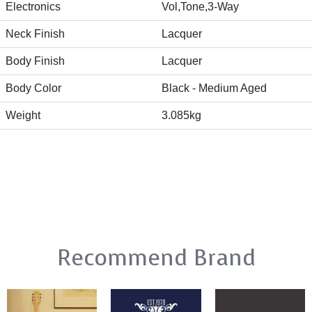
Electronics
Vol,Tone,3-Way
Neck Finish
Lacquer
Body Finish
Lacquer
Body Color
Black - Medium Aged
Weight
3.085kg
Recommend Brand