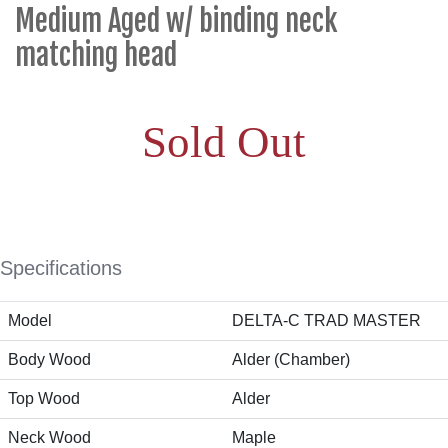
Medium Aged w/ binding neck
matching head
Sold Out
Specifications
Model
DELTA-C TRAD MASTER
Body Wood
Alder (Chamber)
Top Wood
Alder
Neck Wood
Maple