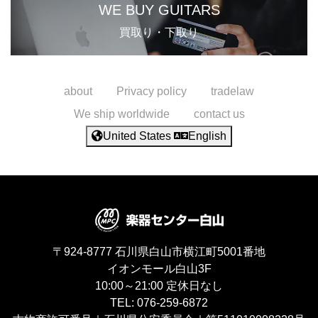
WE BUY GUITARS
買取り・下取り
about
Privacy policy
tradelaw
We ship worldwide
contact us
United States
English
〒924-8777
石川県白山市横江町5001番地
イオンモール白山3F
10:00～21:00
定休日なし
TEL:
076-259-6872