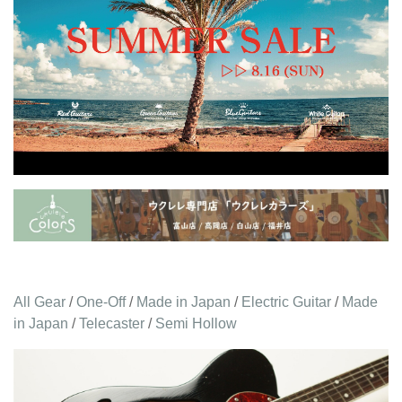
All Gear
/
One-Off
/
Made in Japan
/
Electric Guitar
/
Made
in Japan
/
Telecaster
/
Semi Hollow