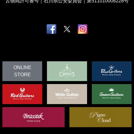
古物商許可番号｜石川県公安委員会｜第511010008228号
ONLINE
STORE