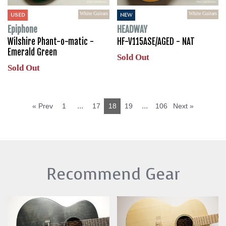
White Guitars
White Guitars
USED
NEW
Epiphone
HEADWAY
Wilshire Phant-o-matic -
HF-V115ASE/AGED - NAT
Emerald Green
Sold Out
Sold Out
...
...
« Prev
1
17
18
19
106
Next »
Recommend Gear