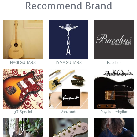
Recommend Brand
NAGI GUITARS
TYMA GUITARS
Bacchus
g'7 Special
Vanzandt
Psychederhythm