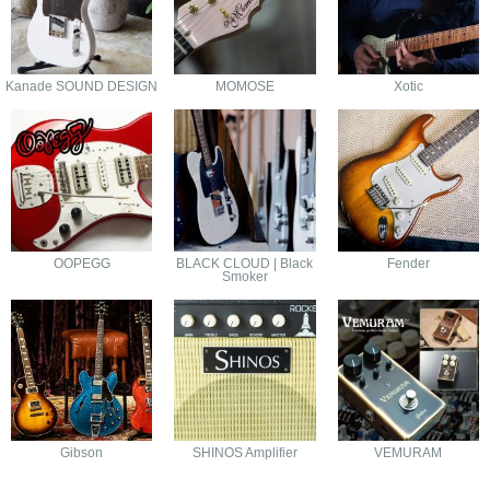
Kanade SOUND DESIGN
MOMOSE
Xotic
OOPEGG
BLACK CLOUD | Black
Fender
Smoker
Gibson
SHINOS Amplifier
VEMURAM