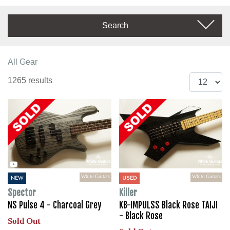
Search
All Gear
1265 results
White Guitars
White Guitars
NEW
USED
Spector
Killer
NS Pulse 4 - Charcoal Grey
KB-IMPULSS Black Rose TAIJI
- Black Rose
Sold Out