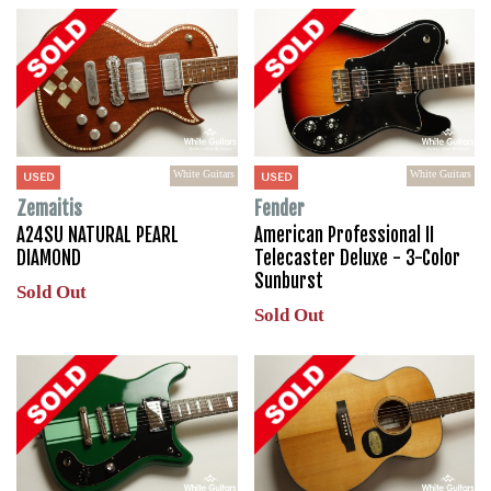
White Guitars
White Guitars
USED
USED
Zemaitis
Fender
A24SU NATURAL PEARL
American Professional II
DIAMOND
Telecaster Deluxe - 3-Color
Sunburst
Sold Out
Sold Out