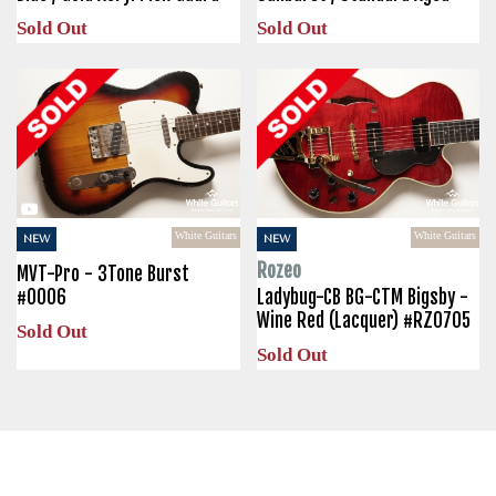
Sold Out
Sold Out
White Guitars
White Guitars
NEW
NEW
Rozeo
MVT-Pro - 3Tone Burst
#0006
Ladybug-CB BG-CTM Bigsby -
Wine Red (Lacquer) #RZ0705
Sold Out
Sold Out