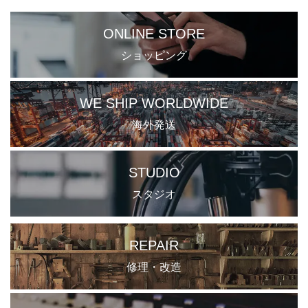
ONLINE STORE
ショッピング
WE SHIP WORLDWIDE
海外発送
STUDIO
スタジオ
REPAIR
修理・改造