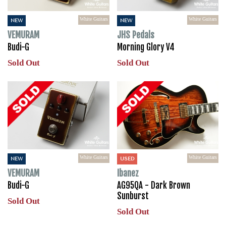
White Guitars
White Guitars
NEW
NEW
VEMURAM
JHS Pedals
Budi-G
Morning Glory V4
Sold Out
Sold Out
White Guitars
White Guitars
NEW
USED
VEMURAM
Ibanez
Budi-G
AG95QA - Dark Brown
Sunburst
Sold Out
Sold Out