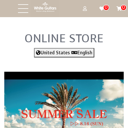
0
0
ONLINE STORE
United States
English