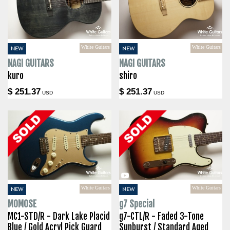
White Guitars
White Guitars
NEW
NEW
NAGI GUITARS
NAGI GUITARS
kuro
shiro
$ 251.37
$ 251.37
USD
USD
White Guitars
White Guitars
NEW
NEW
MOMOSE
g7 Special
MC1-STD/R - Dark Lake Placid
g7-CTL/R - Faded 3-Tone
Blue / Gold Acryl Pick Guard
Sunburst / Standard Aged