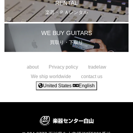
RENTAL
楽器・ＰＡレンタル
WE BUY GUITARS
買取り・下取り
about
Privacy policy
tradelaw
We ship worldwide
contact us
United States
English