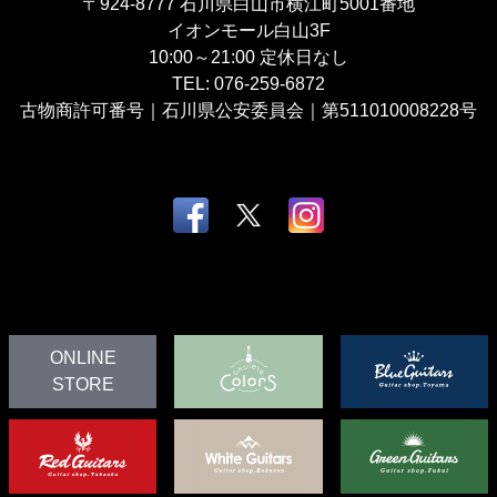
〒924-8777
石川県白山市横江町5001番地
イオンモール白山3F
10:00～21:00
定休日なし
TEL:
076-259-6872
古物商許可番号｜石川県公安委員会｜第511010008228号
ONLINE
STORE