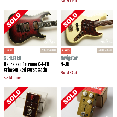
Sold Out
White Guitars
White Guitars
USED
USED
SCHECTER
Navigator
Hellraiser Extreme C-1-FR
N-JB
Crimson Red Burst Satin
Sold Out
Sold Out