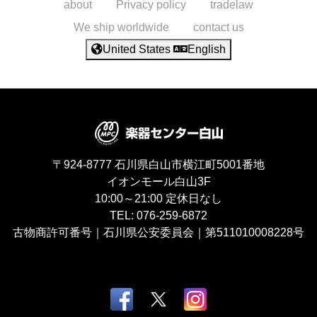
about
Privacy policy
tradelaw
We ship worldwide
contact us
United States
English
〒924-8777
石川県白山市横江町5001番地
イオンモール白山3F
10:00～21:00
定休日なし
TEL:
076-259-6872
古物商許可番号｜石川県公安委員会｜第511010008228号