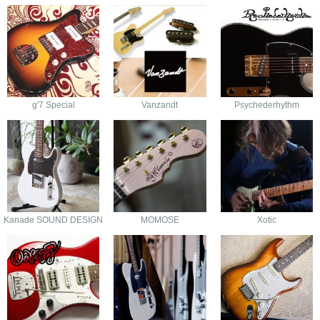
g'7 Special
Vanzandt
Psychederhythm
Kanade SOUND DESIGN
MOMOSE
Xotic