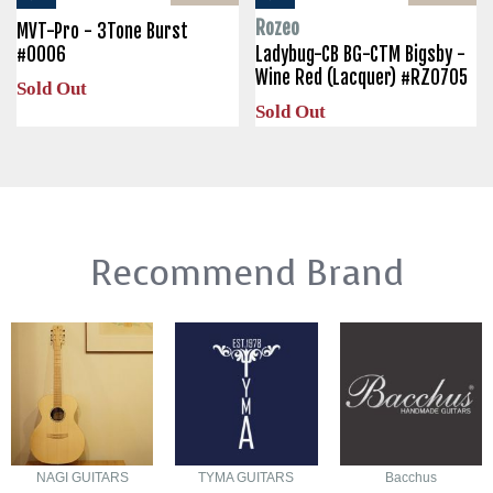
Rozeo
MVT-Pro - 3Tone Burst
#0006
Ladybug-CB BG-CTM Bigsby -
Wine Red (Lacquer) #RZ0705
Sold Out
Sold Out
Recommend Brand
NAGI GUITARS
TYMA GUITARS
Bacchus