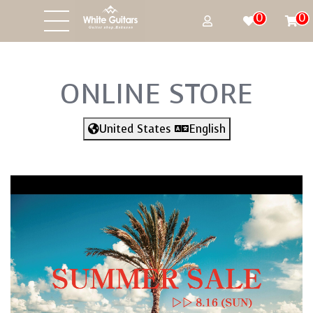
0
0
ONLINE STORE
United States
English