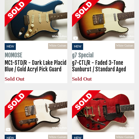
White Guitars
White Guitars
NEW
NEW
MOMOSE
g7 Special
MC1-STD/R - Dark Lake Placid
g7-CTL/R - Faded 3-Tone
Blue / Gold Acryl Pick Guard
Sunburst / Standard Aged
Sold Out
Sold Out
White Guitars
White Guitars
NEW
NEW