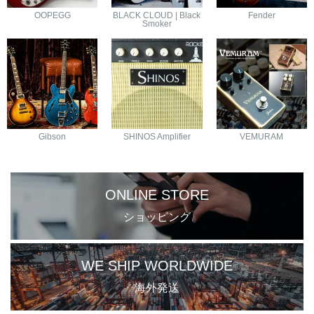
OOPEGG
BLACK CLOUD | Black
Fender
Smoker
Gibson
SHINOS Amplifier
VEMURAM
ONLINE STORE
ショッピング
WE SHIP WORLDWIDE
海外発送