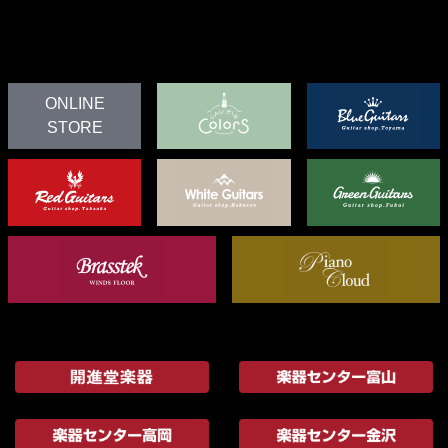
ONLINE
STORE