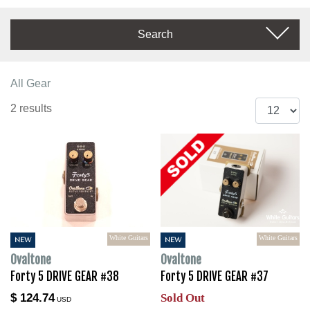
Search
All Gear
2 results
White Guitars
White Guitars
NEW
NEW
Ovaltone
Ovaltone
Forty 5 DRIVE GEAR #38
Forty 5 DRIVE GEAR #37
$ 124.74
Sold Out
USD