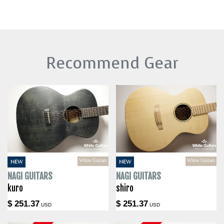
Recommend Gear
White Guitars
White Guitars
NEW
NEW
NAGI GUITARS
NAGI GUITARS
kuro
shiro
$ 251.37
$ 251.37
USD
USD