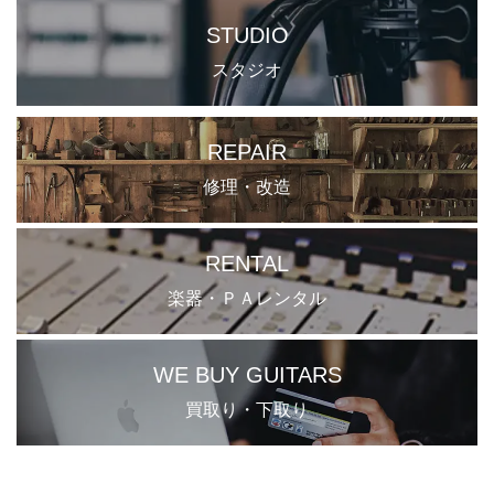
STUDIO
スタジオ
REPAIR
修理・改造
RENTAL
楽器・ＰＡレンタル
WE BUY GUITARS
買取り・下取り