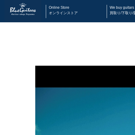
Online Store
We buy guitars
オンラインストア
買取り/下取り/