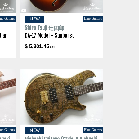
ue Guitars
Blue Guitars
NEW
Shiro Tsuji 辻四郎
dian
DA-17 Model - Sunburst
$ 5,301.45
USD
ue Guitars
Blue Guitars
NEW