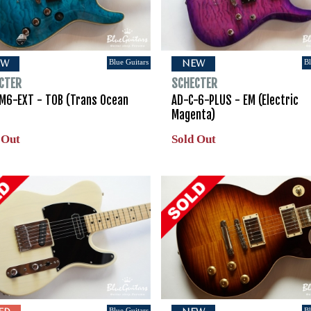
Blue Guitars
Bl
EW
NEW
CTER
SCHECTER
M6-EXT - TOB (Trans Ocean
AD-C-6-PLUS - EM (Electric
Magenta)
 Out
Sold Out
Blue Guitars
Bl