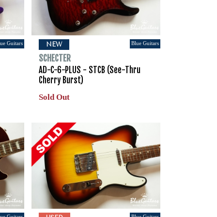
ue Guitars
Blue Guitars
NEW
SCHECTER
AD-C-6-PLUS - STCB (See-Thru
Cherry Burst)
Sold Out
ue Guitars
Blue Guitars