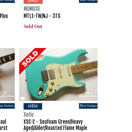
USED
MOMOSE
Plus
MTL1-TW/NJ - 3TS
Sold Out
ue Guitars
Blue Guitars
NEW
Xotic
Paul
XSC-2 - Seafoam Green/Heavy
urst
Aged/Alder/Roasted Flame Maple