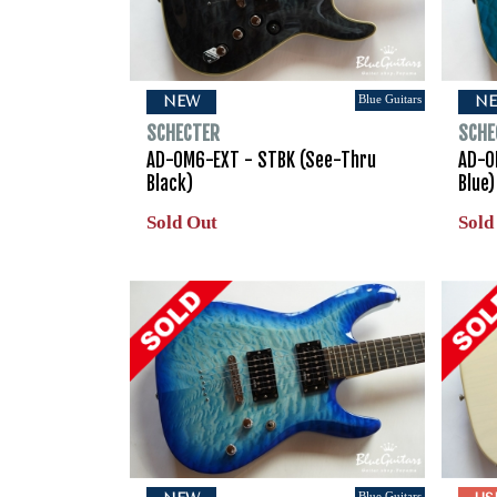
Blue Guitars
NEW
N
SCHECTER
SCHE
AD-OM6-EXT - STBK (See-Thru
AD-O
Black)
Blue)
Sold Out
Sold
Blue Guitars