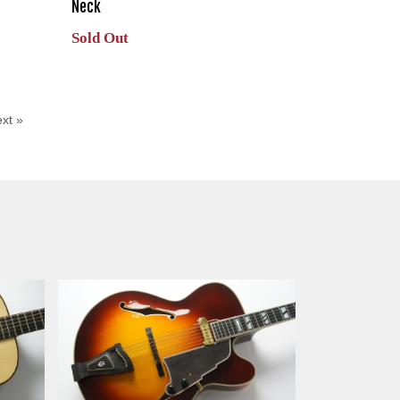
Neck
Sold Out
xt »