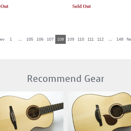
 Out
Sold Out
...
...
rev
1
105
106
107
108
109
110
111
112
148
Ne
Recommend Gear