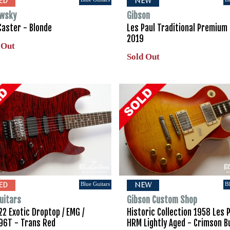
ED
NEW
wsky
Gibson
Caster - Blonde
Les Paul Traditional Premium 
2019
 Out
Sold Out
Blue Guitars
Bl
ED
NEW
uitars
Gibson Custom Shop
2 Exotic Droptop / EMG /
Historic Collection 1958 Les 
96T - Trans Red
HRM Lightly Aged - Crimson B