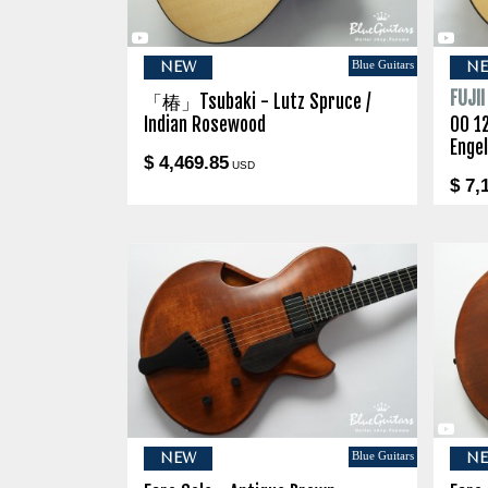
Blue Guitars
NEW
N
FUJI
「椿」Tsubaki - Lutz Spruce /
Indian Rosewood
00 1
Enge
$ 4,469.85
USD
$ 7,
Blue Guitars
NEW
N