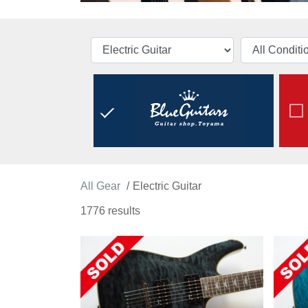
All Gear
Electric Guitar
1776 results