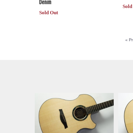
Denim
Sold
Sold Out
« P