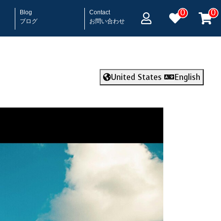
0
0
Blog
Contact
ブログ
お問い合わせ
United States
English