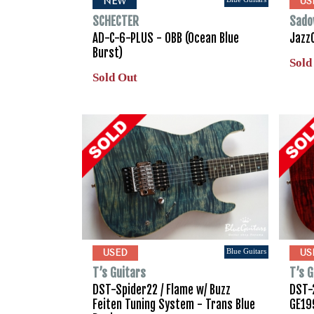
NEW
US
SCHECTER
Sado
AD-C-6-PLUS - OBB (Ocean Blue
Jazz
Burst)
Sold
Sold Out
Blue Guitars
USED
US
T’s Guitars
T’s G
DST-Spider22 / Flame w/ Buzz
DST-2
Feiten Tuning System - Trans Blue
GE19