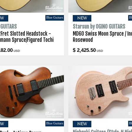
Blue Guitars
Bl
EW
NEW
I GUITARS
Starsun by OGINO GUITARS
2Fret Slotted Headstock -
MD60 Swiss Moon Spruce / In
lmann Spruce/Figured Tochi
Rosewood
182.00
$ 2,425.50
USD
USD
Blue Guitars
Bl
EW
NEW