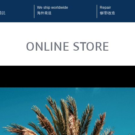
We ship worldwide
Repair
委託
海外発送
修理/改造
ONLINE STORE