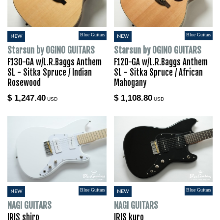
Blue Guitars
Blue Guitars
NEW
NEW
Starsun by OGINO GUITARS
Starsun by OGINO GUITARS
F130-GA w/L.R.Baggs Anthem
F120-GA w/L.R.Baggs Anthem
SL - Sitka Spruce / Indian
SL - Sitka Spruce / African
Rosewood
Mahogany
$ 1,247.40
$ 1,108.80
USD
USD
Blue Guitars
Blue Guitars
NEW
NEW
NAGI GUITARS
NAGI GUITARS
IRIS shiro
IRIS kuro