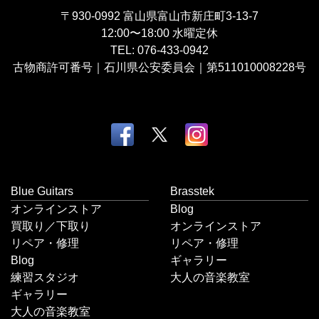
〒930-0992
富山県富山市新庄町3-13-7
12:00〜18:00
水曜定休
TEL:
076-433-0942
古物商許可番号｜石川県公安委員会｜第511010008228号
Blue Guitars
Brasstek
オンラインストア
Blog
買取り／下取り
オンラインストア
リペア・修理
リペア・修理
Blog
ギャラリー
練習スタジオ
大人の音楽教室
ギャラリー
大人の音楽教室