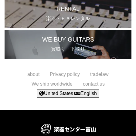
RENTAL
楽器・ＰＡレンタル
WE BUY GUITARS
買取り・下取り
about
Privacy policy
tradelaw
We ship worldwide
contact us
United States
English