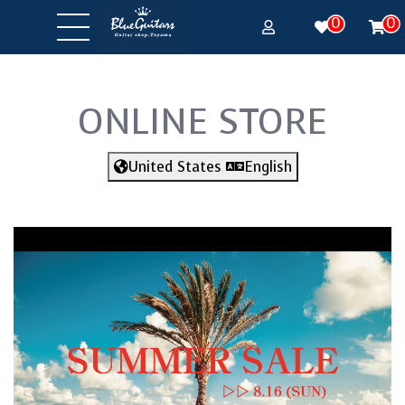
0
0
ONLINE STORE
United States
English