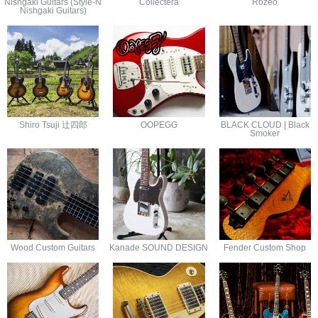
Nishgaki Guitars (Style-N
Collectera
Rozeo
Nishgaki Guitars)
Shiro Tsuji 辻四郎
OOPEGG
BLACK CLOUD | Black
Smoker
Wood Custom Guitars
Kanade SOUND DESIGN
Fender Custom Shop