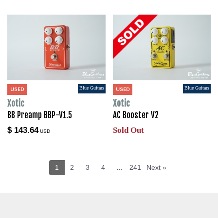
Blue Guitars
Blue Guitars
USED
USED
Xotic
Xotic
BB Preamp BBP-V1.5
AC Booster V2
$ 143.64
Sold Out
USD
...
1
2
3
4
241
Next »