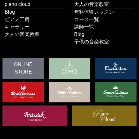
piano cloud
大人の音楽教室
Blog
無料体験レッスン
ピアノ工房
コース一覧
ギャラリー
講師一覧
大人の音楽教室
Blog
子供の音楽教室
ONLINE
STORE