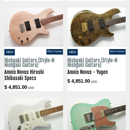
Blue Guitars
Blue Guitars
NEW
NEW
Nishgaki Guitars (Style-N
Nishgaki Guitars (Style-N
Nishgaki Guitars)
Nishgaki Guitars)
Amnis Novus Hiroshi
Amnis Novus - Yugen
Shibasaki Specs
$ 4,851.00
USD
$ 4,851.00
USD