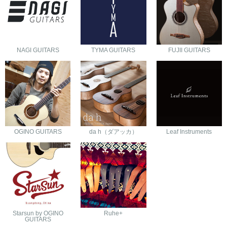
NAGI GUITARS
TYMA GUITARS
FUJII GUITARS
OGINO GUITARS
da h（ダアッカ）
Leaf Instruments
Starsun by OGINO
Ruhe+
GUITARS