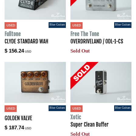
Blue Guitars
Blue Guitars
USED
USED
Fulltone
Free The Tone
CLYDE STANDARD WAH
OVERDRIVELAND / ODL-1-CS
$ 156.24
Sold Out
USD
Blue Guitars
Blue Guitars
USED
USED
Xotic
GOLDEN VALVE
Super Clean Buffer
$ 187.74
USD
Sold Out