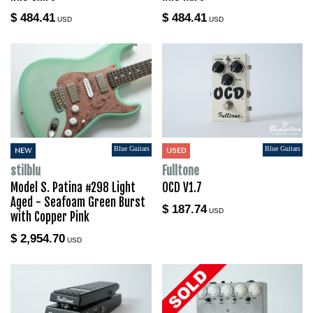
$ 484.41
$ 484.41
USD
USD
Blue Guitars
Blue Guitars
NEW
USED
stilblu
Fulltone
Model S. Patina #298 Light
OCD V1.7
Aged - Seafoam Green Burst
$ 187.74
USD
with Copper Pink
$ 2,954.70
USD