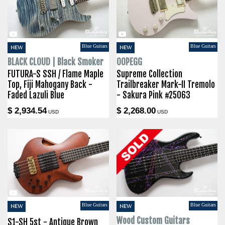
Blue Guitars
Blue Guitars
NEW
NEW
BLACK CLOUD | Black Smoker
OOPEGG
FUTURA-S SSH / Flame Maple
Supreme Collection
Top, Fiji Mahogany Back -
Trailbreaker Mark-II Tremolo
Faded Lazuli Blue
- Sakura Pink #25063
$ 2,934.54
$ 2,268.00
USD
USD
Blue Guitars
Blue Guitars
NEW
NEW
Wood Custom Guitars
S1-SH 5st - Antique Brown