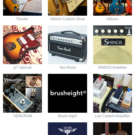
Fender
Gibson Custom Shop
Gibson
g'7 Special
Two-Rock
SHINOS Amplifier
VEMURAM
Brush eight
Lee Custom Amplifier