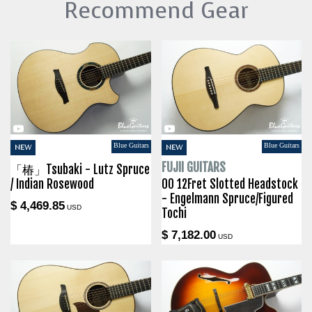
Recommend Gear
Blue Guitars
Blue Guitars
NEW
NEW
FUJII GUITARS
「椿」Tsubaki - Lutz Spruce
/ Indian Rosewood
00 12Fret Slotted Headstock
- Engelmann Spruce/Figured
$ 4,469.85
USD
Tochi
$ 7,182.00
USD