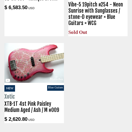
Vibe-5 19pitch #254 - Neon
$ 6,583.50
USD
Sunrise with Sunglasses /
stone-D eyewear × Blue
Guitars × WCG
Sold Out
Blue Guitars
NEW
Xotic
XTB-1T 4st Pink Paisley
Medium Aged / Ash / M #009
$ 2,620.80
USD