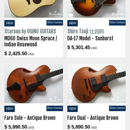
Blue Guitars
Blue Guitars
NEW
NEW
Starsun by OGINO GUITARS
Shiro Tsuji 辻四郎
MD60 Swiss Moon Spruce /
DA-17 Model - Sunburst
Indian Rosewood
$ 5,301.45
USD
$ 2,425.50
USD
Blue Guitars
Blue Guitars
NEW
NEW
Faro Sole - Antique Brown
Faro Dual - Antique Brown
$ 5,890.50
$ 5,890.50
USD
USD