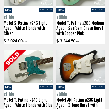
Blue Guitars
Blue Guitars
NEW
NEW
stilblu
stilblu
Model S. Patina #246 Light
Model T. Patina #280 Medium
Aged - White Blonde with
Aged - Seafoam Green Burst
Silver
with Copper Pink
$ 3,024.00
$ 3,244.50
USD
USD
Blue Guitars
Blue Guitars
NEW
NEW
stilblu
stilblu
Model T. Patina #249 Light
Model JM. Patina #236 Light
Aged - White Blonde with Blue
Aged - 3 Tone Burst with