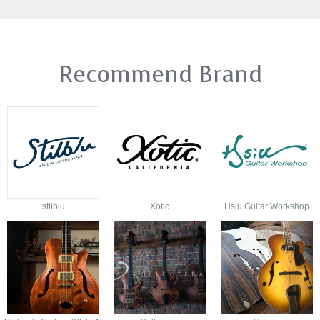
Recommend Brand
stilblu
Xotic
Hsiu Guitar Workshop