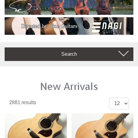
Search
New Arrivals
2881 results