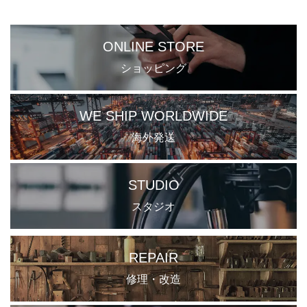
ONLINE STORE
ショッピング
WE SHIP WORLDWIDE
海外発送
STUDIO
スタジオ
REPAIR
修理・改造