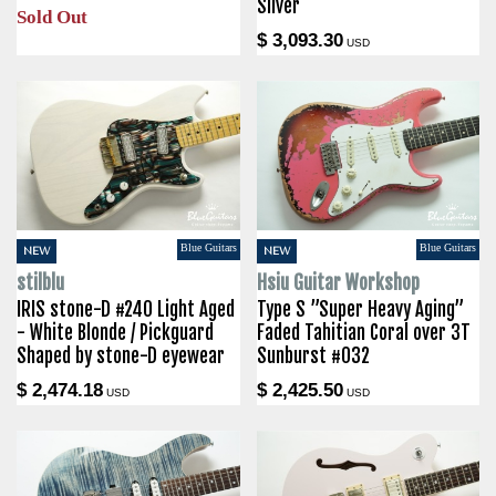
Silver
Sold Out
$ 3,093.30
USD
Blue Guitars
Blue Guitars
NEW
NEW
stilblu
Hsiu Guitar Workshop
IRIS stone-D #240 Light Aged
Type S ”Super Heavy Aging”
- White Blonde / Pickguard
Faded Tahitian Coral over 3T
Shaped by stone-D eyewear
Sunburst #032
$ 2,474.18
$ 2,425.50
USD
USD