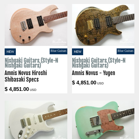
Blue Guitars
Blue Guitars
NEW
NEW
Nishgaki Guitars (Style-N
Nishgaki Guitars (Style-N
Nishgaki Guitars)
Nishgaki Guitars)
Amnis Novus Hiroshi
Amnis Novus - Yugen
Shibasaki Specs
$ 4,851.00
USD
$ 4,851.00
USD