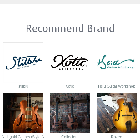
Recommend Brand
stilblu
Xotic
Hsiu Guitar Workshop
Nishgaki Guitars (Style-N
Collectera
Rozeo