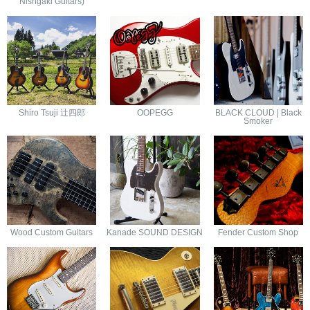
Nishgaki Guitars)
Shiro Tsuji 辻四郎
OOPEGG
BLACK CLOUD | Black
Smoker
Wood Custom Guitars
Kanade SOUND DESIGN
Fender Custom Shop