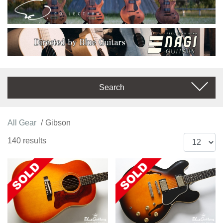
Search
All Gear
Gibson
140 results