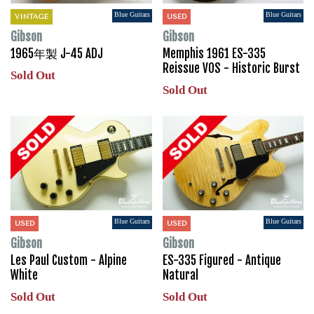
Blue Guitars
Blue Guitars
VINTAGE
USED
Gibson
Gibson
1965年製 J-45 ADJ
Memphis 1961 ES-335
Reissue VOS - Historic Burst
Sold Out
Sold Out
Blue Guitars
Blue Guitars
USED
USED
Gibson
Gibson
Les Paul Custom - Alpine
ES-335 Figured - Antique
White
Natural
Sold Out
Sold Out