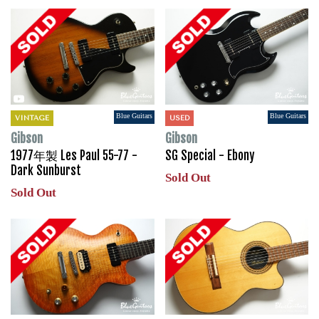
Blue Guitars
Blue Guitars
VINTAGE
USED
Gibson
Gibson
1977年製 Les Paul 55-77 -
SG Special - Ebony
Dark Sunburst
Sold Out
Sold Out