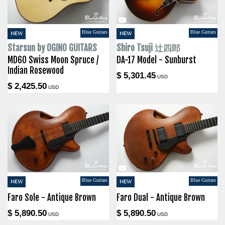
Blue Guitars
Blue Guitars
NEW
NEW
Starsun by OGINO GUITARS
Shiro Tsuji 辻四郎
MD60 Swiss Moon Spruce /
DA-17 Model - Sunburst
Indian Rosewood
$ 5,301.45
USD
$ 2,425.50
USD
Blue Guitars
Blue Guitars
NEW
NEW
Faro Sole - Antique Brown
Faro Dual - Antique Brown
$ 5,890.50
$ 5,890.50
USD
USD