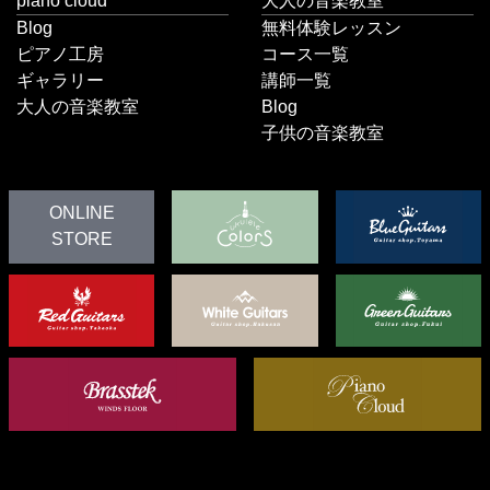
piano cloud
大人の音楽教室
Blog
無料体験レッスン
ピアノ工房
コース一覧
ギャラリー
講師一覧
大人の音楽教室
Blog
子供の音楽教室
ONLINE
STORE