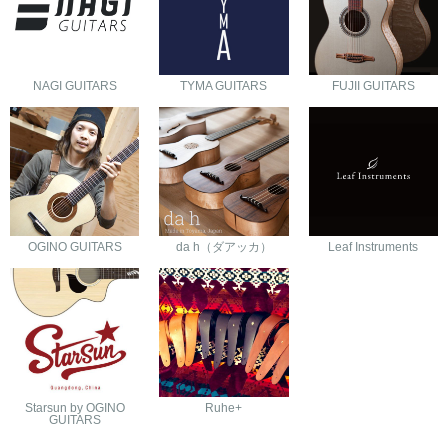
NAGI GUITARS
TYMA GUITARS
FUJII GUITARS
OGINO GUITARS
da h（ダアッカ）
Leaf Instruments
Starsun by OGINO
Ruhe+
GUITARS