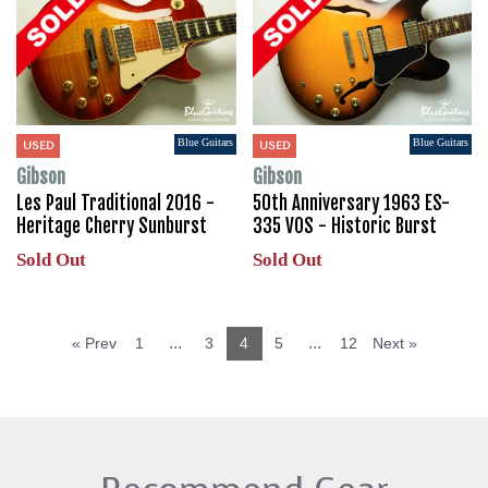
Blue Guitars
Blue Guitars
USED
USED
Gibson
Gibson
Les Paul Traditional 2016 -
50th Anniversary 1963 ES-
Heritage Cherry Sunburst
335 VOS - Historic Burst
Sold Out
Sold Out
...
...
« Prev
1
3
4
5
12
Next »