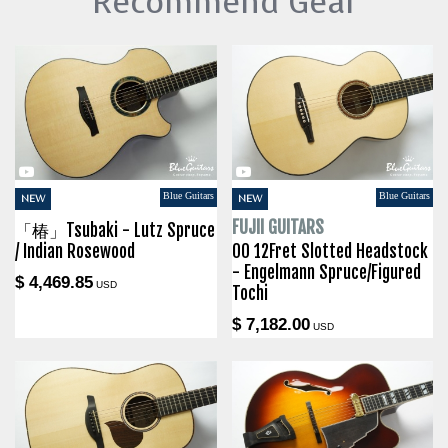
Recommend Gear
Blue Guitars
Blue Guitars
NEW
NEW
FUJII GUITARS
「椿」Tsubaki - Lutz Spruce
/ Indian Rosewood
00 12Fret Slotted Headstock
- Engelmann Spruce/Figured
$ 4,469.85
USD
Tochi
$ 7,182.00
USD