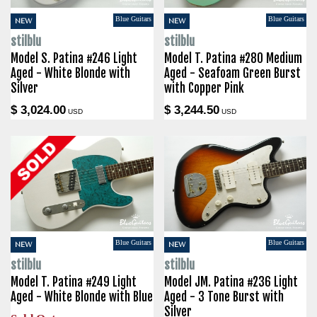
Blue Guitars
Blue Guitars
NEW
NEW
stilblu
stilblu
Model S. Patina #246 Light
Model T. Patina #280 Medium
Aged - White Blonde with
Aged - Seafoam Green Burst
Silver
with Copper Pink
$ 3,024.00
$ 3,244.50
USD
USD
Blue Guitars
Blue Guitars
NEW
NEW
stilblu
stilblu
Model T. Patina #249 Light
Model JM. Patina #236 Light
Aged - White Blonde with Blue
Aged - 3 Tone Burst with
Silver