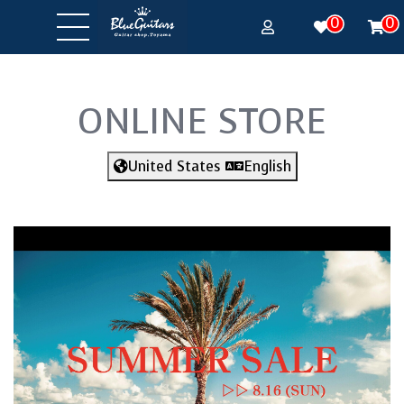
0
0
ONLINE STORE
United States
English