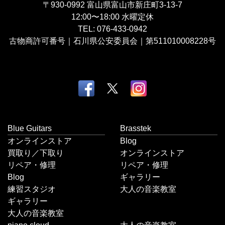
〒930-0992
富山県富山市新庄町3-13-7
12:00〜18:00
水曜定休
TEL:
076-433-0942
古物商許可番号｜石川県公安委員会｜第511010008228号
Blue Guitars
Brasstek
オンラインストア
Blog
買取り／下取り
オンラインストア
リペア・修理
リペア・修理
Blog
ギャラリー
練習スタジオ
大人の音楽教室
ギャラリー
大人の音楽教室