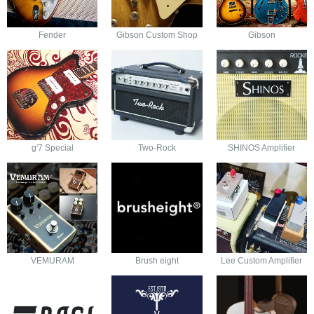
Fender
Gibson Custom Shop
Gibson
g'7 Special
Two-Rock
SHINOS Amplifier
VEMURAM
Brush eight
Lee Custom Amplifier