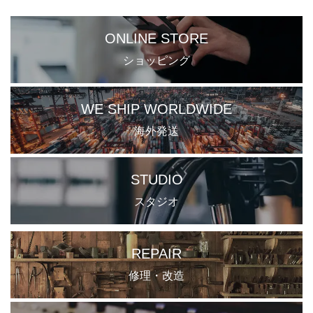
ONLINE STORE
ショッピング
WE SHIP WORLDWIDE
海外発送
STUDIO
スタジオ
REPAIR
修理・改造