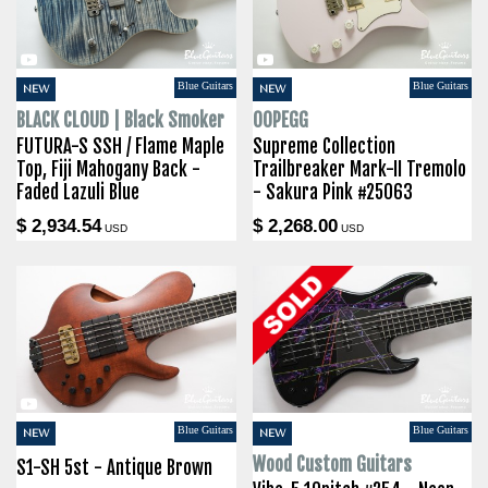
Blue Guitars
Blue Guitars
NEW
NEW
BLACK CLOUD | Black Smoker
OOPEGG
FUTURA-S SSH / Flame Maple
Supreme Collection
Top, Fiji Mahogany Back -
Trailbreaker Mark-II Tremolo
Faded Lazuli Blue
- Sakura Pink #25063
$ 2,934.54
$ 2,268.00
USD
USD
Blue Guitars
Blue Guitars
NEW
NEW
Wood Custom Guitars
S1-SH 5st - Antique Brown