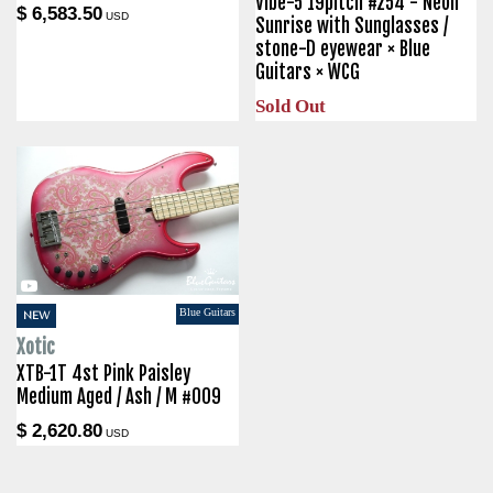
Vibe-5 19pitch #254 - Neon
$ 6,583.50
USD
Sunrise with Sunglasses /
stone-D eyewear × Blue
Guitars × WCG
Sold Out
Blue Guitars
NEW
Xotic
XTB-1T 4st Pink Paisley
Medium Aged / Ash / M #009
$ 2,620.80
USD