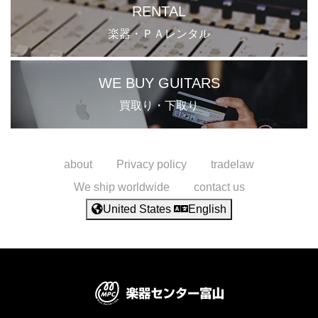
RENTAL
楽器・ＰＡレンタル
WE BUY GUITARS
買取り・下取り
about
Privacy policy
tradelaw
We ship worldwide
contact us
United States
English