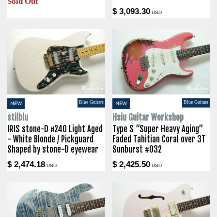
Sold Out
$ 3,093.30
USD
Blue Guitars
Blue Guitars
NEW
NEW
stilblu
Hsiu Guitar Workshop
IRIS stone-D #240 Light Aged
Type S ”Super Heavy Aging”
- White Blonde / Pickguard
Faded Tahitian Coral over 3T
Shaped by stone-D eyewear
Sunburst #032
$ 2,474.18
$ 2,425.50
USD
USD