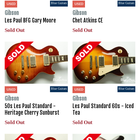
Blue Guitars
Blue Guitars
USED
USED
Gibson
Gibson
Les Paul BFG Gary Moore
Chet Atkins CE
Sold Out
Sold Out
Blue Guitars
Blue Guitars
USED
USED
Gibson
Gibson
50s Les Paul Standard -
Les Paul Standard 60s - Iced
Heritage Cherry Sunburst
Tea
Sold Out
Sold Out