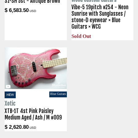
S1-SH 5st - Antique Brown
Vibe-5 19pitch #254 - Neon
$ 6,583.50
USD
Sunrise with Sunglasses /
stone-D eyewear × Blue
Guitars × WCG
Sold Out
Blue Guitars
NEW
Xotic
XTB-1T 4st Pink Paisley
Medium Aged / Ash / M #009
$ 2,620.80
USD