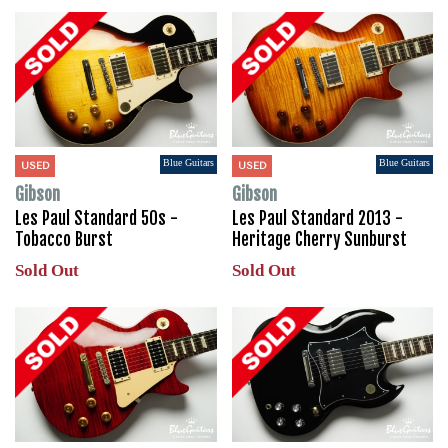
Blue Guitars
Blue Guitars
USED
USED
Gibson
Gibson
Les Paul Standard 50s -
Les Paul Standard 2013 -
Tobacco Burst
Heritage Cherry Sunburst
Sold Out
Sold Out