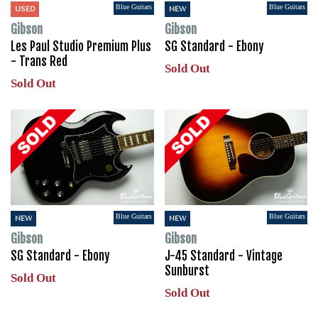
Blue Guitars
Blue Guitars
USED
NEW
Gibson
Gibson
Les Paul Studio Premium Plus
SG Standard - Ebony
- Trans Red
Sold Out
Sold Out
Blue Guitars
Blue Guitars
NEW
NEW
Gibson
Gibson
SG Standard - Ebony
J-45 Standard - Vintage
Sunburst
Sold Out
Sold Out