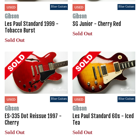
Blue Guitars
Blue Guitars
USED
USED
Gibson
Gibson
Les Paul Standard 1999 -
SG Junior - Cherry Red
Tobacco Burst
Sold Out
Sold Out
Blue Guitars
Blue Guitars
USED
USED
Gibson
Gibson
ES-335 Dot Reissue 1997 -
Les Paul Standard 60s - Iced
Cherry
Tea
Sold Out
Sold Out