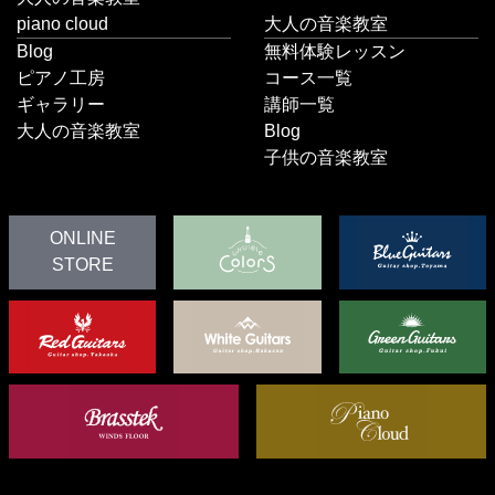
piano cloud
大人の音楽教室
Blog
無料体験レッスン
ピアノ工房
コース一覧
ギャラリー
講師一覧
大人の音楽教室
Blog
子供の音楽教室
ONLINE
STORE