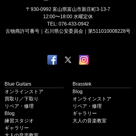
〒930-0992
富山県富山市新庄町3-13-7
12:00〜18:00
水曜定休
TEL:
076-433-0942
古物商許可番号｜石川県公安委員会｜第511010008228号
Blue Guitars
Brasstek
オンラインストア
Blog
買取り／下取り
オンラインストア
リペア・修理
リペア・修理
Blog
ギャラリー
練習スタジオ
大人の音楽教室
ギャラリー
大人の音楽教室