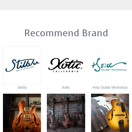
Recommend Brand
stilblu
Xotic
Hsiu Guitar Workshop