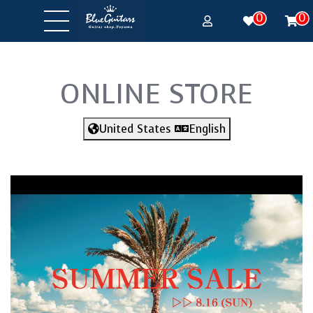
0
0
ONLINE STORE
United States
English