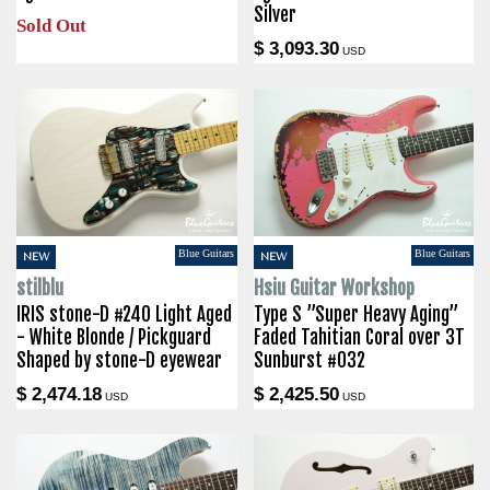
Silver
Sold Out
$ 3,093.30
USD
Blue Guitars
Blue Guitars
NEW
NEW
stilblu
Hsiu Guitar Workshop
IRIS stone-D #240 Light Aged
Type S ”Super Heavy Aging”
- White Blonde / Pickguard
Faded Tahitian Coral over 3T
Shaped by stone-D eyewear
Sunburst #032
$ 2,474.18
$ 2,425.50
USD
USD