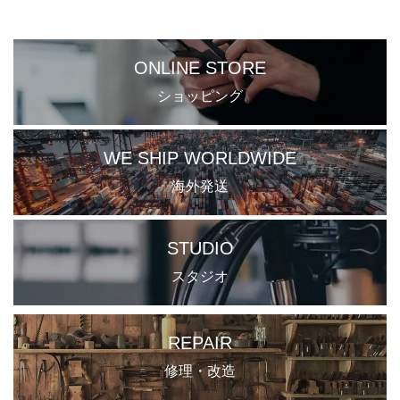
ONLINE STORE
ショッピング
WE SHIP WORLDWIDE
海外発送
STUDIO
スタジオ
REPAIR
修理・改造