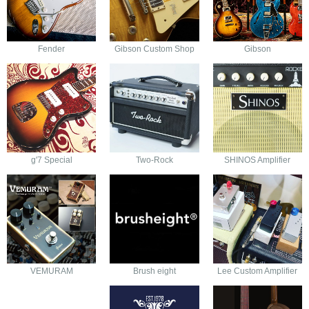
Fender
Gibson Custom Shop
Gibson
g'7 Special
Two-Rock
SHINOS Amplifier
VEMURAM
Brush eight
Lee Custom Amplifier