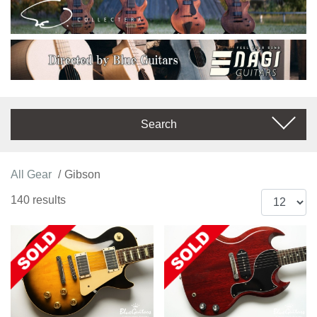
Search
All Gear
Gibson
140 results