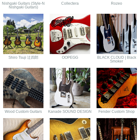
Nishgaki Guitars (Style-N
Collectera
Rozeo
Nishgaki Guitars)
Shiro Tsuji 辻四郎
OOPEGG
BLACK CLOUD | Black
Smoker
Wood Custom Guitars
Kanade SOUND DESIGN
Fender Custom Shop