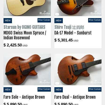
Blue Guitars
Blue Guitars
NEW
NEW
Starsun by OGINO GUITARS
Shiro Tsuji 辻四郎
MD60 Swiss Moon Spruce /
DA-17 Model - Sunburst
Indian Rosewood
$ 5,301.45
USD
$ 2,425.50
USD
Blue Guitars
Blue Guitars
NEW
NEW
Faro Sole - Antique Brown
Faro Dual - Antique Brown
$ 5,890.50
$ 5,890.50
USD
USD