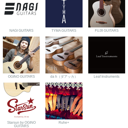
NAGI GUITARS
TYMA GUITARS
FUJII GUITARS
OGINO GUITARS
da h（ダアッカ）
Leaf Instruments
Starsun by OGINO
Ruhe+
GUITARS