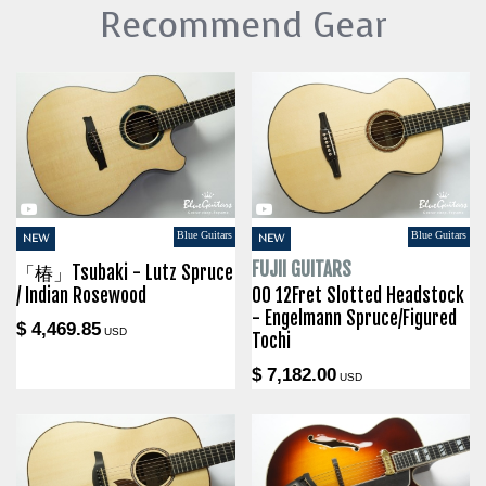
Recommend Gear
Blue Guitars
Blue Guitars
NEW
NEW
FUJII GUITARS
「椿」Tsubaki - Lutz Spruce
/ Indian Rosewood
00 12Fret Slotted Headstock
- Engelmann Spruce/Figured
$ 4,469.85
USD
Tochi
$ 7,182.00
USD