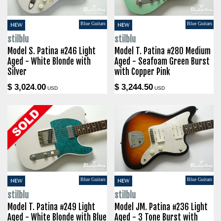
Blue Guitars
Blue Guitars
NEW
NEW
stilblu
stilblu
Model S. Patina #246 Light
Model T. Patina #280 Medium
Aged - White Blonde with
Aged - Seafoam Green Burst
Silver
with Copper Pink
$ 3,024.00
$ 3,244.50
USD
USD
Blue Guitars
Blue Guitars
NEW
NEW
stilblu
stilblu
Model T. Patina #249 Light
Model JM. Patina #236 Light
Aged - White Blonde with Blue
Aged - 3 Tone Burst with