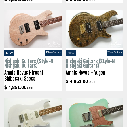
Blue Guitars
Blue Guitars
NEW
NEW
Nishgaki Guitars (Style-N
Nishgaki Guitars (Style-N
Nishgaki Guitars)
Nishgaki Guitars)
Amnis Novus Hiroshi
Amnis Novus - Yugen
Shibasaki Specs
$ 4,851.00
USD
$ 4,851.00
USD