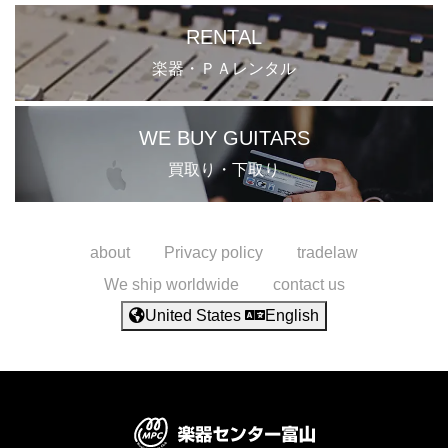
RENTAL
楽器・ＰＡレンタル
WE BUY GUITARS
買取り・下取り
about
Privacy policy
tradelaw
We ship worldwide
contact us
United States
English