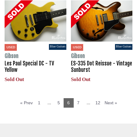
Blue Guitars
Blue Guitars
USED
USED
Gibson
Gibson
Les Paul Special DC - TV
ES-335 Dot Reissue - Vintage
Yellow
Sunburst
Sold Out
Sold Out
...
...
« Prev
1
5
6
7
12
Next »