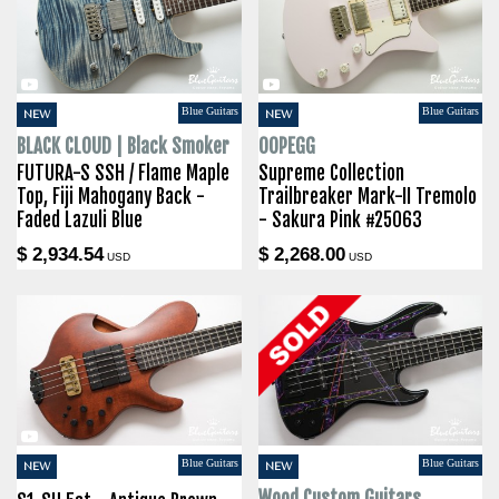
Blue Guitars
Blue Guitars
NEW
NEW
BLACK CLOUD | Black Smoker
OOPEGG
FUTURA-S SSH / Flame Maple
Supreme Collection
Top, Fiji Mahogany Back -
Trailbreaker Mark-II Tremolo
Faded Lazuli Blue
- Sakura Pink #25063
$ 2,934.54
$ 2,268.00
USD
USD
Blue Guitars
Blue Guitars
NEW
NEW
Wood Custom Guitars