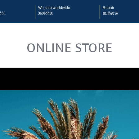
We ship worldwide
Repair
委託
海外発送
修理/改造
ONLINE STORE