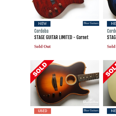
Blue Guitars
NEW
N
Cordoba
Cord
STAGE GUITAR LIMITED - Garnet
STAG
Sold Out
Sold
Blue Guitars
USED
N