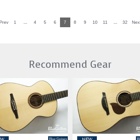
...
...
Prev
1
4
5
6
7
8
9
10
11
32
Nex
Recommend Gear
Blue Guitars
Bl
EW
NEW