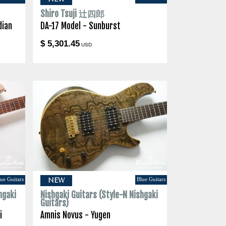
Shiro Tsuji 辻四郎
dian
DA-17 Model - Sunburst
$ 5,301.45
USD
ue Guitars
Blue Guitars
NEW
hgaki
Nishgaki Guitars (Style-N Nishgaki
Guitars)
i
Amnis Novus - Yugen