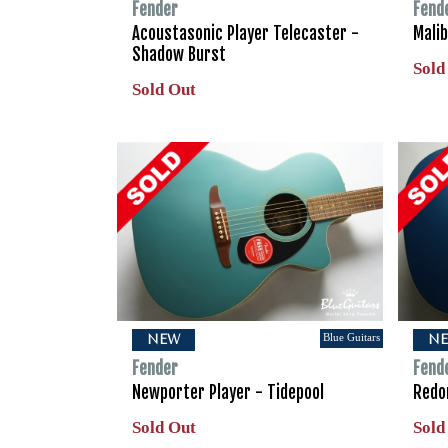
Fender
Fend
Acoustasonic Player Telecaster -
Malib
Shadow Burst
Sold
Sold Out
Blue Guitars
NEW
N
Fender
Fend
Newporter Player - Tidepool
Redon
Sold Out
Sold