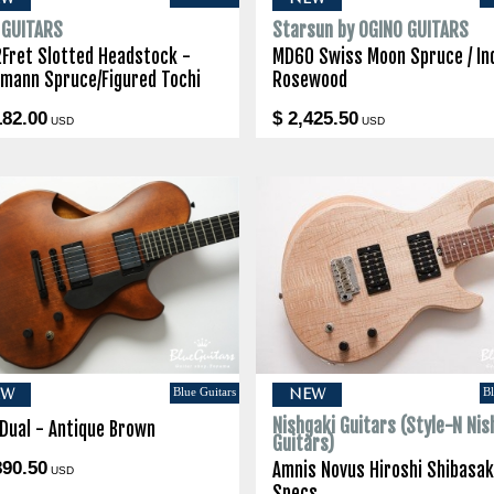
I GUITARS
Starsun by OGINO GUITARS
2Fret Slotted Headstock -
MD60 Swiss Moon Spruce / In
lmann Spruce/Figured Tochi
Rosewood
182.00
$ 2,425.50
USD
USD
Blue Guitars
Bl
EW
NEW
Nishgaki Guitars (Style-N Nis
 Dual - Antique Brown
Guitars)
890.50
Amnis Novus Hiroshi Shibasak
USD
Specs