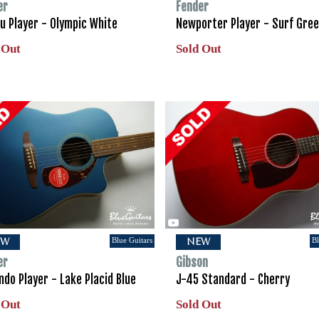
er
Fender
u Player - Olympic White
Newporter Player - Surf Gre
 Out
Sold Out
Blue Guitars
Bl
EW
NEW
er
Gibson
do Player - Lake Placid Blue
J-45 Standard - Cherry
 Out
Sold Out