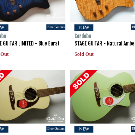
Blue Guitars
Bl
EW
NEW
oba
Cordoba
E GUITAR LIMITED - Blue Burst
STAGE GUITAR - Natural Ambe
 Out
Sold Out
Blue Guitars
Bl
EW
NEW