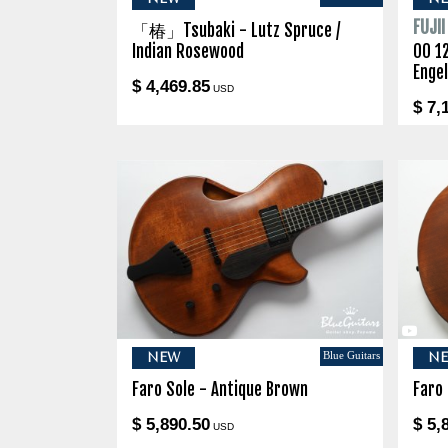
FUJI
「椿」Tsubaki - Lutz Spruce /
Indian Rosewood
00 1
Enge
$ 4,469.85
USD
$ 7,
Blue Guitars
NEW
N
Faro Sole - Antique Brown
Faro
$ 5,890.50
$ 5,
USD