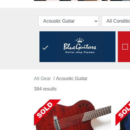
All Gear
Acoustic Guitar
384 results