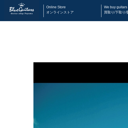
Online Store
We buy guitars
オンラインストア
買取り/下取り/