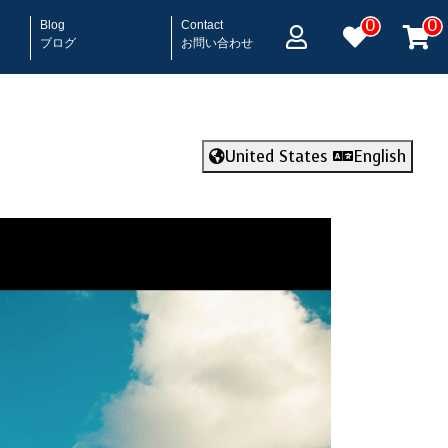
0
0
Blog
Contact
ブログ
お問い合わせ
United States
English