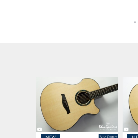
« 
Blue Guitars
NEW
N