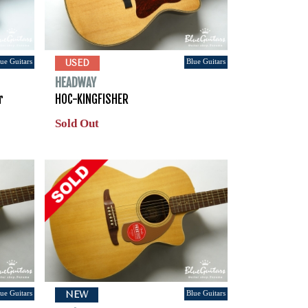
ue Guitars
Blue Guitars
USED
HEADWAY
r
HOC-KINGFISHER
Sold Out
ue Guitars
Blue Guitars
NEW