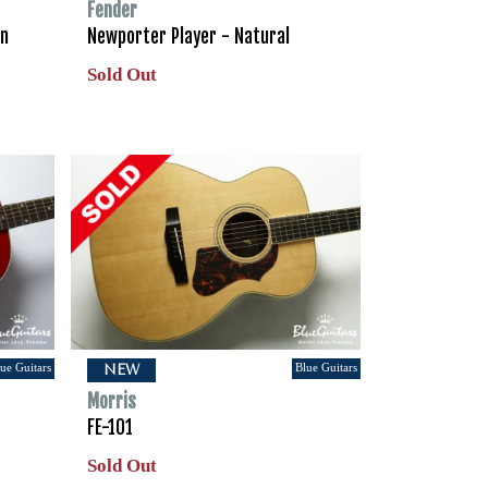
Fender
en
Newporter Player - Natural
Sold Out
ue Guitars
Blue Guitars
NEW
Morris
FE-101
Sold Out