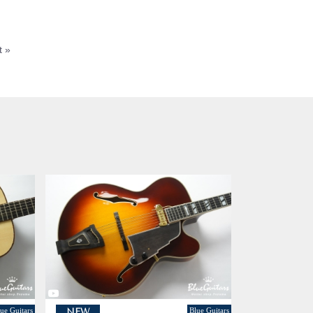
t »
ue Guitars
Blue Guitars
NEW