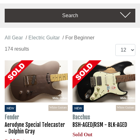
Search
All Gear
Electric Guitar
For Beginner
174 results
White Guitars
White Guitars
NEW
NEW
Fender
Bacchus
Aerodyne Special Telecaster
BSH-AGED/RSM - BLK-AGED
- Dolphin Gray
Sold Out