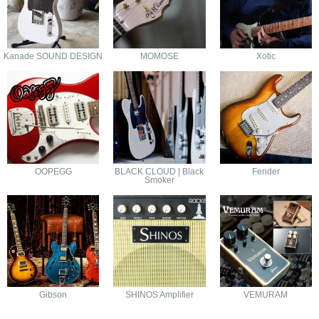
Kanade SOUND DESIGN
MOMOSE
Xotic
OOPEGG
BLACK CLOUD | Black
Fender
Smoker
Gibson
SHINOS Amplifier
VEMURAM