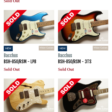
Sold Out
White Guitars
White Guitars
NEW
NEW
Bacchus
Bacchus
BSH-850/RSM - LPB
BSH-850/RSM - 3TS
Sold Out
Sold Out