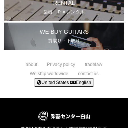
RENTAL
楽器・ＰＡレンタル
WE BUY GUITARS
買取り・下取り
about
Privacy policy
tradelaw
We ship worldwide
contact us
United States
English