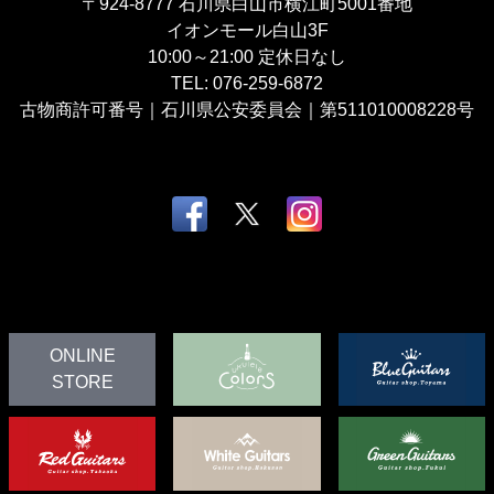
〒924-8777
石川県白山市横江町5001番地
イオンモール白山3F
10:00～21:00
定休日なし
TEL:
076-259-6872
古物商許可番号｜石川県公安委員会｜第511010008228号
ONLINE
STORE