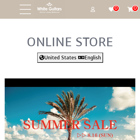
0
0
ONLINE STORE
United States
English