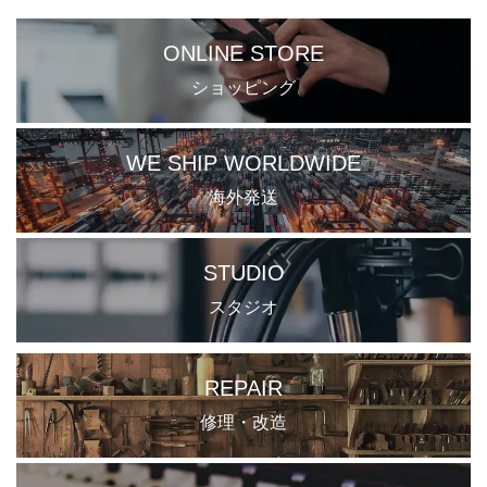
ONLINE STORE
ショッピング
WE SHIP WORLDWIDE
海外発送
STUDIO
スタジオ
REPAIR
修理・改造