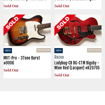
Sold Out
Sold Out
White Guitars
White Guitars
NEW
NEW
Rozeo
MVT-Pro - 3Tone Burst
#0006
Ladybug-CB BG-CTM Bigsby -
Wine Red (Lacquer) #RZ0705
Sold Out
Sold Out