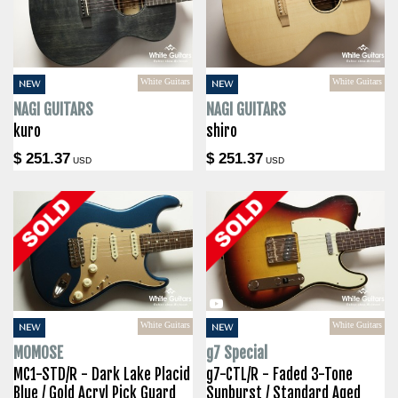
White Guitars
White Guitars
NEW
NEW
NAGI GUITARS
NAGI GUITARS
kuro
shiro
$ 251.37
$ 251.37
USD
USD
White Guitars
White Guitars
NEW
NEW
MOMOSE
g7 Special
MC1-STD/R - Dark Lake Placid
g7-CTL/R - Faded 3-Tone
Blue / Gold Acryl Pick Guard
Sunburst / Standard Aged