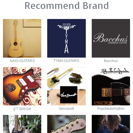
Recommend Brand
NAGI GUITARS
TYMA GUITARS
Bacchus
g'7 Special
Vanzandt
Psychederhythm