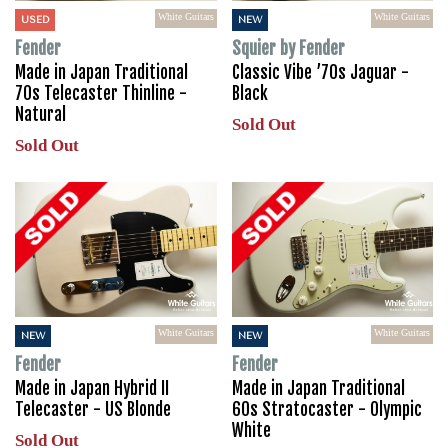
White Guitars
White Guitars
USED
NEW
Fender
Squier by Fender
Made in Japan Traditional
Classic Vibe ’70s Jaguar -
70s Telecaster Thinline -
Black
Natural
Sold Out
Sold Out
White Guitars
White Guitars
NEW
NEW
Fender
Fender
Made in Japan Hybrid II
Made in Japan Traditional
Telecaster - US Blonde
60s Stratocaster - Olympic
White
Sold Out