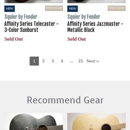
White Guitars
White Guitars
NEW
NEW
Squier by Fender
Squier by Fender
Affinity Series Telecaster -
Affinity Series Jazzmaster -
3-Color Sunburst
Metallic Black
Sold Out
Sold Out
...
1
2
3
4
15
Next »
Recommend Gear