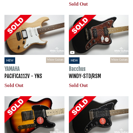
Sold Out
White Guitars
White Guitars
NEW
NEW
YAMAHA
Bacchus
PACIFICA112V - YNS
WINDY-STD/RSM
Sold Out
Sold Out