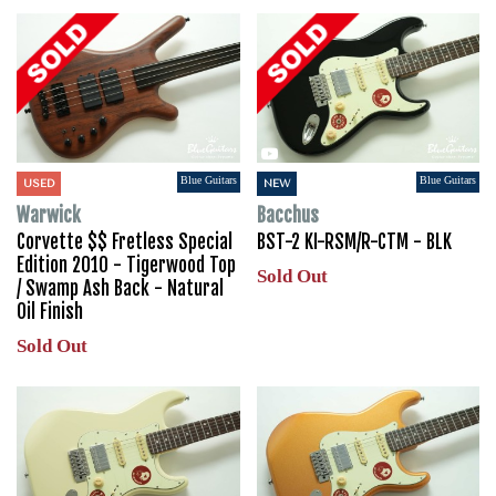
Blue Guitars
Blue Guitars
USED
NEW
Warwick
Bacchus
Corvette $$ Fretless Special
BST-2 KI-RSM/R-CTM - BLK
Edition 2010 - Tigerwood Top
Sold Out
/ Swamp Ash Back - Natural
Oil Finish
Sold Out