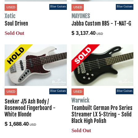
Blue Guitars
Blue Guitars
USED
USED
Xotic
MAYONES
Soul Driven
Jabba Custom BB5 - T-NAT-G
Sold Out
$ 3,137.40
USD
Blue Guitars
Blue Guitars
USED
USED
Warwick
Seeker J/5 Ash Body /
Rosewood Fingerboard -
Teambuilt German Pro Series
White Blonde
Streamer LX 5-String - Solid
Black High Polish
$ 1,688.40
USD
Sold Out