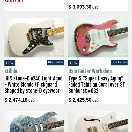
Sold Out
$ 3,093.30
USD
Blue Guitars
Blue Guitars
NEW
NEW
stilblu
Hsiu Guitar Workshop
IRIS stone-D #240 Light Aged
Type S ”Super Heavy Aging”
- White Blonde / Pickguard
Faded Tahitian Coral over 3T
Shaped by stone-D eyewear
Sunburst #032
$ 2,474.18
$ 2,425.50
USD
USD