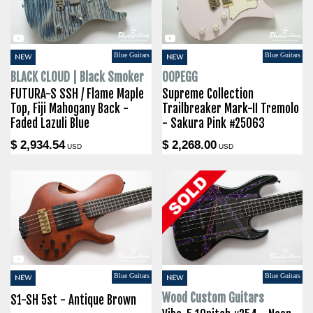
Blue Guitars
Blue Guitars
NEW
NEW
BLACK CLOUD | Black Smoker
OOPEGG
FUTURA-S SSH / Flame Maple
Supreme Collection
Top, Fiji Mahogany Back -
Trailbreaker Mark-II Tremolo
Faded Lazuli Blue
- Sakura Pink #25063
$ 2,934.54
$ 2,268.00
USD
USD
Blue Guitars
Blue Guitars
NEW
NEW
Wood Custom Guitars
S1-SH 5st - Antique Brown