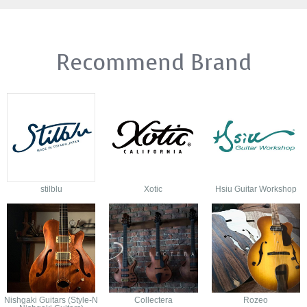
Recommend Brand
stilblu
Xotic
Hsiu Guitar Workshop
Nishgaki Guitars (Style-N
Collectera
Rozeo