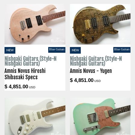
Blue Guitars
Blue Guitars
NEW
NEW
Nishgaki Guitars (Style-N
Nishgaki Guitars (Style-N
Nishgaki Guitars)
Nishgaki Guitars)
Amnis Novus Hiroshi
Amnis Novus - Yugen
Shibasaki Specs
$ 4,851.00
USD
$ 4,851.00
USD