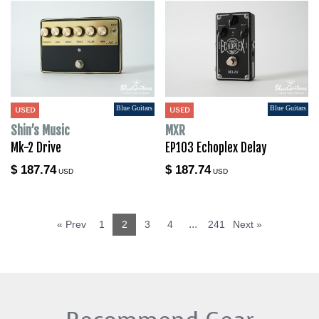
Blue Guitars
Blue Guitars
USED
USED
Shin’s Music
MXR
Mk-2 Drive
EP103 Echoplex Delay
$ 187.74
$ 187.74
USD
USD
...
« Prev
1
2
3
4
241
Next »