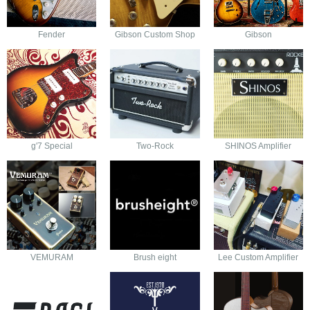
Fender
Gibson Custom Shop
Gibson
g'7 Special
Two-Rock
SHINOS Amplifier
VEMURAM
Brush eight
Lee Custom Amplifier