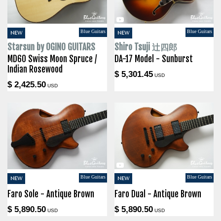
Blue Guitars
Blue Guitars
NEW
NEW
Starsun by OGINO GUITARS
Shiro Tsuji 辻四郎
MD60 Swiss Moon Spruce /
DA-17 Model - Sunburst
Indian Rosewood
$ 5,301.45
USD
$ 2,425.50
USD
Blue Guitars
Blue Guitars
NEW
NEW
Faro Sole - Antique Brown
Faro Dual - Antique Brown
$ 5,890.50
$ 5,890.50
USD
USD