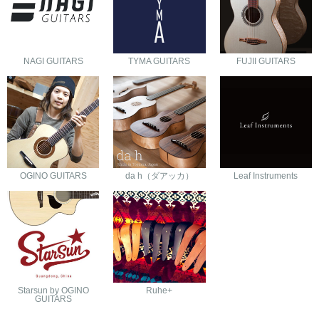
NAGI GUITARS
TYMA GUITARS
FUJII GUITARS
OGINO GUITARS
da h（ダアッカ）
Leaf Instruments
Starsun by OGINO
Ruhe+
GUITARS