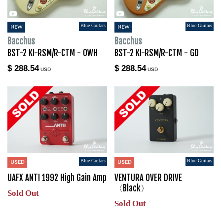
Blue Guitars
Blue Guitars
NEW
NEW
Bacchus
Bacchus
BST-2 KI-RSM/R-CTM - OWH
BST-2 KI-RSM/R-CTM - GD
$ 288.54
$ 288.54
USD
USD
Blue Guitars
Blue Guitars
USED
USED
UAFX ANTI 1992 High Gain Amp
VENTURA OVER DRIVE
〈Black〉
Sold Out
Sold Out