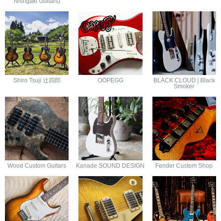
Nishgaki Guitars)
Shiro Tsuji 辻四郎
OOPEGG
BLACK CLOUD | Black
Smoker
Wood Custom Guitars
Kanade SOUND DESIGN
Fender Custom Shop