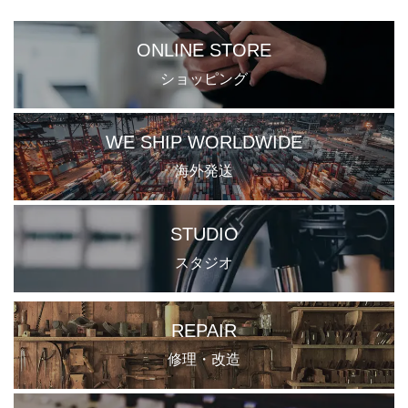
ONLINE STORE
ショッピング
WE SHIP WORLDWIDE
海外発送
STUDIO
スタジオ
REPAIR
修理・改造