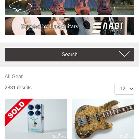
Search
All Gear
2881 results