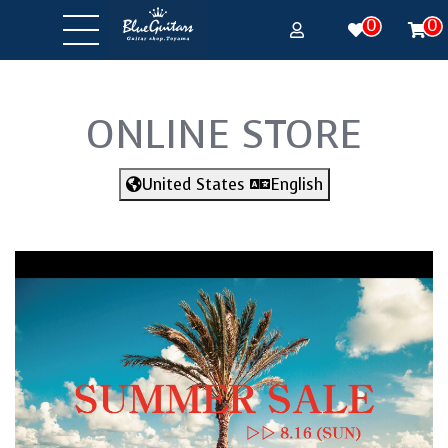
0
0
ONLINE STORE
United States
English