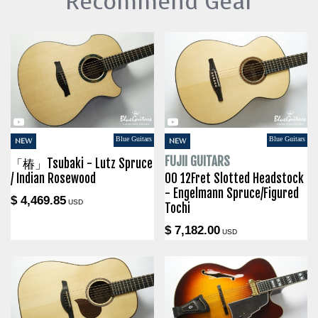
Recommend Gear
Blue Guitars
Blue Guitars
NEW
NEW
FUJII GUITARS
「椿」Tsubaki - Lutz Spruce
/ Indian Rosewood
00 12Fret Slotted Headstock
- Engelmann Spruce/Figured
$ 4,469.85
USD
Tochi
$ 7,182.00
USD