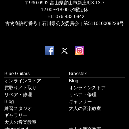
〒930-0992
富山県富山市新庄町3-13-7
12:00〜18:00
水曜定休
TEL:
076-433-0942
古物商許可番号｜石川県公安委員会｜第511010008228号
Blue Guitars
Brasstek
オンラインストア
Blog
買取り／下取り
オンラインストア
リペア・修理
リペア・修理
Blog
ギャラリー
練習スタジオ
大人の音楽教室
ギャラリー
大人の音楽教室