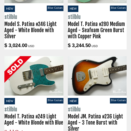
Blue Guitars
Blue Guitars
NEW
NEW
stilblu
stilblu
Model S. Patina #246 Light
Model T. Patina #280 Medium
Aged - White Blonde with
Aged - Seafoam Green Burst
Silver
with Copper Pink
$ 3,024.00
$ 3,244.50
USD
USD
Blue Guitars
Blue Guitars
NEW
NEW
stilblu
stilblu
Model T. Patina #249 Light
Model JM. Patina #236 Light
Aged - White Blonde with Blue
Aged - 3 Tone Burst with
Silver