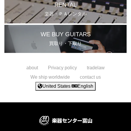
RENTAL
楽器・ＰＡレンタル
WE BUY GUITARS
買取り・下取り
about
Privacy policy
tradelaw
We ship worldwide
contact us
United States
English