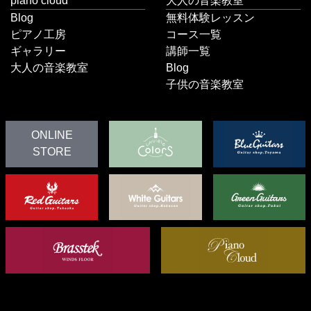
piano cloud
大人の音楽教室
Blog
無料体験レッスン
ピアノ工房
コース一覧
ギャラリー
講師一覧
大人の音楽教室
Blog
子供の音楽教室
ONLINE
STORE