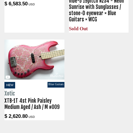
Vibe-5 19pitch #254 - Neon
$ 6,583.50
USD
Sunrise with Sunglasses /
stone-D eyewear × Blue
Guitars × WCG
Sold Out
Blue Guitars
NEW
Xotic
XTB-1T 4st Pink Paisley
Medium Aged / Ash / M #009
$ 2,620.80
USD