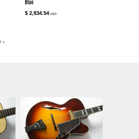
Blue
$ 2,934.54
USD
t »