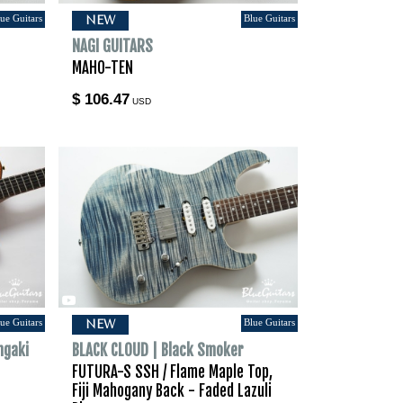
ue Guitars
Blue Guitars
NEW
NAGI GUITARS
MAHO-TEN
$ 106.47
USD
ue Guitars
Blue Guitars
NEW
hgaki
BLACK CLOUD | Black Smoker
FUTURA-S SSH / Flame Maple Top,
Fiji Mahogany Back - Faded Lazuli