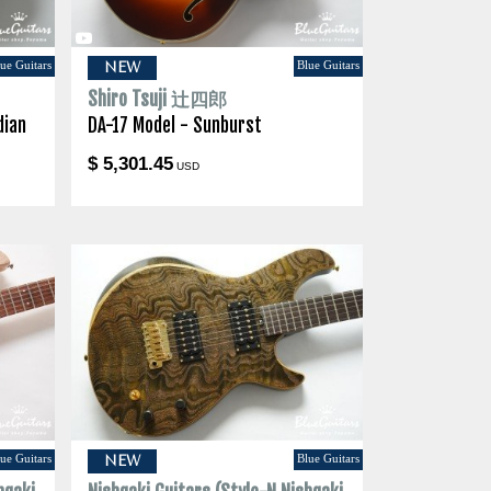
ue Guitars
Blue Guitars
NEW
Shiro Tsuji 辻四郎
dian
DA-17 Model - Sunburst
$ 5,301.45
USD
ue Guitars
Blue Guitars
NEW