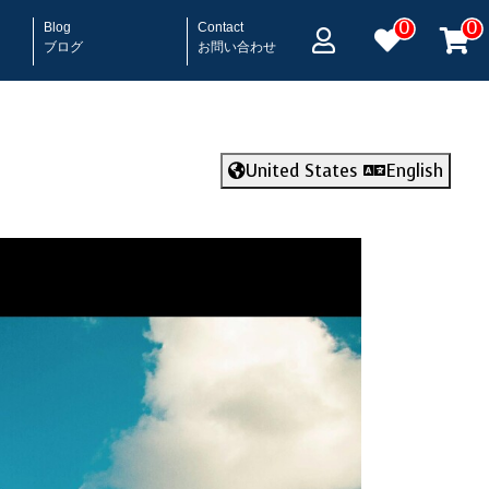
0
0
Blog
Contact
ブログ
お問い合わせ
United States
English