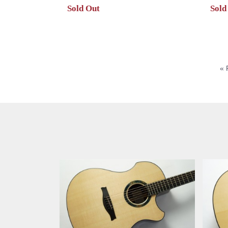
Sold Out
Sold
« 