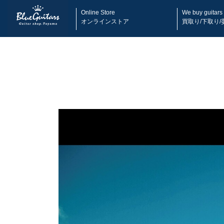
Online Store
We buy guitars
オンラインストア
買取り/下取り/