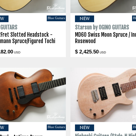
Blue Guitars
Bl
EW
NEW
I GUITARS
Starsun by OGINO GUITARS
2Fret Slotted Headstock -
MD60 Swiss Moon Spruce / In
lmann Spruce/Figured Tochi
Rosewood
182.00
$ 2,425.50
USD
USD
Blue Guitars
Bl
EW
NEW