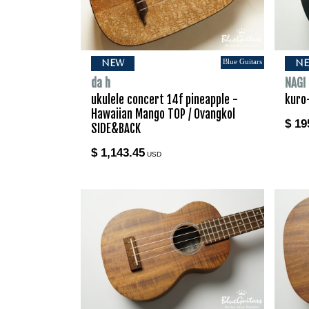
Blue Guitars
NEW
N
da h
NAGI
ukulele concert 14f pineapple -
kuro
Hawaiian Mango TOP / Ovangkol
$ 19
SIDE&BACK
$ 1,143.45
USD