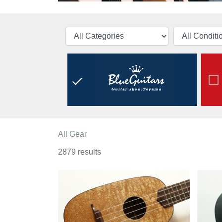
All Gear
2879 results