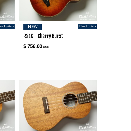
ue Guitars
Blue Guitars
NEW
RS1K - Cherry Burst
$ 756.00
USD