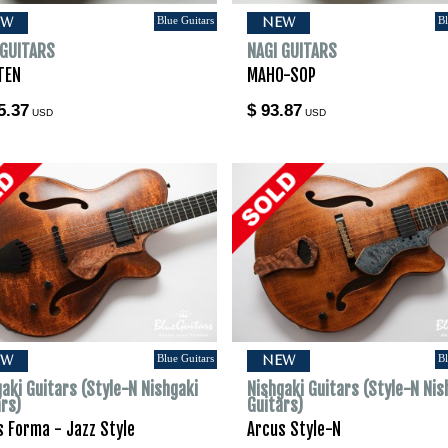
Blue Guitars
Bl
EW
NEW
 GUITARS
NAGI GUITARS
TEN
MAHO-SOP
5.37
$ 93.87
USD
USD
Blue Guitars
Bl
EW
NEW
aki Guitars (Style-N Nishgaki
Nishgaki Guitars (Style-N Nis
ars)
Guitars)
s Forma - Jazz Style
Arcus Style-N