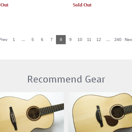
 Out
Sold Out
...
...
Prev
1
5
6
7
8
9
10
11
12
240
Nex
Recommend Gear