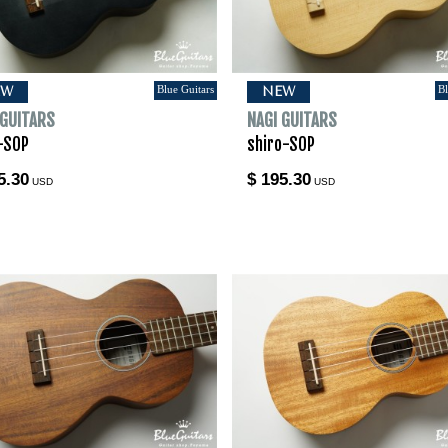
Blue Guitars
Bl
EW
NEW
 GUITARS
NAGI GUITARS
-SOP
shiro-SOP
5.30
$ 195.30
USD
USD