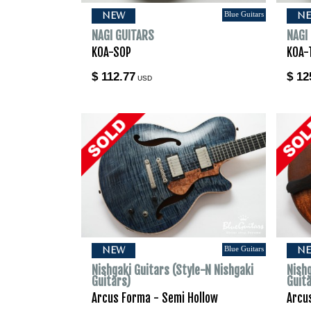
Blue Guitars
NEW
N
NAGI GUITARS
NAGI
KOA-SOP
KOA-
$ 112.77
$ 12
USD
Blue Guitars
NEW
N
Nishgaki Guitars (Style-N Nishgaki
Nishg
Guitars)
Guit
Arcus Forma - Semi Hollow
Arcu