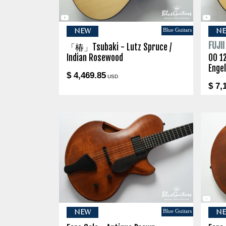
Blue Guitars
NEW
N
FUJI
「椿」Tsubaki - Lutz Spruce /
Indian Rosewood
00 1
Enge
$ 4,469.85
USD
$ 7,
Blue Guitars
NEW
N