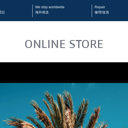
We ship worldwide
Repair
委託
海外発送
修理/改造
ONLINE STORE